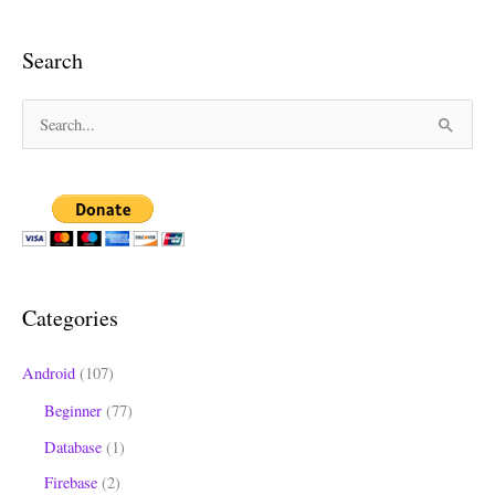
Search
S
e
a
r
c
h
Categories
f
o
Android
(107)
r
Beginner
(77)
:
Database
(1)
Firebase
(2)