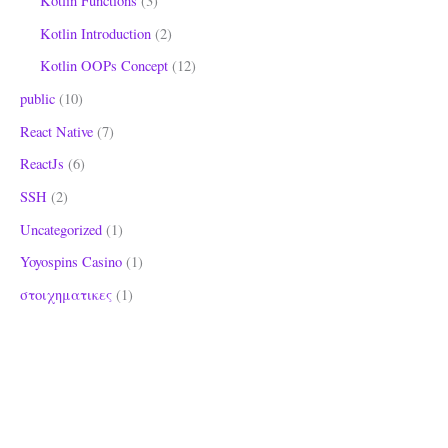
Kotlin Functions
(3)
Kotlin Introduction
(2)
Kotlin OOPs Concept
(12)
public
(10)
React Native
(7)
ReactJs
(6)
SSH
(2)
Uncategorized
(1)
Yoyospins Casino
(1)
στοιχηματικες
(1)