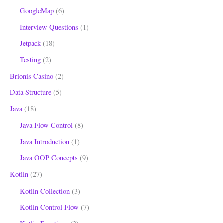
GoogleMap
(6)
Interview Questions
(1)
Jetpack
(18)
Testing
(2)
Brionis Casino
(2)
Data Structure
(5)
Java
(18)
Java Flow Control
(8)
Java Introduction
(1)
Java OOP Concepts
(9)
Kotlin
(27)
Kotlin Collection
(3)
Kotlin Control Flow
(7)