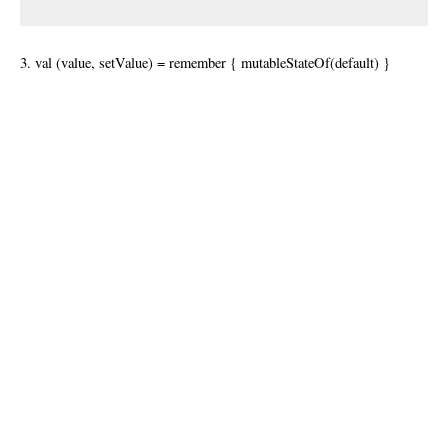
3. val (value, setValue) = remember { mutableStateOf(default) }