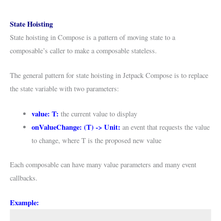
State Hoisting
State hoisting in Compose is a pattern of moving state to a
composable’s caller to make a composable stateless.
The general pattern for state hoisting in Jetpack Compose is to replace
the state variable with two parameters:
value: T:
the current value to display
onValueChange: (T) -> Unit:
an event that requests the value
to change, where T is the proposed new value
Each composable can have many value parameters and many event
callbacks.
Example: