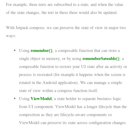
For example, three texts are subscribed to a state, and when the value
of the state changes, the text in these three would also be updated.
With Jetpack compose, we can preserve the state of view in major two
ways:
remember{}
Using
, a composable function that can store a
rememberSaveable{}
single object in memory, or by using
, a
composable function to restore your UI state after an activity or
process is recreated (for example it happens when the screen is
rotated in the Android application). We can manage a simple
state of view within a compose function itself.
ViewModel
Using
, a state holder to separate business logic
from UI component. ViewModel has a longer lifecycle than the
composition as they are lifecycle-aware components so
ViewModel can preserve its state across configuration changes.