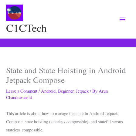
Main
Menu
C1CTech
State and State Hoisting in Android
Jetpack Compose
Leave a Comment
/
Android
,
Beginner
,
Jetpack
/ By
Arun
Chandravanshi
This article is about how to manage the state in Android Jetpack
Compose, state hoisting (
stateless composable
), and s
tateful versus
stateless composable.