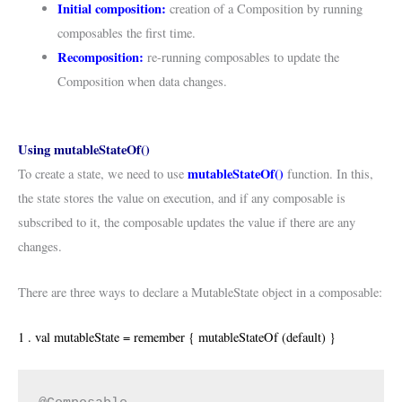
Initial composition:
creation of a Composition by running
composables the first time.
Recomposition:
re-running composables to update the
Composition when data changes.
Using mutableStateOf()
mutableStateOf()
To create a state, we need to use
function. In this,
the state stores the value on execution, and if any composable is
subscribed to it, the composable updates the value if there are any
changes.
There are three ways to declare a MutableState object in a composable:
1 . val mutableState = remember { mutableStateOf (default) }