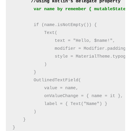
       //using kotlin's delegate property
        var name by remember { mutableStateO
        if (name.isNotEmpty()) {
            Text(
                text = "Hello, $name!",
                modifier = Modifier.padding(
                style = MaterialTheme.typogr
            )
        }
        OutlinedTextField(
            value = name,
            onValueChange = { name = it },
            label = { Text("Name") }
        )
    }
}