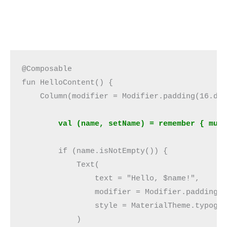
@Composable
fun HelloContent() {
    Column(modifier = Modifier.padding(16.dp
        val (name, setName) = remember { mut
        if (name.isNotEmpty()) {
            Text(
                text = "Hello, $name!",
                modifier = Modifier.padding(
                style = MaterialTheme.typogr
            )