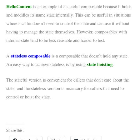
HelloContent
is an example of a stateful composable because it holds
and modifies its name state internally. This can be useful in situations
where a caller doesn’t need to control the state and can use it without
having to manage the state themselves. However, composables with
internal state tend to be less reusable and harder to test.
stateless composable
A
is a composable that doesn’t hold any state.
state hoisting
An easy way to achieve stateless is by using
.
The stateful version is convenient for callers that don’t care about the
state, and the stateless version is necessary for callers that need to
control or hoist the state.
Share this: