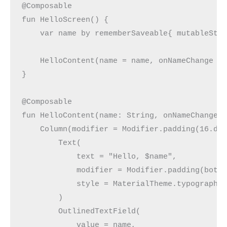
@Composable
fun HelloScreen() {
    var name by rememberSaveable{ mutableSta
    HelloContent(name = name, onNameChange =
}
@Composable
fun HelloContent(name: String, onNameChange:
    Column(modifier = Modifier.padding(16.dp
        Text(
            text = "Hello, $name",
            modifier = Modifier.padding(bott
            style = MaterialTheme.typography
        )
        OutlinedTextField(
            value = name,