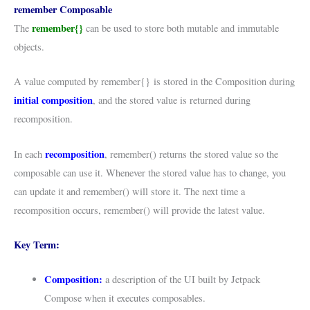
remember Composable
remember{}
The
can be used to store both mutable and immutable
objects.
A value computed by remember{} is stored in the Composition during
initial composition
, and the stored value is returned during
recomposition.
recomposition
In each
, remember() returns the stored value so the
composable can use it. Whenever the stored value has to change, you
can update it and remember() will store it. The next time a
recomposition occurs, remember() will provide the latest value.
Key Term:
Composition:
a description of the UI built by Jetpack
Compose when it executes composables.