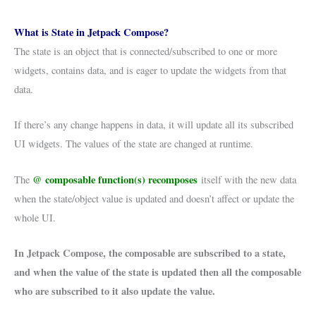
What is State in Jetpack Compose?
The state is an object that is connected/subscribed to one or more
widgets, contains data, and is eager to update the widgets from that
data.
If there’s any change happens in data, it will update all its subscribed
UI widgets. The values of the state are changed at runtime.
@ composable function(s)
recomposes
The
itself with the new data
when the state/object value is updated and doesn’t affect or update the
whole UI.
In Jetpack Compose, the composable are subscribed to a state,
and when the value of the state is updated then all the composable
who are subscribed to it also update the value.