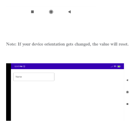
Note: If your device orientation gets changed, the value will reset.