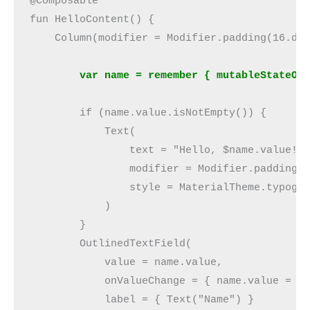
@Composable
fun HelloContent() {
    Column(modifier = Modifier.padding(16.dp
        var name = remember { mutableStateOf
        if (name.value.isNotEmpty()) {
            Text(
                text = "Hello, $name.value!"
                modifier = Modifier.padding(
                style = MaterialTheme.typogr
            )
        }
        OutlinedTextField(
            value = name.value,
            onValueChange = { name.value = i
            label = { Text("Name") }