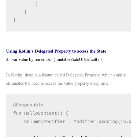
        )
    }
}
Using Kotlin’s Delegated Property to access the State
2 . var value by remember { mutableStateOf(default) }
In Kotlin, there is a feature called Delegated Property, which simply
eliminates the need to access the value property every time.
@Composable
fun HelloContent() {
    Column(modifier = Modifier.padding(16.dp