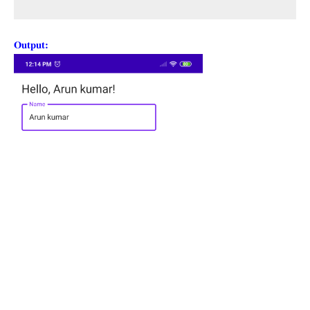
Output: