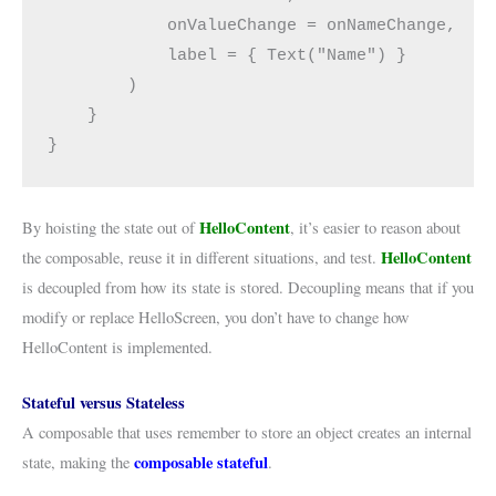
            onValueChange = onNameChange,
            label = { Text("Name") }
        )
    }
}
HelloContent
By hoisting the state out of
, it’s easier to reason about
HelloContent
the composable, reuse it in different situations, and test.
is decoupled from how its state is stored. Decoupling means that if you
modify or replace HelloScreen, you don’t have to change how
HelloContent is implemented.
Stateful versus Stateless
A composable that uses remember to store an object creates an internal
composable stateful
state, making the
.