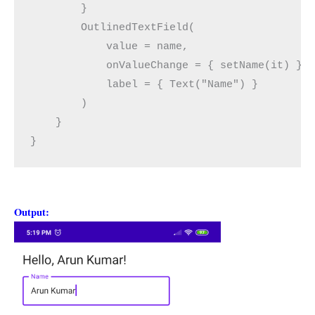
        }
        OutlinedTextField(
            value = name,
            onValueChange = { setName(it) },
            label = { Text("Name") }
        )
    }
}
Output: