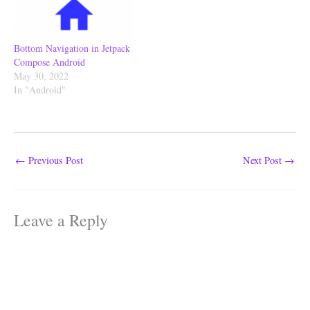
Bottom Navigation in Jetpack
Compose Android
May 30, 2022
In "Android"
←
Previous Post
Next Post
→
Leave a Reply