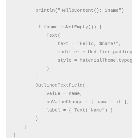
        println("HelloContent(): $name")
        if (name.isNotEmpty()) {
            Text(
                text = "Hello, $name!",
                modifier = Modifier.padding(
                style = MaterialTheme.typogr
            )
        }
        OutlinedTextField(
            value = name,
            onValueChange = { name = it },
            label = { Text("Name") }
        )
    }
}