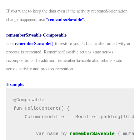
If you want to keep the data even if the activity recreated/orientation
“rememberSavable”
change happened, use
.
rememberSaveable C
omposable
rememberSaveable{}
Use
to restore your UI state after an activity or
process is recreated. RememberSaveable retains state across
recompositions. In addition, rememberSaveable also retains state
across activity and process recreation.
Example:
@Composable
fun HelloContent() {
    Column(modifier = Modifier.padding(16.dp
        var name by 
rememberSaveable
 { mutab