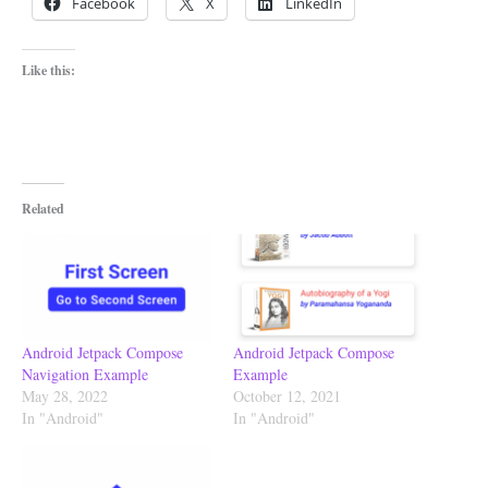
Facebook
X
LinkedIn
Like this:
Related
Android Jetpack Compose
Android Jetpack Compose
Navigation Example
Example
May 28, 2022
October 12, 2021
In "Android"
In "Android"