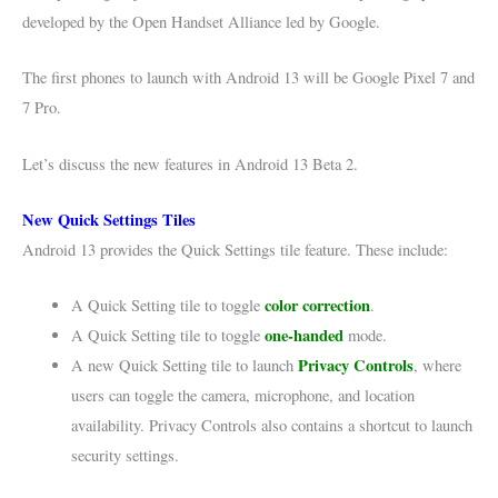
developed by the Open Handset Alliance led by Google.
The first phones to launch with Android 13 will be Google Pixel 7 and
7 Pro.
Let’s discuss the new features in Android 13 Beta 2.
New Quick Settings Tiles
Android 13 provides the Quick Settings tile feature. These include:
color correction
A Quick Setting tile to toggle
.
one-handed
A Quick Setting tile to toggle
mode.
Privacy Control
s
A new Quick Setting tile to launch
, where
users can toggle the camera, microphone, and location
availability. Privacy Controls also contains a shortcut to launch
security settings.