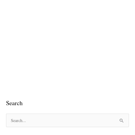
Search
S
e