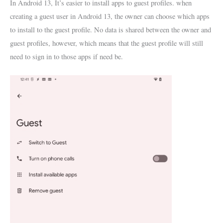
In Android 13, It’s easier to install apps to guest profiles. when
creating a guest user in Android 13, the owner can choose which apps
to install to the guest profile. No data is shared between the owner and
guest profiles, however, which means that the guest profile will still
need to sign in to those apps if need be.