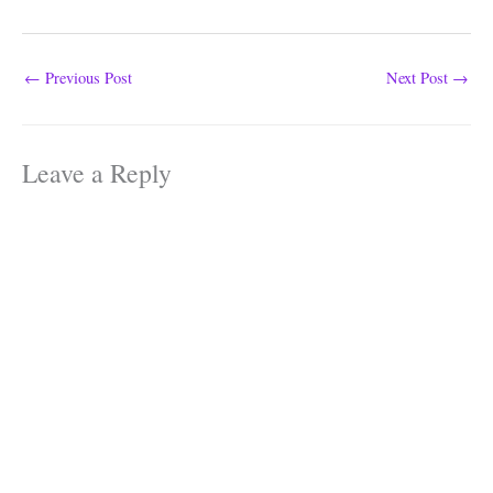
←
Previous Post
Next Post
→
Leave a Reply