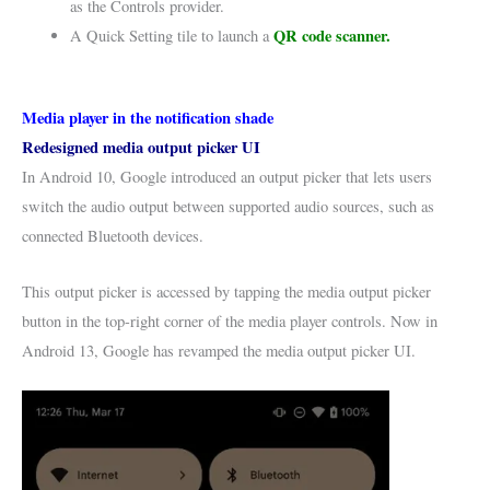
as the Controls provider.
QR code scanner.
A Quick Setting tile to launch a
Media player in the notification shade
Redesigned media output picker UI
In Android 10, Google introduced an output picker that lets users
switch the audio output between supported audio sources, such as
connected Bluetooth devices.
This output picker is accessed by tapping the media output picker
button in the top-right corner of the media player controls. Now in
Android 13, Google has revamped the media output picker UI.