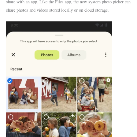
share with an app. Like the Files app, the new system photo picker can
share photos and videos stored locally or on cloud storage.