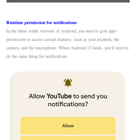
Runtime permission for notifications
In the latest stable versions of Android, you need to give apps
permission to access certain features, such as your location, the
camera, and the microphone. When Android 13 lands, you’ll need to
do the same thing for notifications.