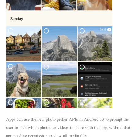
Apps can use the new photo picker APIs in Android 13 to prompt the
user to pick which photos or videos to share with the app, without that
app needing permission to view all media files.