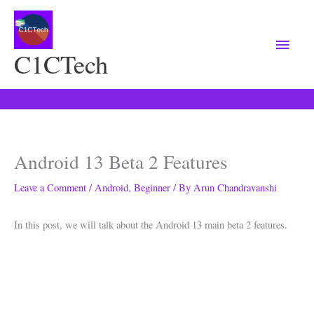
Main
Menu
C1CTech
Android 13 Beta 2 Features
Leave a Comment
/
Android
,
Beginner
/ By
Arun Chandravanshi
In this post, we will talk about the Android 13 main beta 2 features.