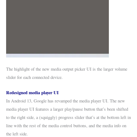
The highlight of the new media output picker UI is the larger volume
slider for each connected device.
Redesigned media player UI
In Android 13, Google has revamped the media player UI. The new
media player UI features a larger play/pause button that’s been shifted
to the right side, a (squiggly) progress slider that’s at the bottom left in
line with the rest of the media control buttons, and the media info on
the left side.