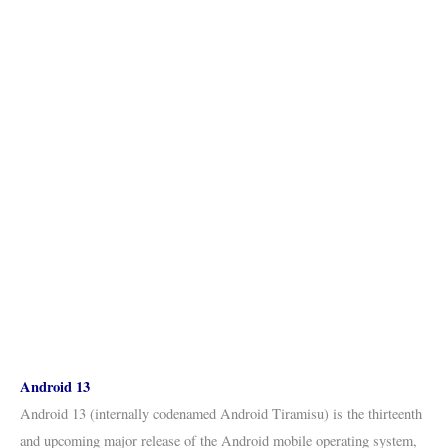
Android 13
Android 13 (internally codenamed Android Tiramisu) is the thirteenth
and upcoming major release of the Android mobile operating system,