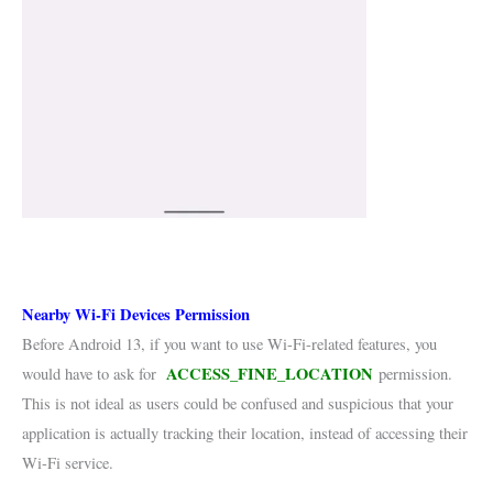
Nearby Wi-Fi Devices Permission
Before Android 13, if you want to use Wi-Fi-related features, you
ACCESS_FINE_LOCATION
would have to ask for
permission.
This is not ideal as users could be confused and suspicious that your
application is actually tracking their location, instead of accessing their
Wi-Fi service.