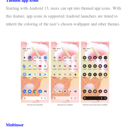
Themed app icons
Starting with Android 13, users can opt into themed app icons. With
this feature, app icons in supported Android launchers are tinted to
inherit the coloring of the user’s chosen wallpaper and other themes.
Multiuser