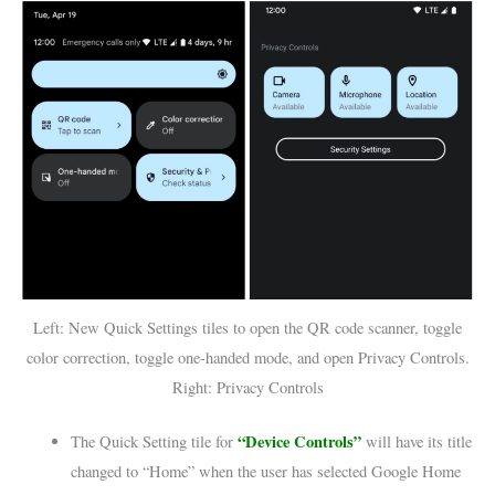
Left: New Quick Settings tiles to open the QR code scanner, toggle
color correction, toggle one-handed mode, and open Privacy Controls.
Right: Privacy Controls
“Device Controls”
The Quick Setting tile for
will have its title
changed to “Home” when the user has selected Google Home