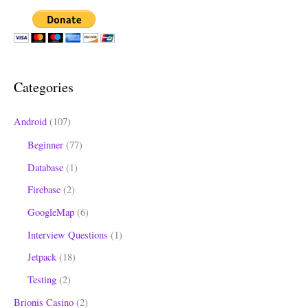
a
r
c
h
Categories
f
o
Android
(107)
r
Beginner
(77)
:
Database
(1)
Firebase
(2)
GoogleMap
(6)
Interview Questions
(1)
Jetpack
(18)
Testing
(2)
Brionis Casino
(2)