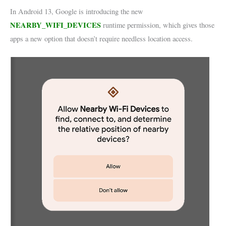
In Android 13, Google is introducing the new
NEARBY_WIFI_DEVICES
runtime permission, which gives those
apps a new option that doesn’t require needless location access.