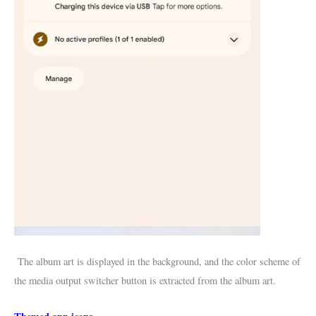
The album art is displayed in the background, and the color scheme of
the media output switcher button is extracted from the album art.