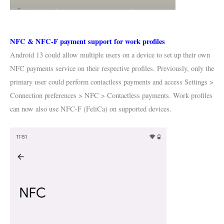
NFC & NFC-F payment support for work profiles
Android 13 could allow multiple users on a device to set up their own
NFC payments service on their respective profiles. Previously, only the
primary user could perform contactless payments and access Settings >
Connection preferences > NFC > Contactless payments. Work profiles
can now also use NFC-F (FeliCa) on supported devices.