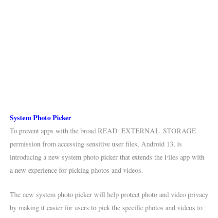
System Photo Picker
To prevent apps with the broad READ_EXTERNAL_STORAGE
permission from accessing sensitive user files, Android 13, is
introducing a new system photo picker that extends the Files app with
a new experience for picking photos and videos.
The new system photo picker will help protect photo and video privacy
by making it easier for users to pick the specific photos and videos to