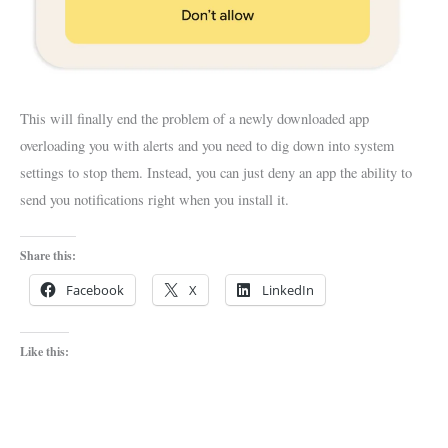
This will finally end the problem of a newly downloaded app
overloading you with alerts and you need to dig down into system
settings to stop them. Instead, you can just deny an app the ability to
send you notifications right when you install it.
Share this:
Facebook
X
LinkedIn
Like this: