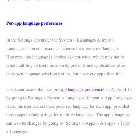
Per-app language preferences
In the Settings app under the System > Languages & input >
Languages submenu, users can choose their preferred language.
However, this language is applied system-wide, which may not be
what multilingual users necessarily prefer. Some applications offer
their own language selection feature, but not every app offers this.
Users can access the new
per-app language preferences
in Android 13
by going to Settings > System > Languages & input > App Languages.
Here, the user can set their preferred language for each app, provided
those apps include strings for multiple languages. The app’s language
can also be changed by going to Settings > Apps > All apps > {app}
> Language.