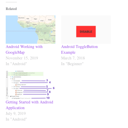
Related
Android Working with
Android ToggleButton
GoogleMap
Example
November 15, 2019
March 7, 2018
In "Android"
In "Beginner"
Getting Started with Android
Application
July 9, 2019
In "Android"