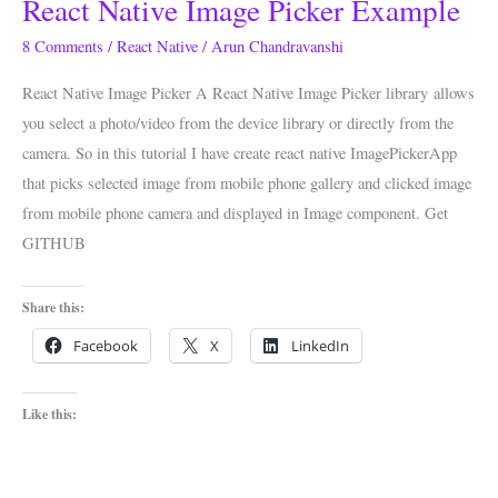
React Native Image Picker Example
React
Native
8 Comments
/
React Native
/
Arun Chandravanshi
Image
React Native Image Picker A React Native Image Picker library allows
Picker
you select a photo/video from the device library or directly from the
Example
camera. So in this tutorial I have create react native ImagePickerApp
that picks selected image from mobile phone gallery and clicked image
from mobile phone camera and displayed in Image component. Get
GITHUB
Share this:
Facebook
X
LinkedIn
Like this: