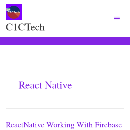
Main
Menu
C1CTech
React Native
ReactNative Working With Firebase
ReactNative