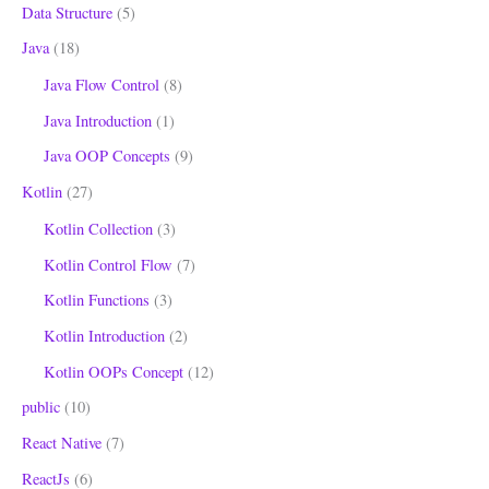
Data Structure
(5)
Java
(18)
Java Flow Control
(8)
Java Introduction
(1)
Java OOP Concepts
(9)
Kotlin
(27)
Kotlin Collection
(3)
Kotlin Control Flow
(7)
Kotlin Functions
(3)
Kotlin Introduction
(2)
Kotlin OOPs Concept
(12)
public
(10)
React Native
(7)
ReactJs
(6)