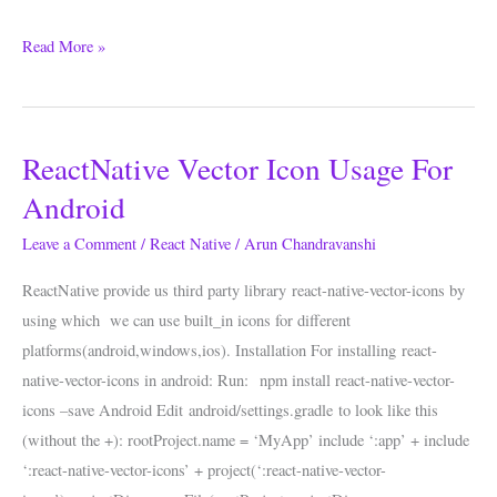
Read More »
ReactNative Vector Icon Usage For
ReactNative
Vector
Android
Icon
Leave a Comment
/
React Native
/
Arun Chandravanshi
Usage
For
ReactNative provide us third party library react-native-vector-icons by
Android
using which we can use built_in icons for different
platforms(android,windows,ios). Installation For installing react-
native-vector-icons in android: Run: npm install react-native-vector-
icons –save Android Edit android/settings.gradle to look like this
(without the +): rootProject.name = ‘MyApp’ include ‘:app’ + include
‘:react-native-vector-icons’ + project(‘:react-native-vector-