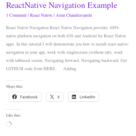
ReactNative Navigation Example
ReactNative
Navigation
1 Comment
/
React Native
/
Arun Chandravanshi
Example
React Native Navigation React Native Navigation provides 100%
native platform navigation on both iOS and Android for React Native
apps. In this tutorial I will demonstrate you how to install react-native-
navigation in your app, work with singlescreen (without tab), work
with tabbased screen, Navigating forward, Navigating backward. Get
GITHUB code from HERE. Adding
Share this:
Facebook
X
LinkedIn
Like this:
Loading…