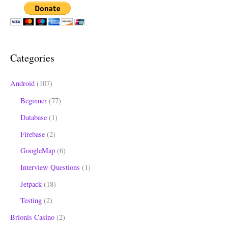
a
r
c
h
Categories
f
o
Android
(107)
r
Beginner
(77)
:
Database
(1)
Firebase
(2)
GoogleMap
(6)
Interview Questions
(1)
Jetpack
(18)
Testing
(2)
Brionis Casino
(2)