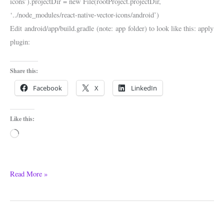
icons’).projectDir = new File(rootProject.projectDir,
‘../node_modules/react-native-vector-icons/android’)
Edit android/app/build.gradle (note: app folder) to look like this: apply
plugin:
Share this:
Facebook
X
LinkedIn
Like this:
Loading…
Read More »