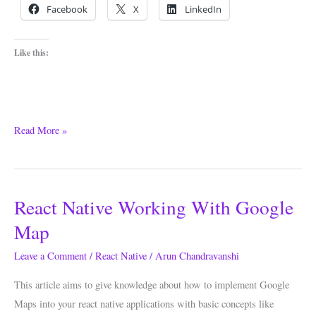
Facebook
X
LinkedIn
Like this:
Read More »
React Native Working With Google
React
Native
Map
Working
Leave a Comment
/
React Native
/
Arun Chandravanshi
With
Google
This article aims to give knowledge about how to implement Google
Map
Maps into your react native applications with basic concepts like