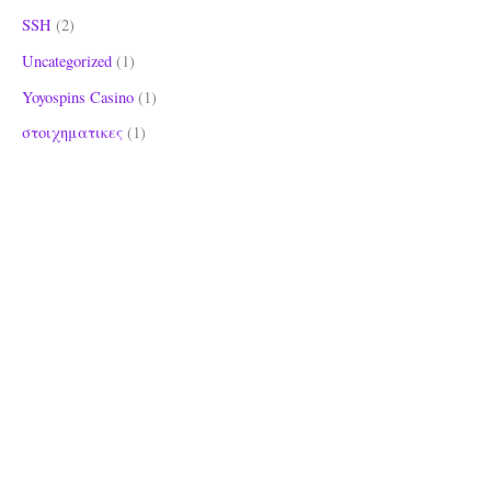
SSH
(2)
Uncategorized
(1)
Yoyospins Casino
(1)
στοιχηματικες
(1)