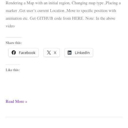
Rendering a Map with an initial region, Changing map type ,Placing a
marker ,Get user’s current Location ,Move to specific position with
animation etc. Get GITHUB code from HERE. Note: In the above
video
Share this:
Facebook
X
LinkedIn
Like this:
Read More »