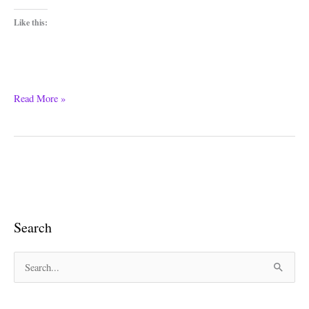
Like this:
Read More »
Search
S
e