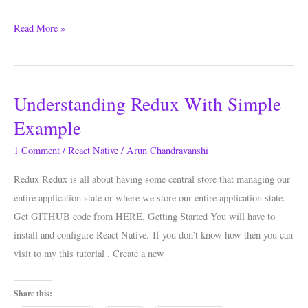
Read More »
Understanding Redux With Simple
Understanding
Redux
Example
With
1 Comment
/
React Native
/
Arun Chandravanshi
Simple
Example
Redux Redux is all about having some central store that managing our
entire application state or where we store our entire application state.
Get GITHUB code from HERE. Getting Started You will have to
install and configure React Native. If you don’t know how then you can
visit to my this tutorial . Create a new
Share this: