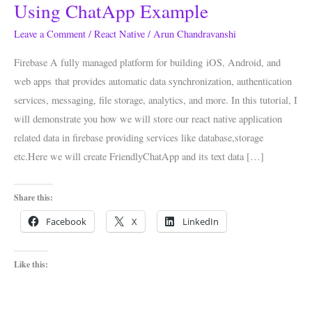
Working
Using ChatApp Example
With
Leave a Comment
/
React Native
/
Arun Chandravanshi
Firebase
Using
Firebase A fully managed platform for building iOS, Android, and
ChatApp
web apps that provides automatic data synchronization, authentication
Example
services, messaging, file storage, analytics, and more. In this tutorial, I
will demonstrate you how we will store our react native application
related data in firebase providing services like database,storage
etc.Here we will create FriendlyChatApp and its text data […]
Share this:
Facebook
X
LinkedIn
Like this: