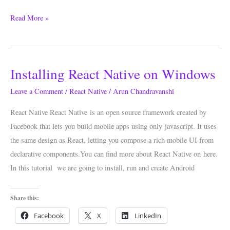
Read More »
Installing React Native on Windows
Installing
React
Leave a Comment
/
React Native
/
Arun Chandravanshi
Native
React Native React Native is an open source framework created by
on
Facebook that lets you build mobile apps using only javascript. It uses
Windows
the same design as React, letting you compose a rich mobile UI from
declarative components.You can find more about React Native on here.
In this tutorial we are going to install, run and create Android
Share this:
Facebook
X
LinkedIn