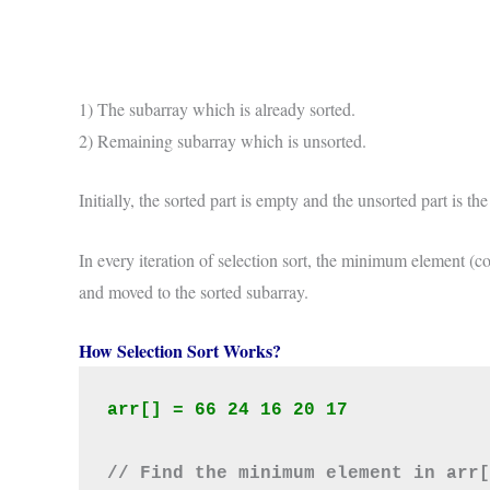
1) The subarray which is already sorted.
2) Remaining subarray which is unsorted.
Initially, the sorted part is empty and the unsorted part is the 
In every iteration of selection sort, the minimum element (c
and moved to the sorted subarray.
How Selection Sort Works?
arr[] = 66 24 16 20 17
// Find the minimum element in arr[