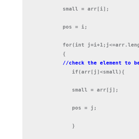
       small = arr[i];
       pos = i;
       {
          if(arr[j]<small)
{
          small = arr[j];
          pos = j;
          }