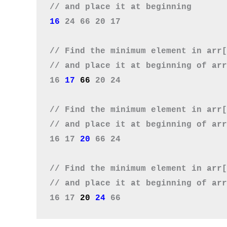
16 
24 66 20 17

// Find the minimum element in arr[
// and place it at beginning of arr
16 
17 
66
 20 24

// Find the minimum element in arr[
// and place it at beginning of arr
16 17 
20
 66 24

// Find the minimum element in arr[
// and place it at beginning of arr
16 17 
20 
24 
66