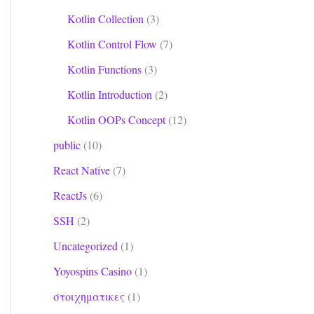
Kotlin Collection
(3)
Kotlin Control Flow
(7)
Kotlin Functions
(3)
Kotlin Introduction
(2)
Kotlin OOPs Concept
(12)
public
(10)
React Native
(7)
ReactJs
(6)
SSH
(2)
Uncategorized
(1)
Yoyospins Casino
(1)
στοιχηματικες
(1)