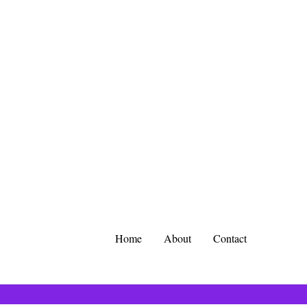
Home
About
Contact