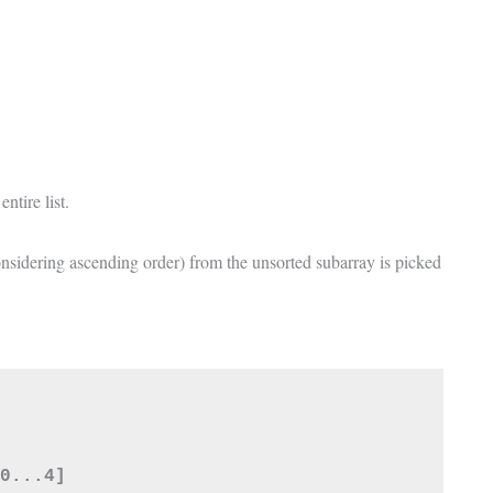
entire list.
onsidering ascending order) from the unsorted subarray is picked
0...4]
