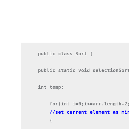
public class Sort {
public static void selectionSor
int temp;
    for(int i=0;i<=arr.length-2
    //set current element as mi
    {