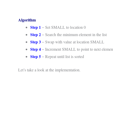
Algorithm
Step 1
− Set SMALL to location 0
Step 2
− Search the minimum element in the list
Step 3
− Swap with value at location SMALL
Step 4
− Increment SMALL to point to next elemen
Step 5
− Repeat until list is sorted
Let’s take a look at the implementation.