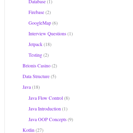
Database
(1)
Firebase
(2)
GoogleMap
(6)
Interview Questions
(1)
Jetpack
(18)
Testing
(2)
Brionis Casino
(2)
Data Structure
(5)
Java
(18)
Java Flow Control
(8)
Java Introduction
(1)
Java OOP Concepts
(9)
Kotlin
(27)