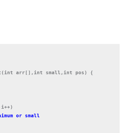
t(int arr[],int small,int pos) {
;i++)
nimum or small