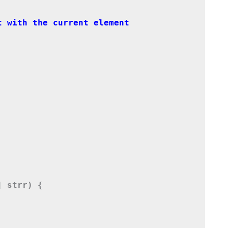
 strr) {
