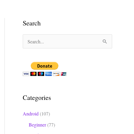
Search
S
e
a
r
c
h
Categories
f
o
Android
(107)
r
Beginner
(77)
: