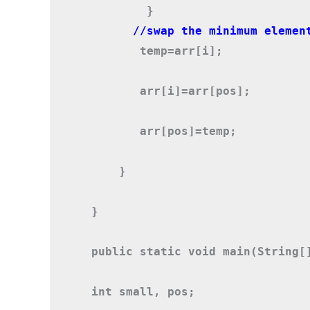
        }
       temp=arr[i];
       arr[i]=arr[pos];
       arr[pos]=temp;
    }
}

public static void main(String[]
int small, pos;
