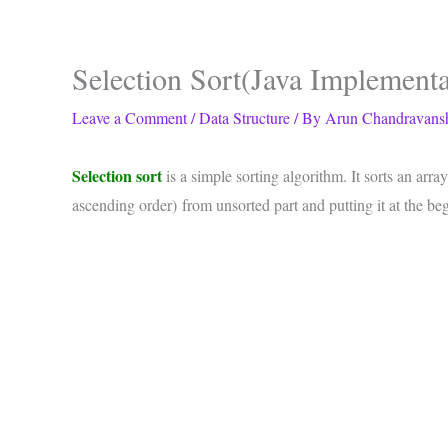
Selection Sort(Java Implementa
Leave a Comment
/
Data Structure
/ By
Arun Chandravans
Selection sort
is a simple sorting algorithm. It sorts an ar
ascending order) from unsorted part and putting it at the be