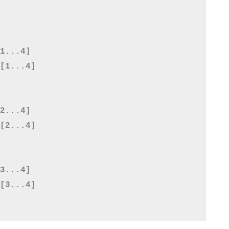
1...4]

[1...4]

2...4]

[2...4]

3...4]

[3...4]
