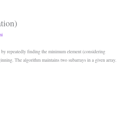
tion)
hi
ray by repeatedly finding the minimum element (considering
ginning. The algorithm maintains two subarrays in a given array.