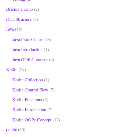
Brionis Casino
(2)
Data Structure
(5)
Java
(18)
Java Flow Control
(8)
Java Introduction
(1)
Java OOP Concepts
(9)
Kotlin
(27)
Kotlin Collection
(3)
Kotlin Control Flow
(7)
Kotlin Functions
(3)
Kotlin Introduction
(2)
Kotlin OOPs Concept
(12)
public
(10)