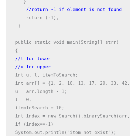
    return (-1);

 }

public static void main(String[] strr) 

//l for lower  
//u for upper 
int u, l, itemToSearch;

int arr[] = {1, 2, 10, 13, 17, 29, 33, 42, 49
u = arr.length - 1;

l = 0;

itemToSearch = 10;

int index = new Search().binarySearch(arr,u,
if (index==-1)

System.out.println("item not exist");
