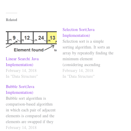
Related
Selection Sort(Java
Implementation)
Selection sort is a simple
sorting algorithm. It sorts an
array by repeatedly finding the
Linear Search( Java
minimum element
Implementation)
(considering ascending
February 14, 2018
order) from unsorted part and
February 14, 2018
In "Data Structure"
putting it at the beginning.
In "Data Structure"
The algorithm maintains two
Bubble Sort(Java
subarrays in a given array. 1)
Implementation)
The subarray which is already
Bubble sort algorithm is
sorted. 2) Remaining subarray
comparison-based algorithm
which is unsorted.…
in which each pair of adjacent
elements is compared and the
elements are swapped if they
are not in order. This
February 14, 2018