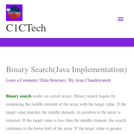
Main
Menu
C1CTech
Binary Search(Java Implementation)
Leave a Comment
/
Data Structure
/ By
Arun Chandravanshi
Binary search
works on sorted arrays. Binary search begins by
comparing the middle element of the array with the target value. If the
target value matches the middle element, its position in the array is
returned. If the target value is less than the middle element, the search
continues in the lower half of the array. If the target value is greater