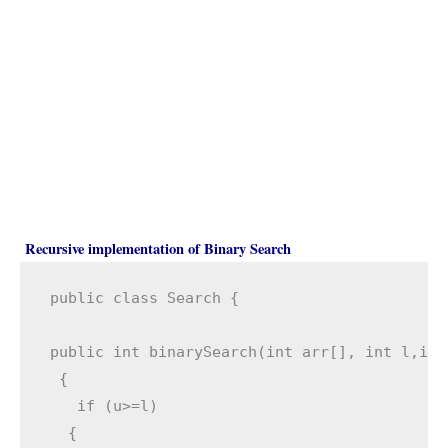
Recursive implementation of Binary Search
public class Search {

public int binarySearch(int arr[], int l,int
 { 

   if (u>=l)

  { 
