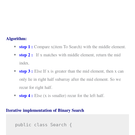
Algorithm:
step 1 :
Compare x(item To Search) with the middle element.
step 2 :
If x matches with middle element, return the mid
index.
step 3 :
Else If x is greater than the mid element, then x can
only lie in right half subarray after the mid element. So we
recur for right half.
step 4 :
Else (x is smaller) recur for the left half.
Iterative implementation of Binary Search
public class Search {
