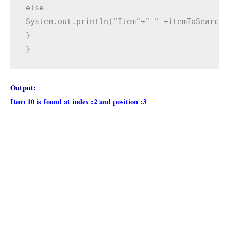
else

System.out.println("Item"+" " +itemToSearch+
}

}  
Output:
Item 10 is found at index :2 and position :3