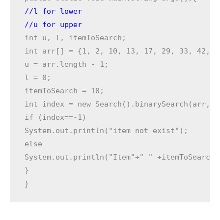
//l for lower  
//u for upper 
int u, l, itemToSearch;

int arr[] = {1, 2, 10, 13, 17, 29, 33, 42, 49
u = arr.length - 1;

l = 0;

itemToSearch = 10;

int index = new Search().binarySearch(arr, l
if (index==-1)

System.out.println("item not exist");

else

System.out.println("Item"+" " +itemToSearch+
}

}