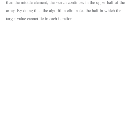
than the middle element, the search continues in the upper half of the
array. By doing this, the algorithm eliminates the half in which the
target value cannot lie in each iteration.