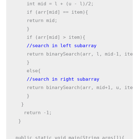
    int mid = l + (u - l)/2; 

    if (arr[mid] == item){ 

    return mid; 

    } 

    //search in left subarray
    return binarySearch(arr, l, mid-1, item);
    }

    //search in right subarray
    return binarySearch(arr, mid+1, u, item);
    } 

  } 

   return -1; 

 }
