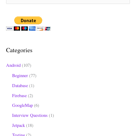
e
a
r
c
h
Categories
f
o
Android
(107)
r
Beginner
(77)
:
Database
(1)
Firebase
(2)
GoogleMap
(6)
Interview Questions
(1)
Jetpack
(18)
Testing
(2)