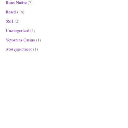
React Native
(7)
ReactJs
(6)
SSH
(2)
Uncategorized
(1)
Yoyospins Casino
(1)
στοιχηματικες
(1)