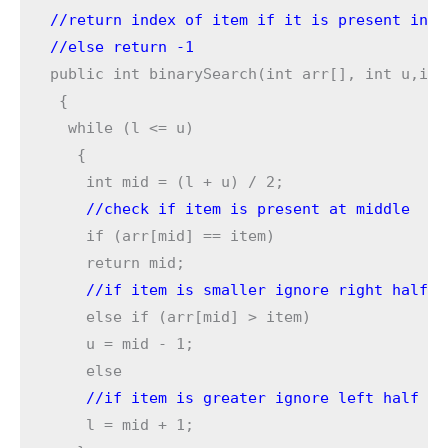
//return index of item if it is present in a
//else return -1
public int binarySearch(int arr[], int u,int
 {

  while (l <= u) 

   { 

    //check if item is present at middle
    if (arr[mid] == item) 

    //if item is smaller ignore right half
    else if (arr[mid] > item)

    u = mid - 1;

    l = mid + 1;
