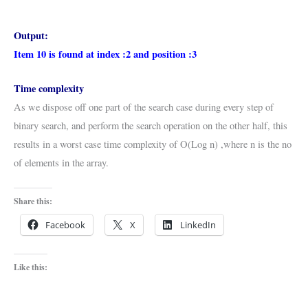
Output:
Item 10 is found at index :2 and position :3
Time complexity
As we dispose off one part of the search case during every step of
binary search, and perform the search operation on the other half, this
results in a worst case time complexity of O(Log n) ,where n is the no
of elements in the array.
Share this:
Facebook
X
LinkedIn
Like this: