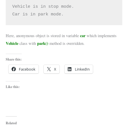
Vehicle is in stop mode.

Car is in park mode.
car
Here, anonymous object is stored in variable
which implements
Vehicle
park()
class with
method is overridden.
Share this:
Facebook
X
LinkedIn
Like this:
Related