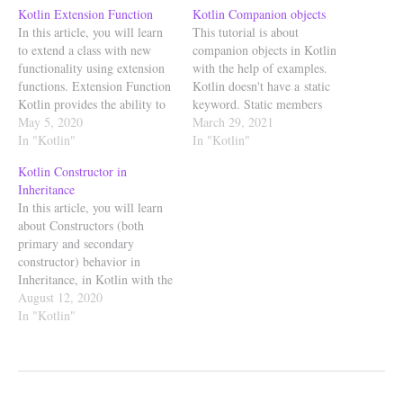
Kotlin Extension Function
Kotlin Companion objects
In this article, you will learn
This tutorial is about
to extend a class with new
companion objects in Kotlin
functionality using extension
with the help of examples.
functions. Extension Function
Kotlin doesn't have a static
Kotlin provides the ability to
keyword. Static members
add methods to the existing
May 5, 2020
belong to a type, and not to an
March 29, 2021
classes without having to
In "Kotlin"
instance of a type. In kotlin to
In "Kotlin"
inherit from the class or use
achieve this static feature, we
Kotlin Constructor in
design patterns such as
make use of companion
Inheritance
Decorator to do this. This is
object. companion object An
In this article, you will learn
achieved using…
object declaration…
about Constructors (both
primary and secondary
constructor) behavior in
Inheritance, in Kotlin with the
help of examples. A
August 12, 2020
constructor for a class is a
In "Kotlin"
special member function,
which is called implicitly, just
after the memory is allocated
for the object to initialize the