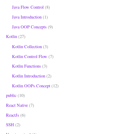
Java Flow Control
(8)
Java Introduction
(1)
Java OOP Concepts
(9)
Kotlin
(27)
Kotlin Collection
(3)
Kotlin Control Flow
(7)
Kotlin Functions
(3)
Kotlin Introduction
(2)
Kotlin OOPs Concept
(12)
public
(10)
React Native
(7)
ReactJs
(6)
SSH
(2)