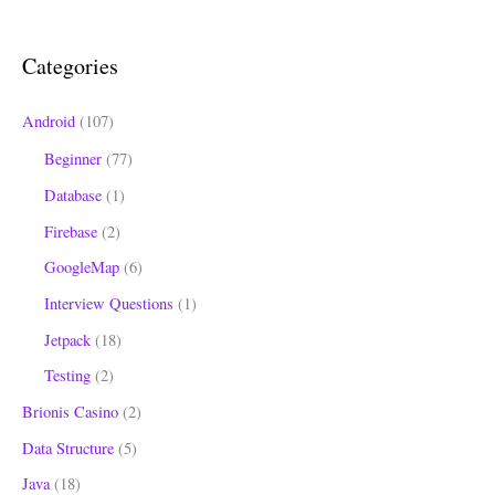
c
h
Categories
f
o
Android
(107)
r
Beginner
(77)
:
Database
(1)
Firebase
(2)
GoogleMap
(6)
Interview Questions
(1)
Jetpack
(18)
Testing
(2)
Brionis Casino
(2)
Data Structure
(5)
Java
(18)