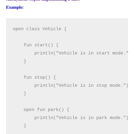
Example:
open class Vehicle {

    fun start() {

        println("Vehicle is in start mode.")

    }

    fun stop() {

        println("Vehicle is in stop mode.")

    }

    open fun park() {

        println("Vehicle is in park mode.")

    }
