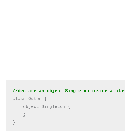
//declare an object Singleton inside a class
class Outer {

    object Singleton {

    }

}