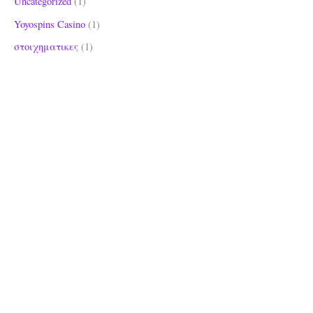
Uncategorized
(1)
Yoyospins Casino
(1)
στοιχηματικες
(1)