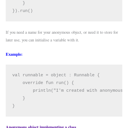
    }

}).run()
If you need a name for your anonymous object, or need it to store for
later use, you can initialise a variable with it.
Example:
val runnable = object : Runnable {

    override fun run() {

        println("I'm created with anonymous o
    }

}
Anonymous object implementing a class