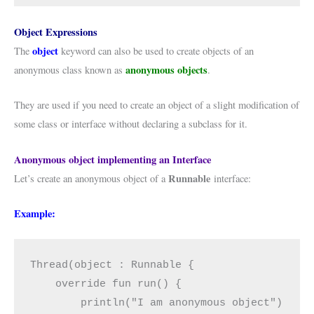
Object Expressions
object
The
keyword can also be used to create objects of an
anonymous objects
anonymous class known as
.
They are used if you need to create an object of a slight modification of
some class or interface without declaring a subclass for it.
Anonymous object implementing an Interface
Runnable
Let’s create an anonymous object of a
interface:
Example:
Thread(object : Runnable {

    override fun run() {

        println("I am anonymous object")
