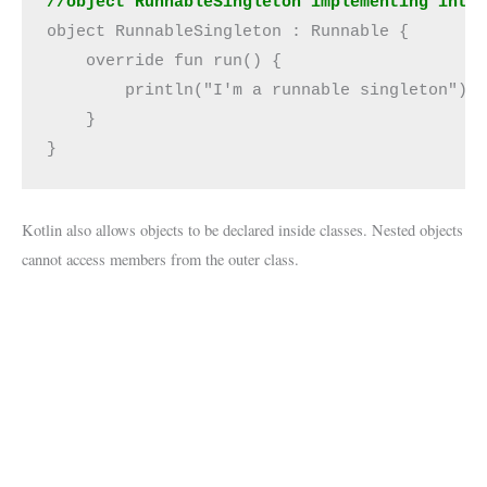
//object RunnableSingleton implementing inte
object RunnableSingleton : Runnable {

    override fun run() {

        println("I'm a runnable singleton")

    }

}
Kotlin also allows objects to be declared inside classes. Nested objects
cannot access members from the outer class.