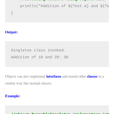
    println("Addition of ${Test.a} and ${Test
}
Output:
Singleton class invoked.

Addition of 10 and 20: 30
interfaces
classes
Objects can also implement
and extend other
in a
similar way like normal classes.
Example: