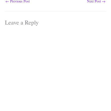
properties…
←
Previous Post
Next Post
→
Leave a Reply