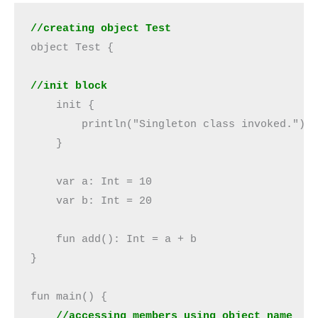
//creating object Test
object Test {

//init block
    init {

        println("Singleton class invoked.")

    }

    var a: Int = 10

    var b: Int = 20

    fun add(): Int = a + b

}

fun main() {

//accessing members using object name