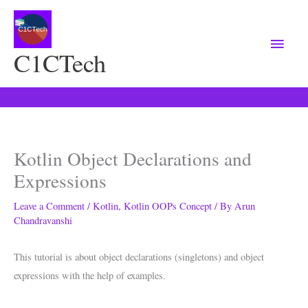
Main
Menu
C1CTech
Kotlin Object Declarations and
Expressions
Leave a Comment
/
Kotlin
,
Kotlin OOPs Concept
/ By
Arun
Chandravanshi
This tutorial is about object declarations (singletons) and object
expressions with the help of examples.