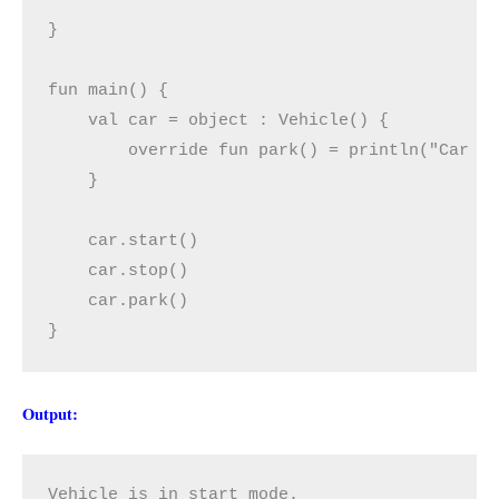
}

fun main() {

    val car = object : Vehicle() {

        override fun park() = println("Car is
    }

    car.start()

    car.stop()

    car.park()

}
Output:
Vehicle is in start mode.
