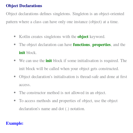
Object Declarations
Object declarations defines singletons. Singleton is an object-oriented
pattern where a class can have only one instance (object) at a time.
object
Kotlin creates singletons with the
keyword.
functions
properties
The object declaration can have
,
, and the
init
block.
init
We can use the
block if some initialisation is required. The
init block will be called when your object gets constructed.
Object declaration’s initialisation is thread-safe and done at first
access.
The constructor method is not allowed in an object.
To access methods and properties of object, use the object
declaration’s name and dot (.) notation.
Example: