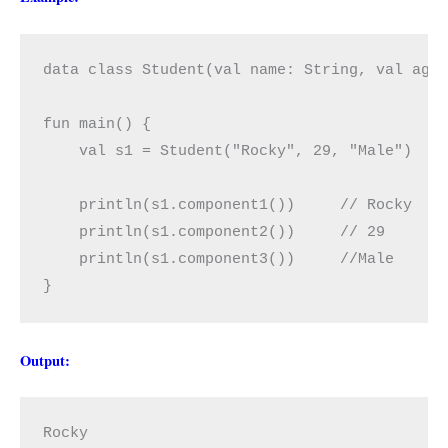
data class Student(val name: String, val age:
fun main() {

    val s1 = Student("Rocky", 29, "Male")

    println(s1.component1())     // Rocky

    println(s1.component2())     // 29  

    println(s1.component3())     //Male

}
Output:
Rocky
