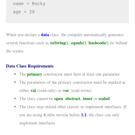
name = Rocky

age = 29
data
When you declare a
class, the compiler automatically generates
toString()
equals()
hashcode()
several functions such as
,
,
etc behind
the scenes.
Data Class Requirements
primary
The
constructor must have at least one parameter.
The parameters of the primary constructor must be marked as
val
var
either
(read-only) or
(read-write).
open
abstract
inner
sealed
The class cannot be
,
,
or
.
The class may extend other classes or implement interfaces. If
1.1
you are using Kotlin version before
, the class can only
implement interfaces.