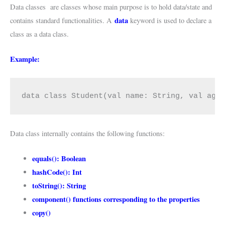
Data classes are classes whose main purpose is to hold data/state and
data
contains standard functionalities. A
keyword is used to declare a
class as a data class.
Example:
data class Student(val name: String, val age
Data class internally contains the following functions:
equals(): Boolean
hashCode(): Int
toString(): String
component() functions corresponding to the properties
copy()