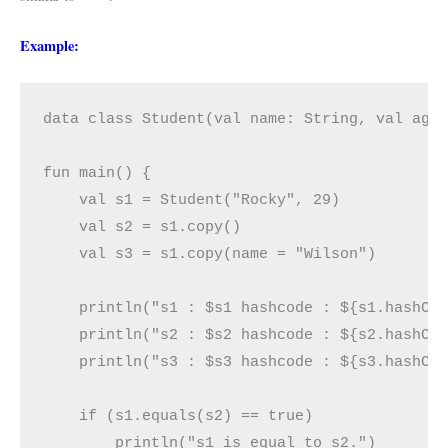
Example:
data class Student(val name: String, val age:
fun main() {

    val s1 = Student("Rocky", 29)

    val s2 = s1.copy()

    val s3 = s1.copy(name = "Wilson")

    println("s1 : $s1 hashcode : ${s1.hashCod
    println("s2 : $s2 hashcode : ${s2.hashCod
    println("s3 : $s3 hashcode : ${s3.hashCod
    if (s1.equals(s2) == true)

        println("s1 is equal to s2.")
