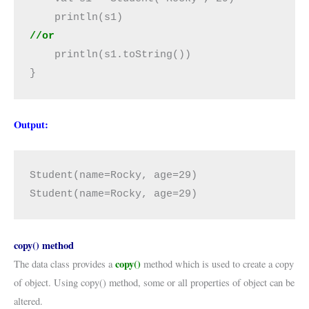
//or
    println(s1.toString())

}
Output:
Student(name=Rocky, age=29)

Student(name=Rocky, age=29)
copy() method
copy()
The data class provides a
method which is used to create a copy
of object. Using copy() method, some or all properties of object can be
altered.