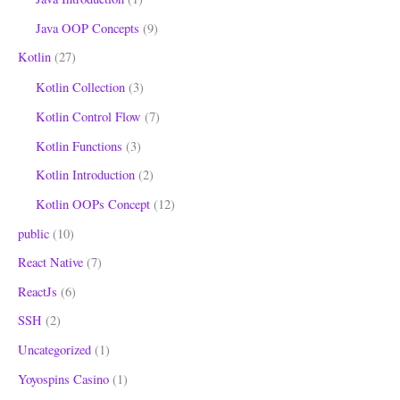
Java OOP Concepts
(9)
Kotlin
(27)
Kotlin Collection
(3)
Kotlin Control Flow
(7)
Kotlin Functions
(3)
Kotlin Introduction
(2)
Kotlin OOPs Concept
(12)
public
(10)
React Native
(7)
ReactJs
(6)
SSH
(2)
Uncategorized
(1)
Yoyospins Casino
(1)