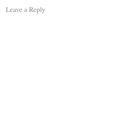
Leave a Reply