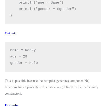
    println("age = $age")

    println("gender = $gender")

}
Output:
name = Rocky

age = 29

gender = Male
This is possible because the compiler generates componentN()
functions for all properties of a data class (defined inside the primary
constructor).
Example: