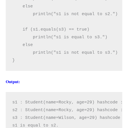
    else

        println("s1 is not equal to s2.")

    if (s1.equals(s3) == true)

        println("s1 is equal to s3.")

    else

        println("s1 is not equal to s3.")

}
Output:
s1 : Student(name=Rocky, age=29) hashcode : -
s2 : Student(name=Rocky, age=29) hashcode : -
s3 : Student(name=Wilson, age=29) hashcode : 
s1 is equal to s2.
