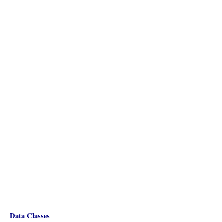
Data Classes