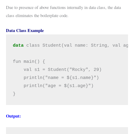
Due to presence of above functions internally in data class, the data
class eliminates the boilerplate code.
Data Class Example
data
 class Student(val name: String, val age:
fun main() {

    val s1 = Student("Rocky", 29)

    println("name = ${s1.name}")

    println("age = ${s1.age}")

}
Output: