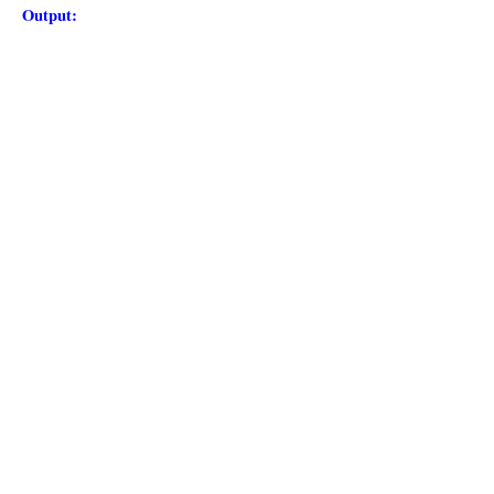
Output: