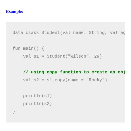
Example:
data class Student(val name: String, val age:
fun main() {

    val s1 = Student("Wilson", 29)

// using copy function to create an obje
    val s2 = s1.copy(name = "Rocky")

    println(s1)

    println(s2)

}