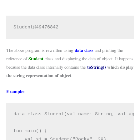
Student@49476842
data class
The above program is rewritten using
and printing the
Student
reference of
class and displaying the data of object. It happens
toString()
which display
because the data class internally contains the
the string representation of object
.
Example:
data class Student(val name: String, val age:
fun main() {

    val s1 = Student("Rocky", 29)
