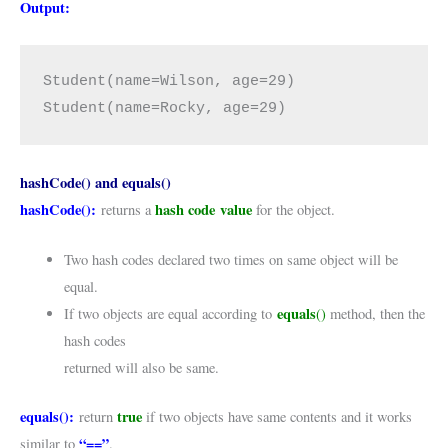
Output:
Student(name=Wilson, age=29)

Student(name=Rocky, age=29)
hashCode() and equals()
hashCode():
hash code
value
returns a
for the object.
Two hash codes declared two times on same object will be
equal.
equals
If two objects are equal according to
()
method, then the
hash codes
returned will also be same.
equals():
true
return
if two objects have same contents and it works
“==”
similar to
.