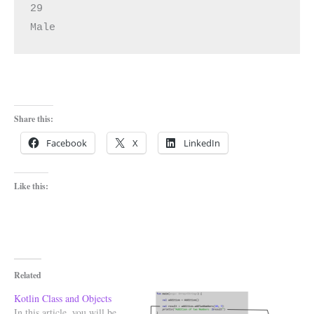
29

Male
Share this:
Facebook
X
LinkedIn
Like this:
Related
Kotlin Class and Objects
In this article, you will be