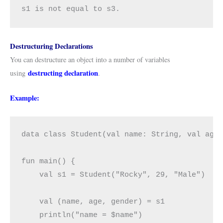
s1 is not equal to s3.
Destructuring Declarations
You can destructure an object into a number of variables
destructing declaration
using
.
Example:
data class Student(val name: String, val age:
fun main() {

    val s1 = Student("Rocky", 29, "Male")

    val (name, age, gender) = s1

    println("name = $name")
