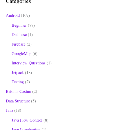
Categories
f
o
Android
(107)
r
Beginner
(77)
:
Database
(1)
Firebase
(2)
GoogleMap
(6)
Interview Questions
(1)
Jetpack
(18)
Testing
(2)
Brionis Casino
(2)
Data Structure
(5)
Java
(18)
Java Flow Control
(8)
Java Introduction
(1)