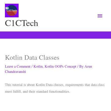
Main
Menu
C1CTech
Kotlin Data Classes
Leave a Comment
/
Kotlin
,
Kotlin OOPs Concept
/ By
Arun
Chandravanshi
This tutorial is about Kotlin Data classes, requirements that data class
must fulfill, and their standard functionalities.