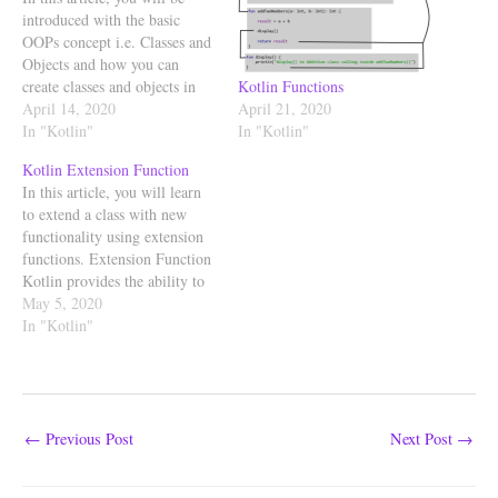
introduced with the basic
OOPs concept i.e. Classes and
Objects and how you can
Kotlin Functions
create classes and objects in
April 21, 2020
your Kotlin program. Kotlin
April 14, 2020
In "Kotlin"
supports both functional and
In "Kotlin"
object-oriented programming.
Kotlin Extension Function
Kotlin supports features such
In this article, you will learn
as higher-order functions,
to extend a class with new
function types, and lambdas
functionality using extension
which represent Kotlin as…
functions. Extension Function
Kotlin provides the ability to
add methods to the existing
May 5, 2020
classes without having to
In "Kotlin"
inherit from the class or use
design patterns such as
Decorator to do this. This is
achieved using…
←
Previous Post
Next Post
→