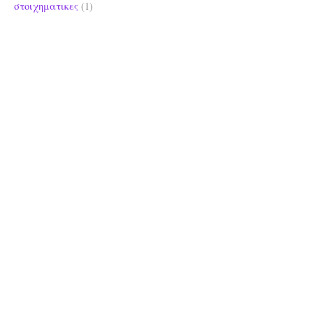
στοιχηματικες
(1)