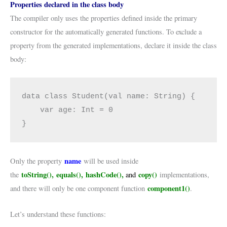
Properties declared in the class body
The compiler only uses the properties defined inside the primary
constructor for the automatically generated functions. To exclude a
property from the generated implementations, declare it inside the class
body:
data class Student(val name: String) {

    var age: Int = 0

}
name
Only the property
will be used inside
toString(), equals(), hashCode(),
copy()
the
and
implementations,
component1()
and there will only be one component function
.
Let’s understand these functions: