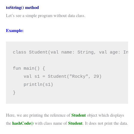
toString() method
Let’s see a simple program without data class.
Example:
class Student(val name: String, val age: Int)
fun main() {

    val s1 = Student("Rocky", 29)

    println(s1)

}
Student
Here, we are printing the reference of
object which displays
hashCode()
Student
the
with class name of
. It does not print the data.