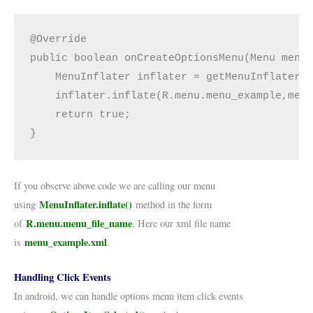
@Override

public boolean onCreateOptionsMenu(Menu menu)
    MenuInflater inflater = getMenuInflater()
    inflater.inflate(R.menu.menu_example,menu
    return true;

}
If you observe above code we are calling our menu
MenuInflater.inflate()
using
method in the form
R.menu.menu_file_name
of
. Here our xml file name
menu_example.xml
is
.
Handling Click Events
In android, we can handle options menu item click events