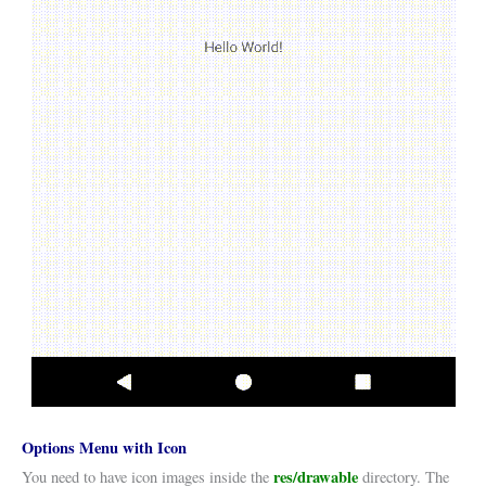
Options Menu with Icon
res/drawable
You need to have icon images inside the
directory. The