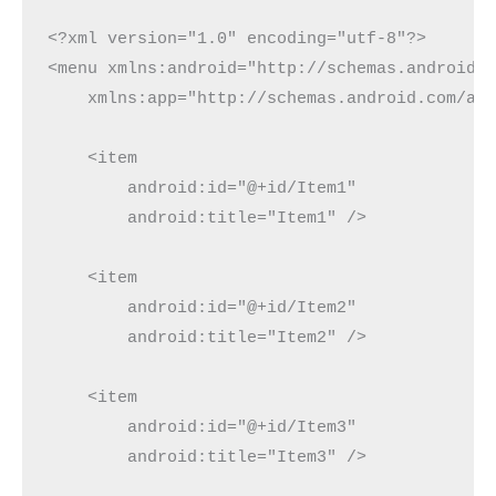
<?xml version="1.0" encoding="utf-8"?>

<menu xmlns:android="http://schemas.android.c
    xmlns:app="http://schemas.android.com/apk
    <item

        android:id="@+id/Item1"

        android:title="Item1" />

    <item

        android:id="@+id/Item2"

        android:title="Item2" />

    <item

        android:id="@+id/Item3"

        android:title="Item3" />
