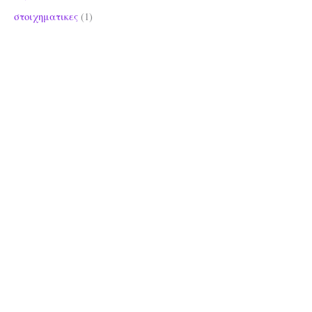
στοιχηματικες
(1)