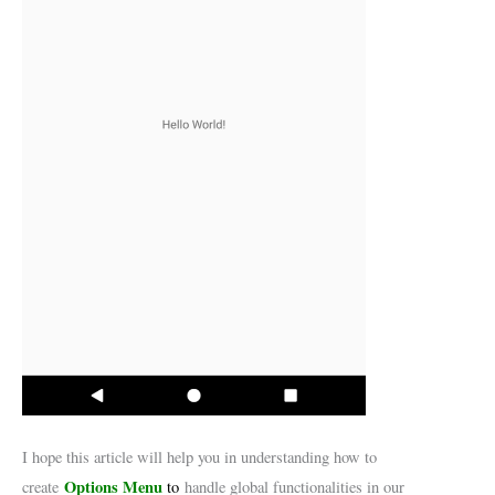
I hope this article will help you in understanding how to
Options Menu
create
to
handle global functionalities in our