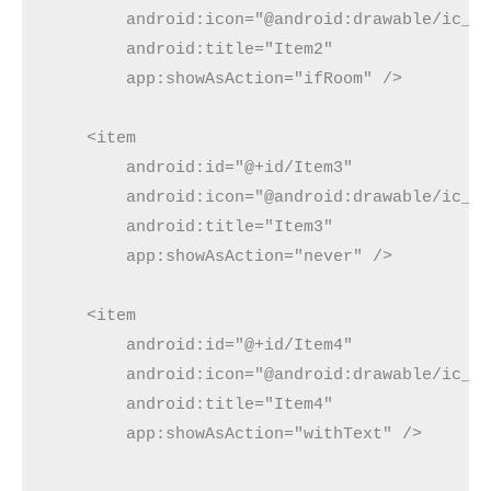
        android:icon="@android:drawable/ic_me
        android:title="Item2"

        app:showAsAction="ifRoom" />

    <item

        android:id="@+id/Item3"

        android:icon="@android:drawable/ic_me
        android:title="Item3"

        app:showAsAction="never" />

    <item

        android:id="@+id/Item4"

        android:icon="@android:drawable/ic_me
        android:title="Item4"

        app:showAsAction="withText" />
