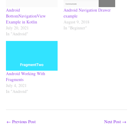
Android
Android Navigation Drawer
BottomNavigationView
example
Example in Kotlin
August 9, 2018
July 20, 2021
In "Beginner"
In "Android"
Android Working With
Fragments
July 4, 2021
In "Android"
←
Previous Post
Next Post
→