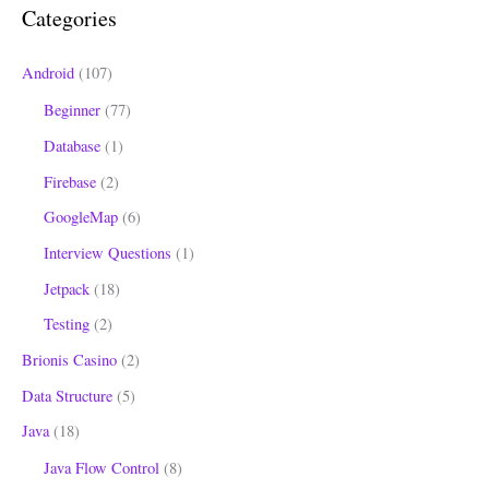
Categories
f
o
Android
(107)
r
Beginner
(77)
:
Database
(1)
Firebase
(2)
GoogleMap
(6)
Interview Questions
(1)
Jetpack
(18)
Testing
(2)
Brionis Casino
(2)
Data Structure
(5)
Java
(18)
Java Flow Control
(8)