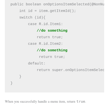
public boolean onOptionsItemSelected(@NonNull
    int id = item.getItemId();

    switch (id){

        case R.id.Item1:

//do something
            return true;

            //do something
             return true;

        default:

            return super.onOptionsItemSelecte
    }

}
When you successfully handle a menu item, return
.
true