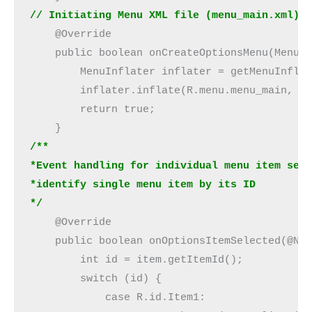
// Initiating Menu XML file (menu_main.xml)
    @Override

    public boolean onCreateOptionsMenu(Menu m
        MenuInflater inflater = getMenuInflat
        inflater.inflate(R.menu.menu_main, me
        return true;

/**
*Event handling for individual menu item sel
*identify single menu item by its ID
*/
    @Override

    public boolean onOptionsItemSelected(@Non
        int id = item.getItemId();

        switch (id) {

            case R.id.Item1:
