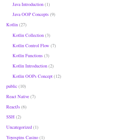
Java Introduction
(1)
Java OOP Concepts
(9)
Kotlin
(27)
Kotlin Collection
(3)
Kotlin Control Flow
(7)
Kotlin Functions
(3)
Kotlin Introduction
(2)
Kotlin OOPs Concept
(12)
public
(10)
React Native
(7)
ReactJs
(6)
SSH
(2)
Uncategorized
(1)
Yoyospins Casino
(1)