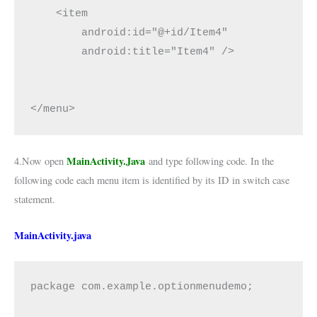
    <item

        android:id="@+id/Item4"

        android:title="Item4" />

</menu>
MainActivity.Java
4.Now open
and type following code. In the
following code each menu item is identified by its ID in switch case
statement.
MainActivity.java
package com.example.optionmenudemo;
