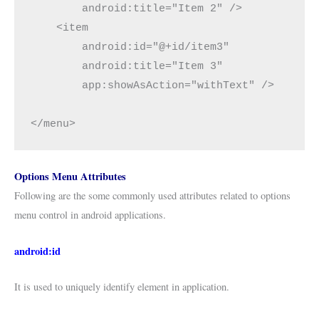
        android:title="Item 2" />

    <item

        android:id="@+id/item3"

        android:title="Item 3"

        app:showAsAction="withText" />

</menu>
Options Menu Attributes
Following are the some commonly used attributes related to options
menu control in android applications.
android:id
It is used to uniquely identify element in application.