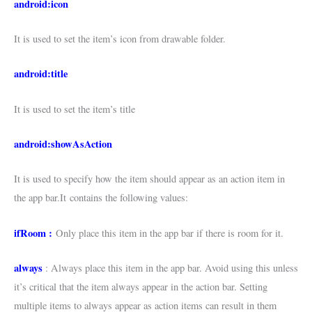
android:icon
It is used to set the item’s icon from drawable folder.
android:title
It is used to set the item’s title
android:showAsAction
It is used to specify how the item should appear as an action item in
the app bar.It contains the following values:
ifRoom :
Only place this item in the app bar if there is room for it.
always
: Always place this item in the app bar. Avoid using this unless
it’s critical that the item always appear in the action bar. Setting
multiple items to always appear as action items can result in them