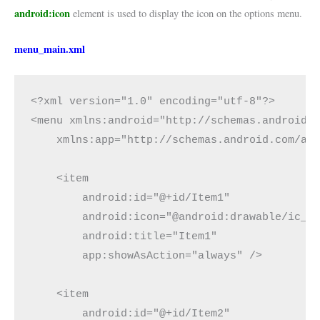
android:icon
element is used to display the icon on the options menu.
menu_main.xml
<?xml version="1.0" encoding="utf-8"?>

<menu xmlns:android="http://schemas.android.c
    xmlns:app="http://schemas.android.com/apk
    <item

        android:id="@+id/Item1"

        android:icon="@android:drawable/ic_me
        android:title="Item1"

        app:showAsAction="always" />

    <item

        android:id="@+id/Item2"
