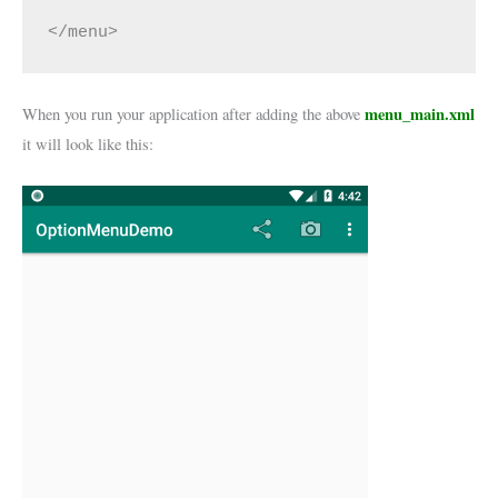
</menu>
menu_main.xml
When you run your application after adding the above
it will look like this: