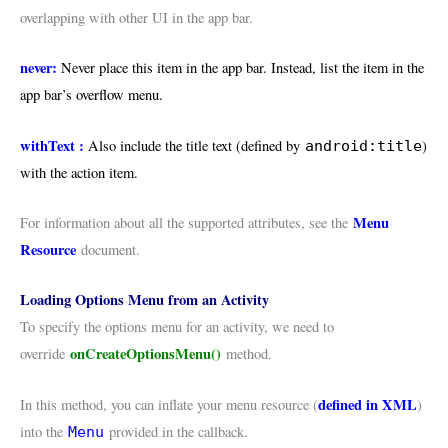
overlapping with other UI in the app bar.
never:
Never place this item in the app bar. Instead, list the item in the
app bar’s overflow menu.
withText :
Also include the title text (defined by
)
android:title
with the action item.
Menu
For information about all the supported attributes, see the
Resource
document.
Loading Options Menu from an Activity
To specify the options menu for an activity, we need to
onCreateOptionsMenu()
override
method.
defined in XML
In this method, you can inflate your menu resource (
)
into the
provided in the callback.
Menu