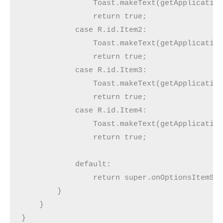
                Toast.makeText(getApplication
                return true;

            case R.id.Item2:

                Toast.makeText(getApplication
                return true;

            case R.id.Item3:

                Toast.makeText(getApplication
                return true;

            case R.id.Item4:

                Toast.makeText(getApplication
                return true;

            default:

                return super.onOptionsItemSel
        }

    }

}