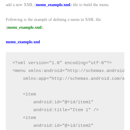
menu_example.xml
add a new XML (
) file to build the menu.
Following is the example of defining a menu in XML file
menu_example.xml
(
).
menu_example
.xml
<?xml version="1.0" encoding="utf-8"?>

<menu xmlns:android="http://schemas.android.c
    xmlns:app="http://schemas.android.com/apk
    <item

        android:id="@+id/item1"

        android:title="Item 1" />

    <item

        android:id="@+id/item2"
