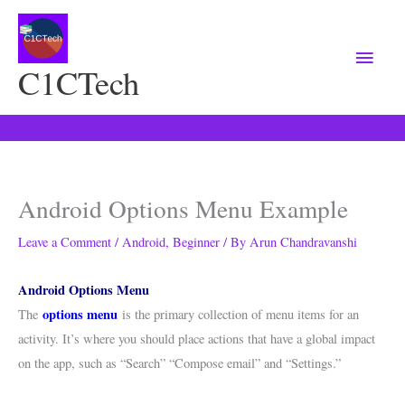
Main
Menu
C1CTech
Android Options Menu Example
Leave a Comment
/
Android
,
Beginner
/ By
Arun Chandravanshi
Android Options Menu
options menu
The
is the primary collection of menu items for an
activity. It’s where you should place actions that have a global impact
on the app, such as “Search” “Compose email” and “Settings.”