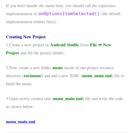
If you don’t handle the menu item, you should call the superclass
implementation of
(the default
onOptionsItemSelected()
implementation returns false).
Creating New Project
Android Studio
File ⇒ New
1.Create a new project in
from
Project
and fill the project details.
menu
2.Now create a new folder
inside of our project resource
res/menu/
menu_main.xml
directory (
) and add a new XML (
) file to
build the menu.
menu_main.xml
3.Open newly created xml (
) file and write the code
as shown below.
menu_main.xml