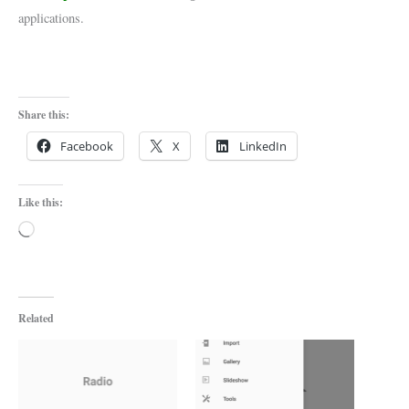
applications.
Share this:
Facebook
X
LinkedIn
Like this:
Loading…
Related