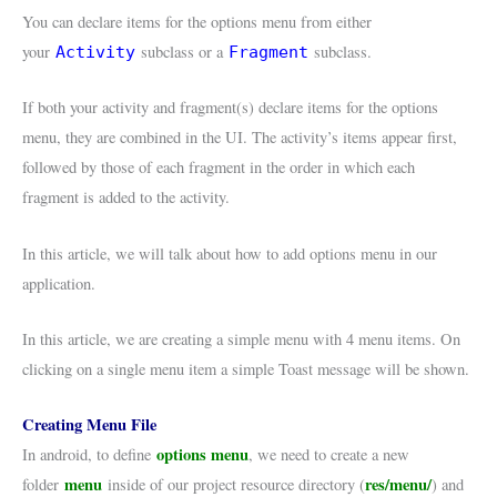
You can declare items for the options menu from either
your
subclass or a
subclass.
Activity
Fragment
If both your activity and fragment(s) declare items for the options
menu, they are combined in the UI. The activity’s items appear first,
followed by those of each fragment in the order in which each
fragment is added to the activity.
In this article, we will talk about how to add options menu in our
application.
In this article, we are creating a simple menu with 4 menu items. On
clicking on a single menu item a simple Toast message will be shown.
Creating Menu File
options menu
In android, to define
, we need to create a new
menu
res/menu/
folder
inside of our project resource directory (
) and