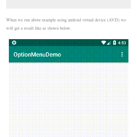
When we run above example using android virtual device (AVD) we
will get a result like as shown below.