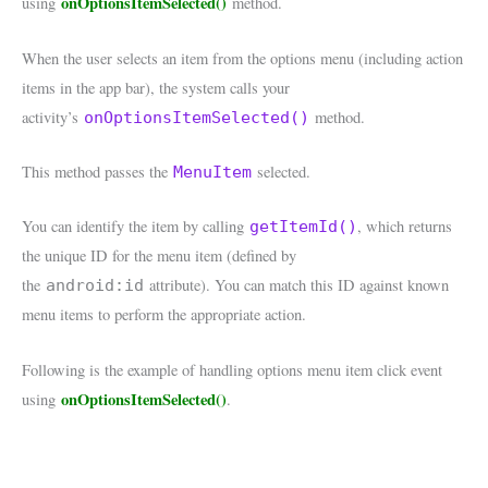
onOptionsItemSelected()
using
method.
When the user selects an item from the options menu (including action
items in the app bar), the system calls your
activity’s
method.
onOptionsItemSelected()
This method passes the
selected.
MenuItem
You can identify the item by calling
, which returns
getItemId()
the unique ID for the menu item (defined by
the
attribute). You can match this ID against known
android:id
menu items to perform the appropriate action.
Following is the example of handling options menu item click event
onOptionsItemSelected()
using
.