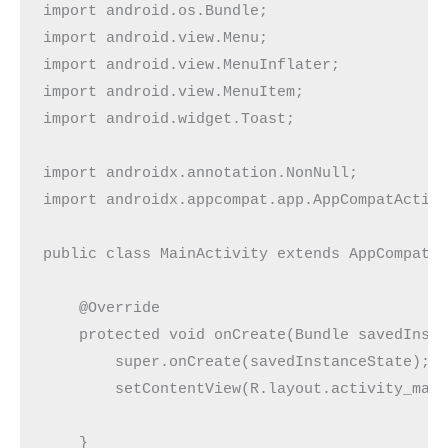
import android.os.Bundle;

import android.view.Menu;

import android.view.MenuInflater;

import android.view.MenuItem;

import android.widget.Toast;

import androidx.annotation.NonNull;

import androidx.appcompat.app.AppCompatActivi
public class MainActivity extends AppCompatAc
    @Override

    protected void onCreate(Bundle savedInsta
        super.onCreate(savedInstanceState);

        setContentView(R.layout.activity_main