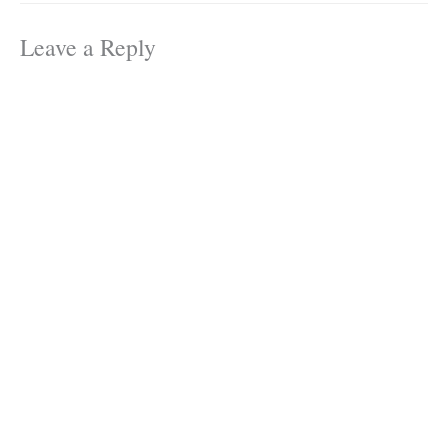
Leave a Reply