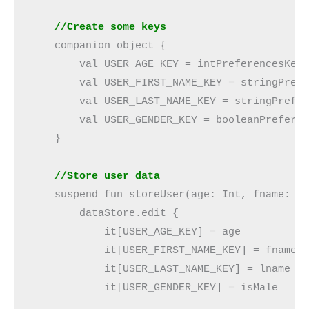
 //Create some keys
    companion object {

        val USER_AGE_KEY = intPreferencesKey(
        val USER_FIRST_NAME_KEY = stringPrefe
        val USER_LAST_NAME_KEY = stringPrefer
        val USER_GENDER_KEY = booleanPreferen
    }

//Store user data
    suspend fun storeUser(age: Int, fname: St
        dataStore.edit {

            it[USER_AGE_KEY] = age

            it[USER_FIRST_NAME_KEY] = fname

            it[USER_LAST_NAME_KEY] = lname

            it[USER_GENDER_KEY] = isMale
