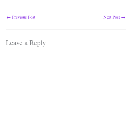
←
Previous Post
Next Post
→
Leave a Reply