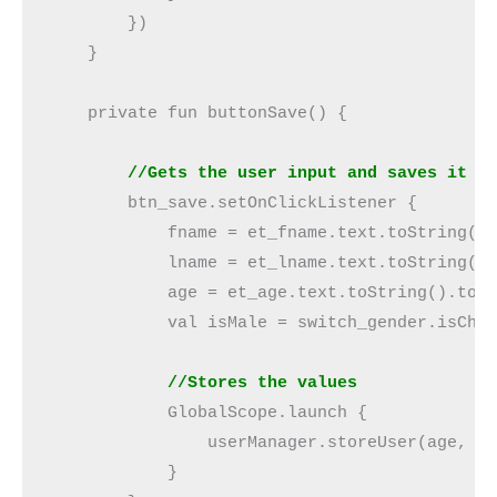
        })

    }

    private fun buttonSave() {

 //Gets the user input and saves it
        btn_save.setOnClickListener {

            fname = et_fname.text.toString()

            lname = et_lname.text.toString()

            age = et_age.text.toString().toIn
            val isMale = switch_gender.isChec
   //Stores the values
            GlobalScope.launch {

                userManager.storeUser(age, fn
            }
