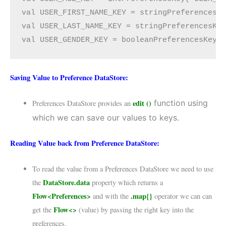
val USER_FIRST_NAME_KEY = stringPreferencesKe
val USER_LAST_NAME_KEY = stringPreferencesKey
val USER_GENDER_KEY = booleanPreferencesKey(
Saving Value to Preference DataStore:
edit ()
function using
Preferences DataStore provides an
which we can save our values to keys.
Reading Value back from Preference DataStore:
To read the value from a Preferences DataStore we need to use
DataStore.data
the
property which returns a
Flow<Preferences>
.map{}
and with the
operator we can can
Flow<>
get the
(value) by passing the right key into the
preferences.