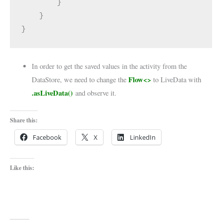
        }

    }

}
In order to get the saved values in the activity from the
Flow<>
DataStore, we need to change the
to LiveData with
.asLiveData()
and observe it.
Share this:
Facebook
X
LinkedIn
Like this: