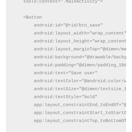
    tools:context=".MainActivity">

    <Button

        android:id="@+id/btn_save"

        android:layout_width="wrap_content"

        android:layout_height="wrap_content"

        android:layout_marginTop="@dimen/marg
        android:background="@drawable/backgro
        android:padding="@dimen/padding_18dp"
        android:text="Save user"

        android:textColor="@android:color/whi
        android:textSize="@dimen/textsize_15s
        android:textStyle="bold"

        app:layout_constraintEnd_toEndOf="@+i
        app:layout_constraintStart_toStartOf=
        app:layout_constraintTop_toBottomOf="