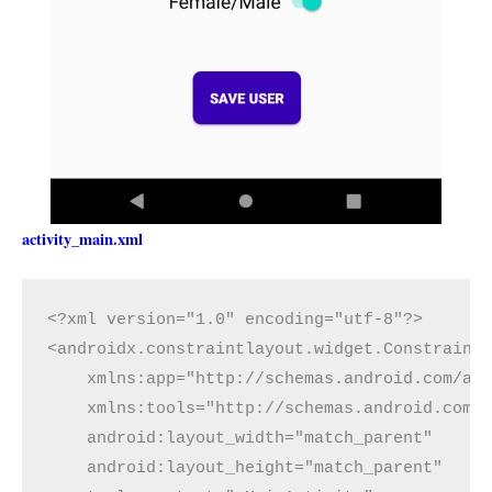
activity_main.xml
<?xml version="1.0" encoding="utf-8"?>

<androidx.constraintlayout.widget.ConstraintL
    xmlns:app="http://schemas.android.com/apk
    xmlns:tools="http://schemas.android.com/t
    android:layout_width="match_parent"

    android:layout_height="match_parent"
