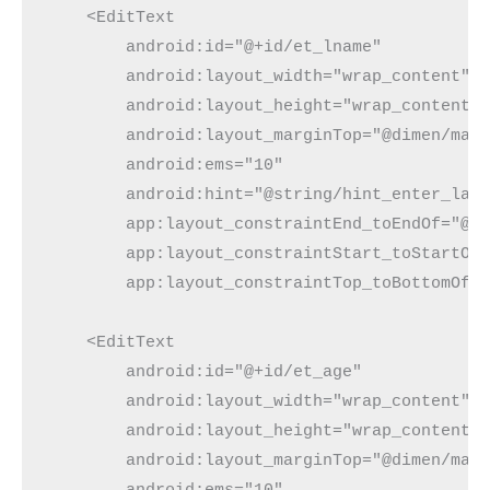
    <EditText

        android:id="@+id/et_lname"

        android:layout_width="wrap_content"

        android:layout_height="wrap_content"

        android:layout_marginTop="@dimen/marg
        android:ems="10"

        android:hint="@string/hint_enter_last
        app:layout_constraintEnd_toEndOf="@+i
        app:layout_constraintStart_toStartOf=
        app:layout_constraintTop_toBottomOf="
    <EditText

        android:id="@+id/et_age"

        android:layout_width="wrap_content"

        android:layout_height="wrap_content"

        android:layout_marginTop="@dimen/marg
        android:ems="10"
