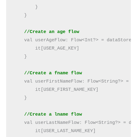
        }

    }

//Create an age flow
    val userAgeFlow: Flow<Int?> = dataStore.d
        it[USER_AGE_KEY]

    }

  //Create a fname flow
    val userFirstNameFlow: Flow<String?> = da
        it[USER_FIRST_NAME_KEY]

    }

//Create a lname flow
    val userLastNameFlow: Flow<String?> = dat
        it[USER_LAST_NAME_KEY]
