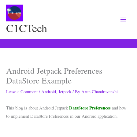
Main
Menu
C1CTech
Android Jetpack Preferences
DataStore Example
Leave a Comment
/
Android
,
Jetpack
/ By
Arun Chandravanshi
DataStore Preferences
This blog is about Android Jetpack
and how
to implement DataStore Preferences in our Android application.