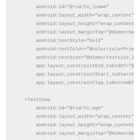
        android:id="@+id/tv_lname"

        android:layout_width="wrap_content"

        android:layout_height="wrap_content"

        android:layout_marginTop="@dimen/marg
        android:textStyle="bold"

        android:textColor="@color/colorPrimar
        android:textSize="@dimen/textsize_20s
        app:layout_constraintEnd_toEndOf="@+i
        app:layout_constraintStart_toStartOf=
        app:layout_constraintTop_toBottomOf="
    <TextView

        android:id="@+id/tv_age"

        android:layout_width="wrap_content"

        android:layout_height="wrap_content"

        android:layout_marginTop="@dimen/marg