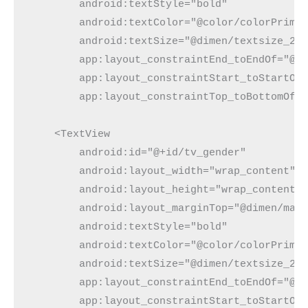
        android:textStyle="bold"

        android:textColor="@color/colorPrimar
        android:textSize="@dimen/textsize_20s
        app:layout_constraintEnd_toEndOf="@+i
        app:layout_constraintStart_toStartOf=
        app:layout_constraintTop_toBottomOf="
    <TextView

        android:id="@+id/tv_gender"

        android:layout_width="wrap_content"

        android:layout_height="wrap_content"

        android:layout_marginTop="@dimen/marg
        android:textStyle="bold"

        android:textColor="@color/colorPrimar
        android:textSize="@dimen/textsize_20s
        app:layout_constraintEnd_toEndOf="@+i
        app:layout_constraintStart_toStartOf=