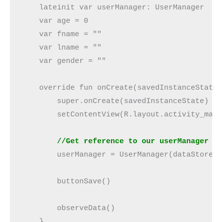
    lateinit var userManager: UserManager

    var age = 0

    var fname = ""

    var lname = ""

    var gender = ""

    override fun onCreate(savedInstanceState:
        super.onCreate(savedInstanceState)

        setContentView(R.layout.activity_main
//Get reference to our userManager c
        userManager = UserManager(dataStore)

        buttonSave()

        observeData()

    }
