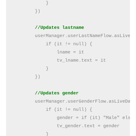
            }

        })

//Updates lastname
        userManager.userLastNameFlow.asLiveDa
            if (it != null) {

                lname = it

                tv_lname.text = it

            }

        })

  //Updates gender
        userManager.userGenderFlow.asLiveData
            if (it != null) {

                gender = if (it) "Male" else 
                tv_gender.text = gender

            }
