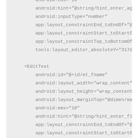
        android:hint="@string/hint_enter_age"
        android:inputType="number"

        app:layout_constraintEnd_toEndOf="@+i
        app:layout_constraintStart_toStartOf=
        app:layout_constraintTop_toBottomOf="
        tools:layout_editor_absoluteY="317dp"
    <EditText

        android:id="@+id/et_fname"

        android:layout_width="wrap_content"

        android:layout_height="wrap_content"

        android:layout_marginTop="@dimen/marg
        android:ems="10"

        android:hint="@string/hint_enter_firs
        app:layout_constraintEnd_toEndOf="@+i
        app:layout_constraintStart_toStartOf=