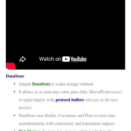
DataStore
DataStore
Jetpack
is a data storage solution.
SharedPreferences
It allows us to store key-value pairs (like
)
protocol buffers
(discuss in the next
or typed objects with
article)
.
DataStore uses Kotlin, Coroutines and Flow to store data
asynchronously with consistency and transaction support.