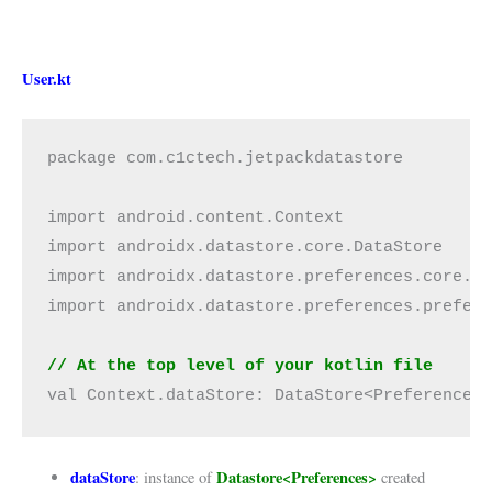
User.kt
package com.c1ctech.jetpackdatastore

import android.content.Context

import androidx.datastore.core.DataStore

import androidx.datastore.preferences.core.Pr
import androidx.datastore.preferences.prefere
// At the top level of your kotlin file
val Context.dataStore: DataStore<Preferences
dataStore
Datastore<Preferences>
: instance of
created