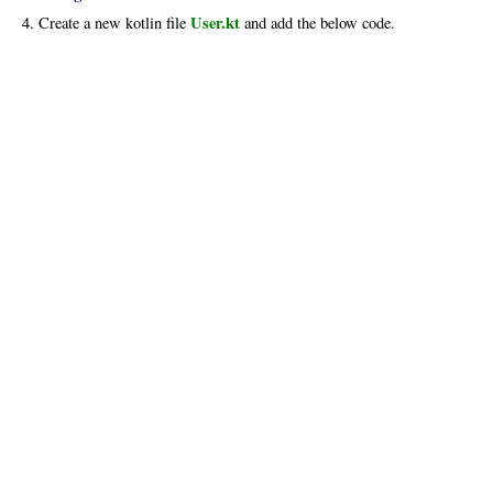
User.kt
4. Create a new kotlin file
and add the below code.