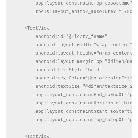
        app:layout_constraintTop_toBottomOf="
        tools:layout_editor_absoluteY="178dp"
    <TextView

        android:id="@+id/tv_fname"

        android:layout_width="wrap_content"

        android:layout_height="wrap_content"

        android:layout_marginTop="@dimen/marg
        android:textStyle="bold"

        android:textColor="@color/colorPrimar
        android:textSize="@dimen/textsize_20s
        app:layout_constraintEnd_toEndOf="par
        app:layout_constraintHorizontal_bias=
        app:layout_constraintStart_toStartOf=
        app:layout_constraintTop_toTopOf="par
    <TextView
