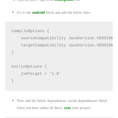
android
Go to the
block and add the below lines.
compileOptions {

    sourceCompatibility JavaVersion.VERSION_1
    targetCompatibility JavaVersion.VERSION_1
}

kotlinOptions {

    jvmTarget = '1.8'

}
Now add the below dependencies inside dependencies block.
sync
Once you have added all these,
your project.