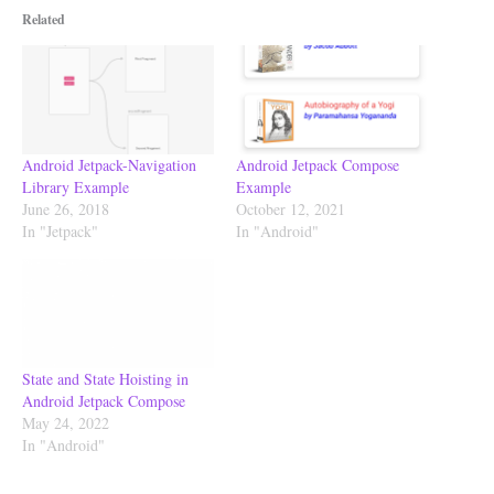
Related
Android Jetpack-Navigation
Android Jetpack Compose
Library Example
Example
June 26, 2018
October 12, 2021
In "Jetpack"
In "Android"
State and State Hoisting in
Android Jetpack Compose
May 24, 2022
In "Android"