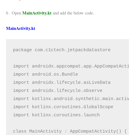
MainActivity.kt
6 . Open
and add the below code.
MainActivity.kt
package com.c1ctech.jetpackdatastore

import androidx.appcompat.app.AppCompatActivi
import android.os.Bundle

import androidx.lifecycle.asLiveData

import androidx.lifecycle.observe

import kotlinx.android.synthetic.main.activit
import kotlinx.coroutines.GlobalScope

import kotlinx.coroutines.launch

class MainActivity : AppCompatActivity() {
