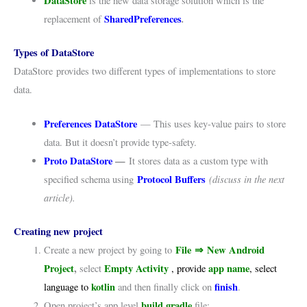
DataStore
is the new data storage solution which is the
SharedPreferences
.
replacement of
Types of DataStore
DataStore provides two different types of implementations to store
data.
Preferences DataStore
— This uses key-value pairs to store
data. But it doesn’t provide type-safety.
Proto DataStore
—
It stores data as a custom type with
Protocol Buffers
(discuss in the next
specified schema using
article).
Creating new project
File
⇒
New Android
Create a new project by going to
Project
,
Empty Activity
app name
select
, provide
, select
kotlin
finish
language to
and then finally click on
.
build.gradle
Open project’s app level
file: