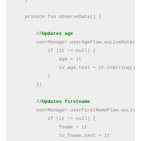
    private fun observeData() {

  //Updates age
        userManager.userAgeFlow.asLiveData().
            if (it != null) {

                age = it

                tv_age.text = it.toString()

            }

        })

//Updates firstname
        userManager.userFirstNameFlow.asLiveD
            if (it != null) {

                fname = it

                tv_fname.text = it
