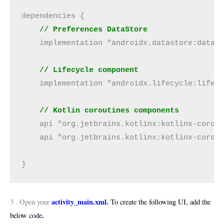
dependencies { 

 // Preferences DataStore
    implementation "androidx.datastore:datast
// Lifecycle component
    implementation "androidx.lifecycle:lifecy
// Kotlin coroutines components
    api "org.jetbrains.kotlinx:kotlinx-corout
    api "org.jetbrains.kotlinx:kotlinx-corout
}
activity_main.xml.
3 . Open your
To create the following UI, add the
.
below code