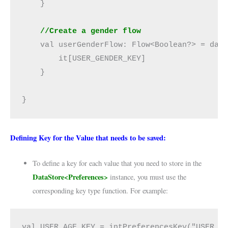
    }

//Create a gender flow
    val userGenderFlow: Flow<Boolean?> = data
        it[USER_GENDER_KEY]

    }

}
Defining Key for the Value that needs to be saved:
To define a key for each value that you need to store in the
DataStore<Preferences>
instance, you must use the
corresponding key type function. For example:
val USER_AGE_KEY = intPreferencesKey("USER_AG