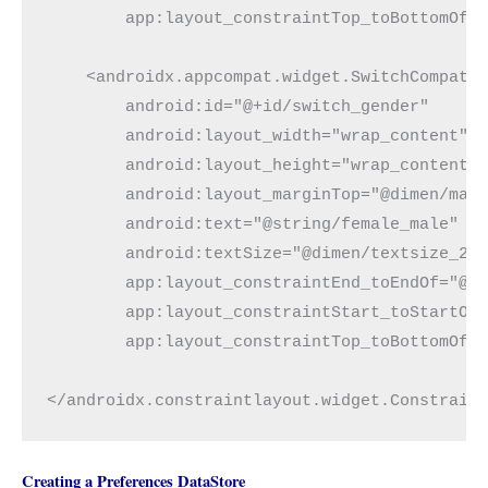
        app:layout_constraintTop_toBottomOf="
    <androidx.appcompat.widget.SwitchCompat

        android:id="@+id/switch_gender"

        android:layout_width="wrap_content"

        android:layout_height="wrap_content"

        android:layout_marginTop="@dimen/marg
        android:text="@string/female_male"

        android:textSize="@dimen/textsize_20s
        app:layout_constraintEnd_toEndOf="@+i
        app:layout_constraintStart_toStartOf=
        app:layout_constraintTop_toBottomOf="
</androidx.constraintlayout.widget.Constrain
Creating a Preferences DataStore