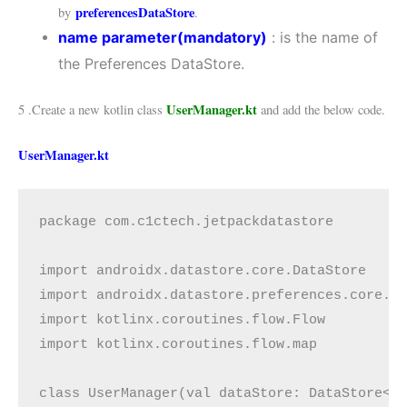
preferencesDataStore
by
.
name
parameter(mandatory)
: is the name of
the Preferences DataStore.
UserManager.kt
5 .Create a new kotlin class
and add the below code.
UserManager.kt
package com.c1ctech.jetpackdatastore

import androidx.datastore.core.DataStore

import androidx.datastore.preferences.core.*

import kotlinx.coroutines.flow.Flow

import kotlinx.coroutines.flow.map

class UserManager(val dataStore: DataStore<Pr