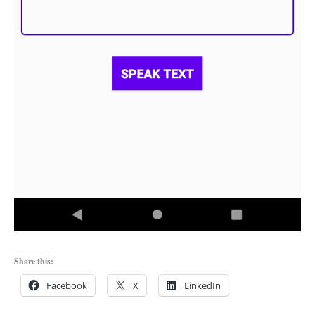
Share this:
Facebook
X
LinkedIn