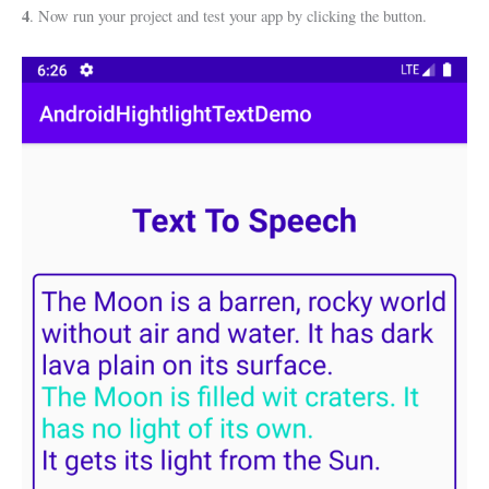
4
. Now run your project and test your app by clicking the button.