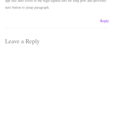
app like auto scroll to the high-lighted text for long post and previous-
next button to jump paragraph.
Reply
Leave a Reply