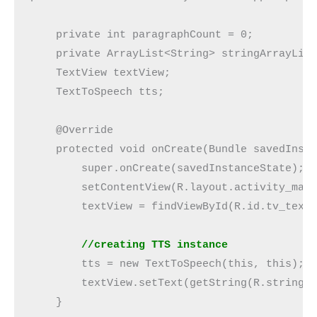
    private int paragraphCount = 0;

    private ArrayList<String> stringArrayList
    TextView textView;

    TextToSpeech tts;

    @Override

    protected void onCreate(Bundle savedInsta
        super.onCreate(savedInstanceState);

        setContentView(R.layout.activity_main
        textView = findViewById(R.id.tv_text)
 //creating TTS instance
        tts = new TextToSpeech(this, this);

        textView.setText(getString(R.string.t
    }
