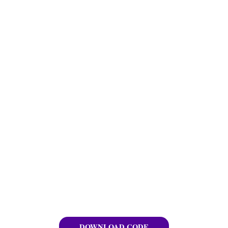
DOWNLOAD CODE