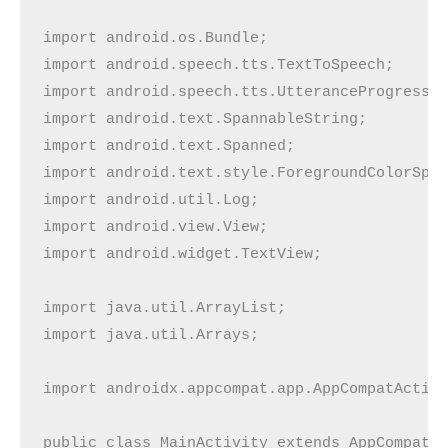
import android.os.Bundle;

import android.speech.tts.TextToSpeech;

import android.speech.tts.UtteranceProgressLi
import android.text.SpannableString;

import android.text.Spanned;

import android.text.style.ForegroundColorSpan
import android.util.Log;

import android.view.View;

import android.widget.TextView;

import java.util.ArrayList;

import java.util.Arrays;

import androidx.appcompat.app.AppCompatActivi
public class MainActivity extends AppCompatAc