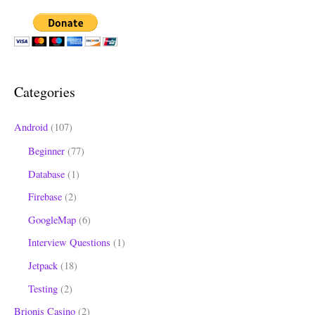
a
r
c
h
Categories
f
o
Android
(107)
r
Beginner
(77)
:
Database
(1)
Firebase
(2)
GoogleMap
(6)
Interview Questions
(1)
Jetpack
(18)
Testing
(2)
Brionis Casino
(2)