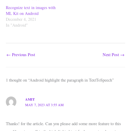
Recognize text in images with
ML Kit on Android
December 4, 2021
In "Android"
←
Previous Post
Next Post
→
1 thought on “Android highlight the paragraph in TextToSpeech”
AMIT
MAY 7, 2023 AT 3:55 AM
Thanks! for the article. Can you please add some more feature to this