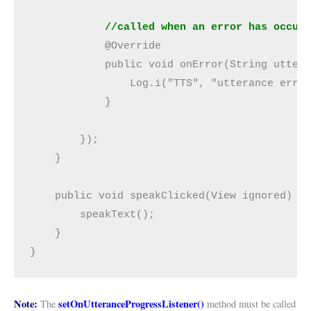
            @Override

            public void onError(String uttera
                Log.i("TTS", "utterance error
            }

        });

    }

    public void speakClicked(View ignored) {

        speakText();

    }

}
Note:
setOnUtteranceProgressListener()
The
method must be called