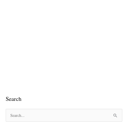
Search
S
e