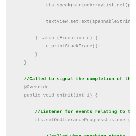
            tts.speak(stringArrayList.get(par
            textView.setText(spannableString)
        } catch (Exception e) {

            e.printStackTrace();

        }

    }

    @Override

    public void onInit(int i) {

        tts.setOnUtteranceProgressListener(ne