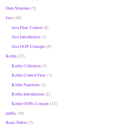
Data Structure
(5)
Java
(18)
Java Flow Control
(8)
Java Introduction
(1)
Java OOP Concepts
(9)
Kotlin
(27)
Kotlin Collection
(3)
Kotlin Control Flow
(7)
Kotlin Functions
(3)
Kotlin Introduction
(2)
Kotlin OOPs Concept
(12)
public
(10)
React Native
(7)