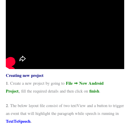
Creating new project
1
File
⇒
New Android
. Create a new project by going to
Project
,
finish
fill the required details and then click on
.
2
. The below layout file consist of two textView and a button to trigger
an event that will highlight the paragraph while speech is running in
TextToSpeech
.