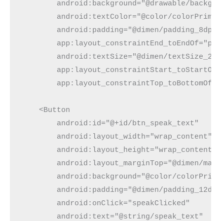
        android:background="@drawable/backgro
        android:textColor="@color/colorPrimar
        android:padding="@dimen/padding_8dp"

        app:layout_constraintEnd_toEndOf="par
        android:textSize="@dimen/textSize_25s
        app:layout_constraintStart_toStartOf=
        app:layout_constraintTop_toBottomOf="
    <Button

        android:id="@+id/btn_speak_text"

        android:layout_width="wrap_content"

        android:layout_height="wrap_content"

        android:layout_marginTop="@dimen/marg
        android:background="@color/colorPrima
        android:padding="@dimen/padding_12dp"
        android:onClick="speakClicked"

        android:text="@string/speak_text"
