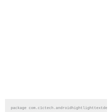
package com.c1ctech.androidhightlighttextdemo