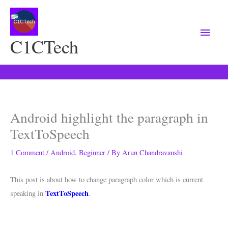
Main
Menu
C1CTech
Android highlight the paragraph in
TextToSpeech
1 Comment
/
Android
,
Beginner
/ By
Arun Chandravanshi
This post is about how to change paragraph color which is current
TextToSpeech
speaking in
.