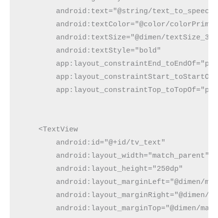
        android:text="@string/text_to_speech"
        android:textColor="@color/colorPrimar
        android:textSize="@dimen/textSize_30s
        android:textStyle="bold"

        app:layout_constraintEnd_toEndOf="par
        app:layout_constraintStart_toStartOf=
        app:layout_constraintTop_toTopOf="par
    <TextView

        android:id="@+id/tv_text"

        android:layout_width="match_parent"

        android:layout_height="250dp"

        android:layout_marginLeft="@dimen/mar
        android:layout_marginRight="@dimen/ma
        android:layout_marginTop="@dimen/marg