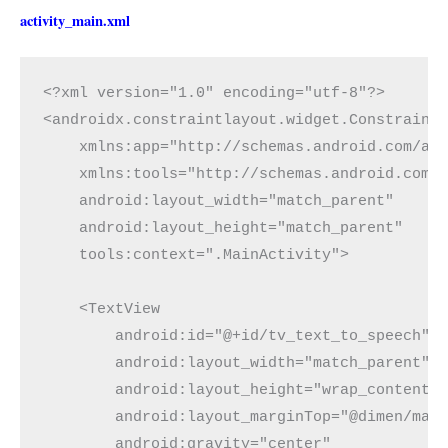
activity_main.xml
<?xml version="1.0" encoding="utf-8"?>

<androidx.constraintlayout.widget.ConstraintL
    xmlns:app="http://schemas.android.com/apk
    xmlns:tools="http://schemas.android.com/t
    android:layout_width="match_parent"

    android:layout_height="match_parent"

    tools:context=".MainActivity">

    <TextView

        android:id="@+id/tv_text_to_speech"

        android:layout_width="match_parent"

        android:layout_height="wrap_content"

        android:layout_marginTop="@dimen/marg
        android:gravity="center"
