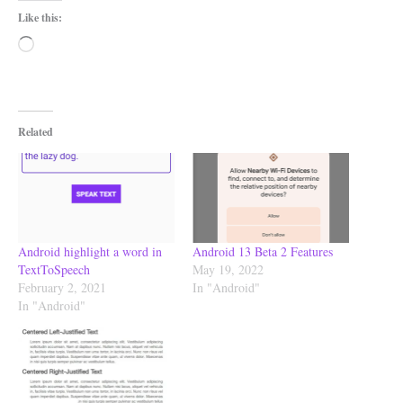
Like this:
Loading…
Related
Android highlight a word in
Android 13 Beta 2 Features
TextToSpeech
May 19, 2022
February 2, 2021
In "Android"
In "Android"