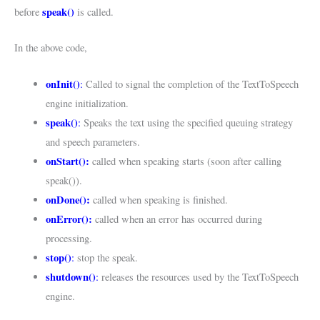
speak()
before
is called.
In the above code,
onInit()
:
Called to signal the completion of the TextToSpeech
engine initialization.
speak()
:
Speaks the text using the specified queuing strategy
and speech parameters.
onStart():
called when speaking starts (soon after calling
speak()).
onDone():
called when speaking is finished.
onError():
called when an error has occurred during
processing.
stop()
:
stop the speak.
shutdown()
:
releases the resources used by the TextToSpeech
engine.