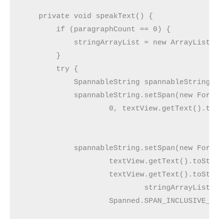
    private void speakText() {

        if (paragraphCount == 0) {

            stringArrayList = new ArrayList<>
        }

        try {

            SpannableString spannableString =
            spannableString.setSpan(new Foreg
                    0, textView.getText().toS
            spannableString.setSpan(new Foreg
                    textView.getText().toStri
                    textView.getText().toStri
                            stringArrayList.g
                    Spanned.SPAN_INCLUSIVE_IN