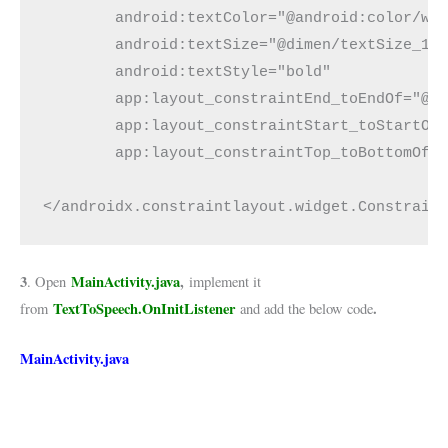
        android:textColor="@android:color/whi
        android:textSize="@dimen/textSize_18s
        android:textStyle="bold"

        app:layout_constraintEnd_toEndOf="@+i
        app:layout_constraintStart_toStartOf=
        app:layout_constraintTop_toBottomOf="
</androidx.constraintlayout.widget.Constrain
3
MainActivity.java
,
. Open
implement it
TextToSpeech.OnInitListener
.
from
and add the below code
MainActivity.java