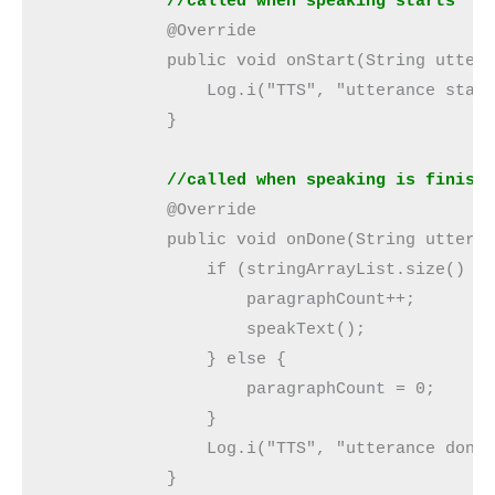
//called when speaking starts
            @Override

            public void onStart(String uttera
                Log.i("TTS", "utterance start
            }

 //called when speaking is finish
            @Override

            public void onDone(String utteran
                if (stringArrayList.size() - 
                    paragraphCount++;

                    speakText();

                } else {

                    paragraphCount = 0;

                }

                Log.i("TTS", "utterance done"
            }
