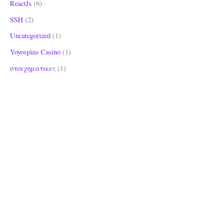
ReactJs
(6)
SSH
(2)
Uncategorized
(1)
Yoyospins Casino
(1)
στοιχηματικες
(1)