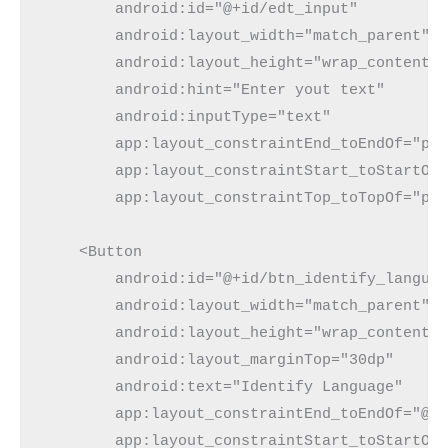
        android:id="@+id/edt_input"
        android:layout_width="match_parent"
        android:layout_height="wrap_content"
        android:hint="Enter yout text"
        android:inputType="text"
        app:layout_constraintEnd_toEndOf="pa
        app:layout_constraintStart_toStartOf
        app:layout_constraintTop_toTopOf="pa
    <Button
        android:id="@+id/btn_identify_langua
        android:layout_width="match_parent"
        android:layout_height="wrap_content"
        android:layout_marginTop="30dp"
        android:text="Identify Language"
        app:layout_constraintEnd_toEndOf="@+
        app:layout_constraintStart_toStartOf