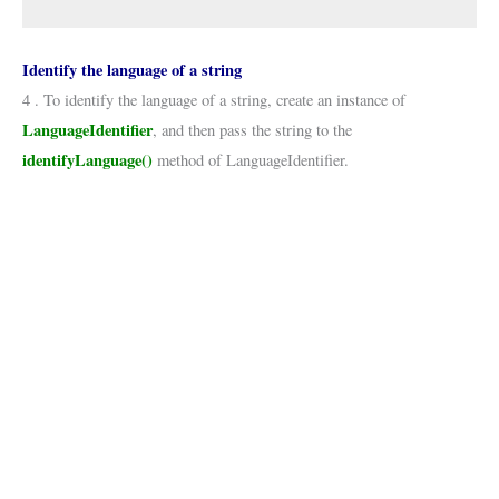
Identify the language of a string
4 . To identify the language of a string, create an instance of
LanguageIdentifier
, and then pass the string to the
identifyLanguage()
method of LanguageIdentifier.