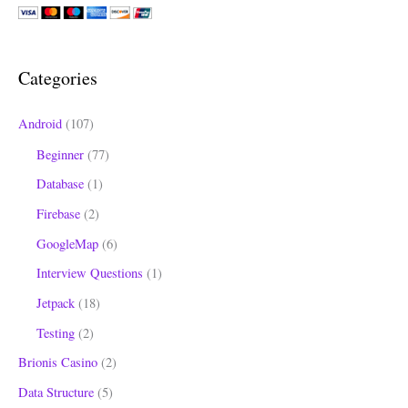
r
c
h
Categories
f
o
Android
(107)
r
Beginner
(77)
:
Database
(1)
Firebase
(2)
GoogleMap
(6)
Interview Questions
(1)
Jetpack
(18)
Testing
(2)
Brionis Casino
(2)
Data Structure
(5)