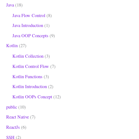
Java
(18)
Java Flow Control
(8)
Java Introduction
(1)
Java OOP Concepts
(9)
Kotlin
(27)
Kotlin Collection
(3)
Kotlin Control Flow
(7)
Kotlin Functions
(3)
Kotlin Introduction
(2)
Kotlin OOPs Concept
(12)
public
(10)
React Native
(7)
ReactJs
(6)
SSH
(2)