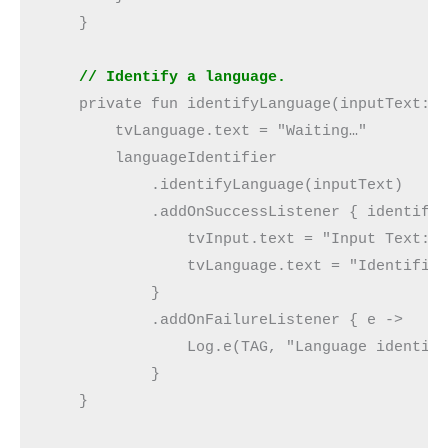
    }
    // Identify a language.
    private fun identifyLanguage(inputText: 
        tvLanguage.text = "Waiting…"
        languageIdentifier
            .identifyLanguage(inputText)
            .addOnSuccessListener { identifi
                tvInput.text = "Input Text: 
                tvLanguage.text = "Identifie
            }
            .addOnFailureListener { e ->
                Log.e(TAG, "Language identif
            }
    }