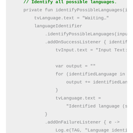
    // Identify all possible languages.
    private fun identifyPossibleLanguages(in
        tvLanguage.text = "Waiting…"
        languageIdentifier
            .identifyPossibleLanguages(input
            .addOnSuccessListener { identifi
                tvInput.text = "Input Text: 
                var output = ""
                for (identifiedLanguage in i
                    output += identifiedLang
                }
                tvLanguage.text =
                    "Identified language (s)
            }
            .addOnFailureListener { e ->
                Log.e(TAG, "Language identif