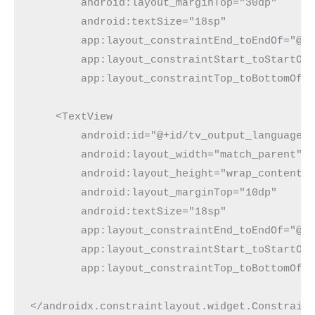
        android:layout_marginTop="30dp"
        android:textSize="18sp"
        app:layout_constraintEnd_toEndOf="@+
        app:layout_constraintStart_toStartOf
        app:layout_constraintTop_toBottomOf=
    <TextView
        android:id="@+id/tv_output_language"
        android:layout_width="match_parent"
        android:layout_height="wrap_content"
        android:layout_marginTop="10dp"
        android:textSize="18sp"
        app:layout_constraintEnd_toEndOf="@+
        app:layout_constraintStart_toStartOf
        app:layout_constraintTop_toBottomOf=
</androidx.constraintlayout.widget.Constrain