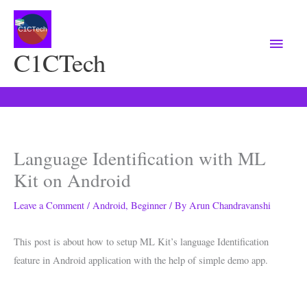
Main
Menu
C1CTech
Language Identification with ML
Kit on Android
Leave a Comment
/
Android
,
Beginner
/ By
Arun Chandravanshi
This post is about how to setup ML Kit’s language Identification
feature in Android application with the help of simple demo app.