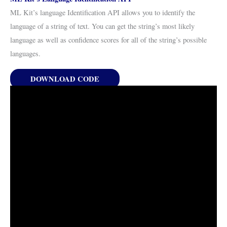
ML Kit’s language Identification API allows you to identify the
language of a string of text. You can get the string’s most likely
language as well as confidence scores for all of the string’s possible
languages.
DOWNLOAD CODE