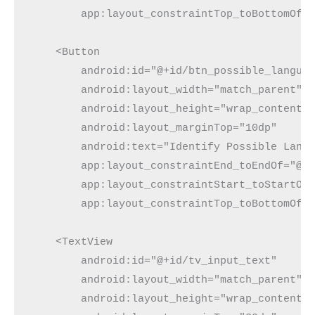
        app:layout_constraintTop_toBottomOf=
    <Button
        android:id="@+id/btn_possible_langua
        android:layout_width="match_parent"
        android:layout_height="wrap_content"
        android:layout_marginTop="10dp"
        android:text="Identify Possible Lang
        app:layout_constraintEnd_toEndOf="@+
        app:layout_constraintStart_toStartOf
        app:layout_constraintTop_toBottomOf=
    <TextView
        android:id="@+id/tv_input_text"
        android:layout_width="match_parent"
        android:layout_height="wrap_content"