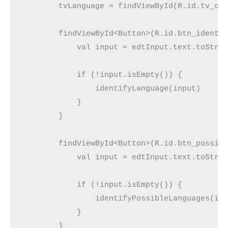
        tvLanguage = findViewById(R.id.tv_ou
        findViewById<Button>(R.id.btn_identi
            val input = edtInput.text.toStri
            if (!input.isEmpty()) {
                identifyLanguage(input)
            }
        }
        findViewById<Button>(R.id.btn_possib
            val input = edtInput.text.toStri
            if (!input.isEmpty()) {
                identifyPossibleLanguages(in
            }
        }