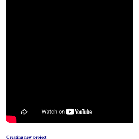
Creating new project