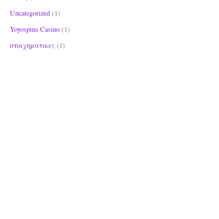
Uncategorized
(1)
Yoyospins Casino
(1)
στοιχηματικες
(1)