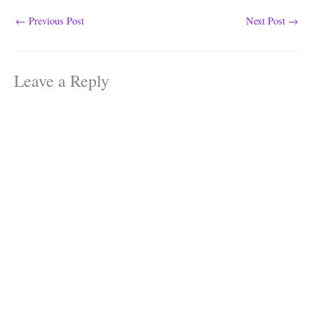
←
Previous Post
Next Post
→
Leave a Reply