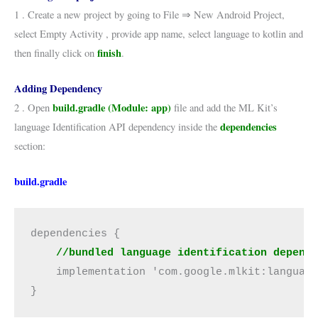
1 . Create a new project by going to File ⇒ New Android Project,
select Empty Activity , provide app name, select language to kotlin and
finish
then finally click on
.
Adding Dependency
build.gradle (Module: app)
2 . Open
file and add the ML Kit’s
dependencies
language Identification API dependency inside the
section:
build.gradle
dependencies {
    //bundled language identification depend
    implementation 'com.google.mlkit:languag
}