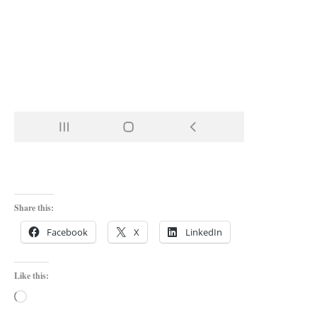
Share this:
Facebook
X
LinkedIn
Like this:
Loading…