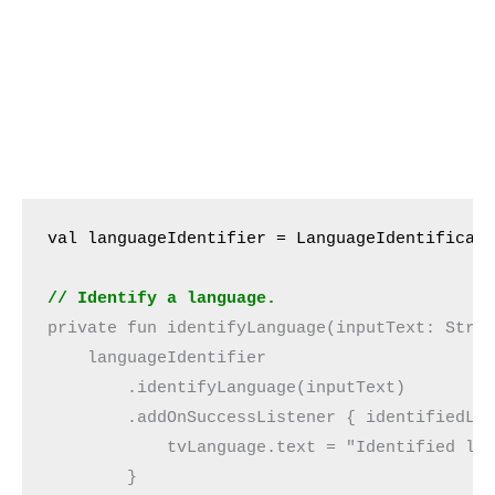
val languageIdentifier = LanguageIdentificat
// Identify a language.
private fun identifyLanguage(inputText: Stri
    languageIdentifier
        .identifyLanguage(inputText)
        .addOnSuccessListener { identifiedLa
            tvLanguage.text = "Identified la
        }