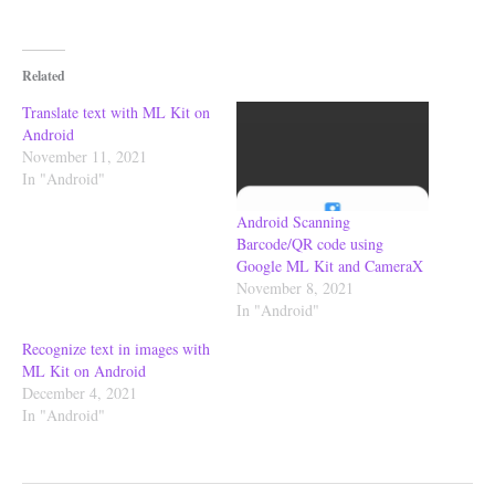
Related
Translate text with ML Kit on
Android
November 11, 2021
In "Android"
Android Scanning
Barcode/QR code using
Google ML Kit and CameraX
November 8, 2021
In "Android"
Recognize text in images with
ML Kit on Android
December 4, 2021
In "Android"