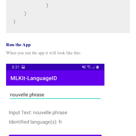
            }
    }
}
Run the App
When you run the app it will look like this: