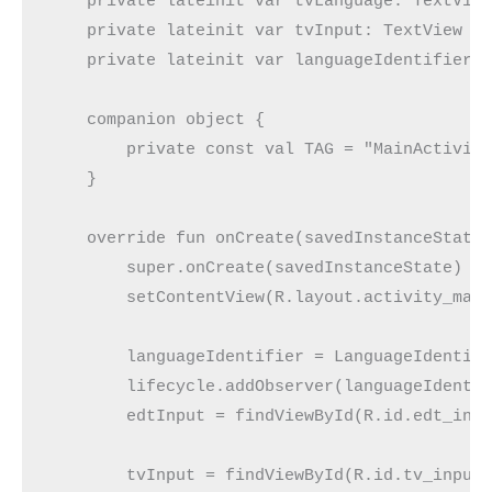
    private lateinit var tvLanguage: TextVie
    private lateinit var tvInput: TextView
    private lateinit var languageIdentifier:
    companion object {
        private const val TAG = "MainActivit
    }
    override fun onCreate(savedInstanceState
        super.onCreate(savedInstanceState)
        setContentView(R.layout.activity_mai
        languageIdentifier = LanguageIdentif
        lifecycle.addObserver(languageIdenti
        edtInput = findViewById(R.id.edt_inp
        tvInput = findViewById(R.id.tv_input