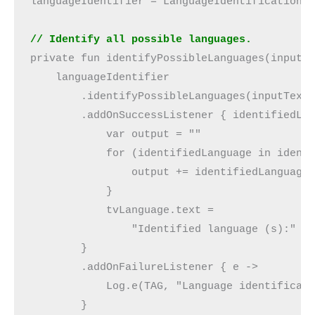
languageIdentifier = LanguageIdentification.
// Identify all possible languages.
private fun identifyPossibleLanguages(inputT
    languageIdentifier
        .identifyPossibleLanguages(inputText
        .addOnSuccessListener { identifiedLa
            var output = ""
            for (identifiedLanguage in ident
                output += identifiedLanguage
            }
            tvLanguage.text =
                "Identified language (s):" +
        }
        .addOnFailureListener { e ->
            Log.e(TAG, "Language identificat
        }