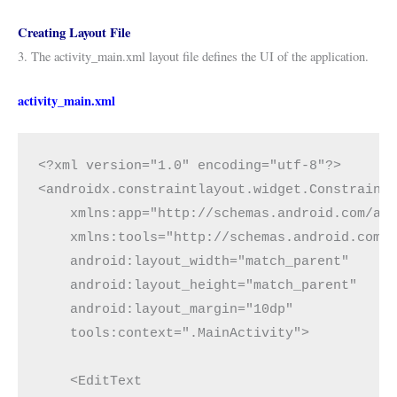
Creating Layout File
3. The activity_main.xml layout file defines the UI of the application.
activity_main.xml
<?xml version="1.0" encoding="utf-8"?>
<androidx.constraintlayout.widget.Constraint
    xmlns:app="http://schemas.android.com/ap
    xmlns:tools="http://schemas.android.com/
    android:layout_width="match_parent"
    android:layout_height="match_parent"
    android:layout_margin="10dp"
    tools:context=".MainActivity">
    <EditText