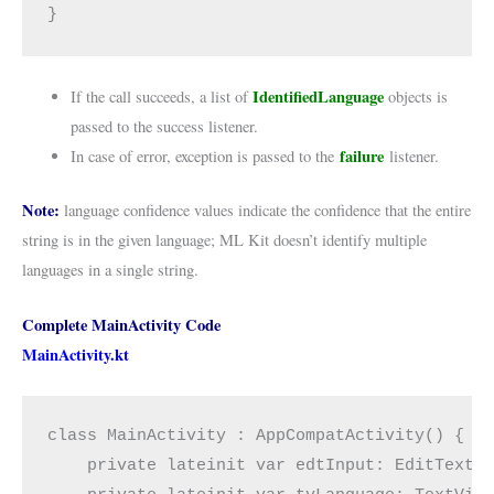
}
IdentifiedLanguage
If the call succeeds, a list of
objects is
passed to the success listener.
failure
In case of error, exception is passed to the
listener.
Note:
language confidence values indicate the confidence that the entire
string is in the given language; ML Kit doesn’t identify multiple
languages in a single string.
Complete MainActivity Code
MainActivity.kt
class MainActivity : AppCompatActivity() {
    private lateinit var edtInput: EditText