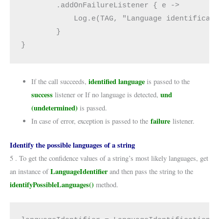
        .addOnFailureListener { e ->
            Log.e(TAG, "Language identificat
        }
}
identified language
If the call succeeds,
is passed to the
success
und
listener or If no language is detected,
(undetermined)
is passed.
failure
In case of error, exception is passed to the
listener.
Identify the possible languages of a string
5 . To get the confidence values of a string’s most likely languages, get
LanguageIdentifier
an instance of
and then pass the string to the
identifyPossibleLanguages()
method.