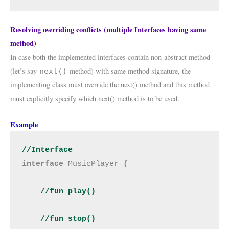
Resolving overriding conflicts (multiple Interfaces having same
method)
In case both the implemented interfaces contain non-abstract method
(let’s say
method) with same method signature, the
next()
implementing class must override the next() method and this method
must explicitly specify which next() method is to be used.
Example
//Interface
interface 
MusicPlayer {

//fun play()

    //fun stop()