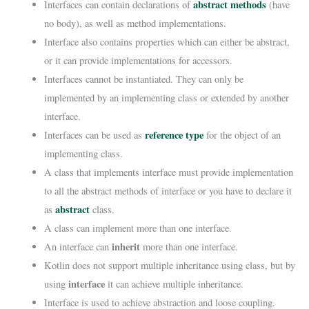
abstract methods
Interfaces can contain declarations of
(have
no body), as well as method implementations.
Interface also contains properties which can either be abstract,
or it can provide implementations for accessors.
Interfaces cannot be instantiated. They can only be
implemented by an implementing class or extended by another
interface.
reference type
Interfaces can be used as
for the object of an
implementing class.
A class that implements interface must provide implementation
to all the abstract methods of interface or you have to declare it
abstract
as
class.
A class can implement more than one interface.
inherit
An interface can
more than one interface.
Kotlin does not support multiple inheritance using class, but by
interface
using
it can achieve multiple inheritance.
Interface is used to achieve abstraction and loose coupling.