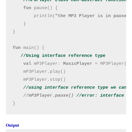
fun 
pause() {

println
(
"the MP3 Player is in pause 
    }

}

fun 
main() {

//Using interface reference type
val 
mP3Player: 
MusicPlayer
 = MP3Player()

    mP3Player.play()

    mP3Player.stop()

//using interface reference type we can o
//mP3Player.pause()
 //error: interface M
}
Output