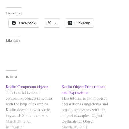
Share this:
Facebook
X
LinkedIn
Like this:
Related
Kotlin Companion objects
Kotlin Object Declarations
This tutorial is about
and Expressions
companion objects in Kotlin
This tutorial is about object
with the help of examples.
declarations (singletons) and
Kotlin doesn't have a static
object expressions with the
keyword. Static members
help of examples. Object
belong to a type, and not to an
March 29, 2021
Declarations Object
instance of a type. In kotlin to
In "Kotlin"
declarations defines singletons.
March 30, 2021