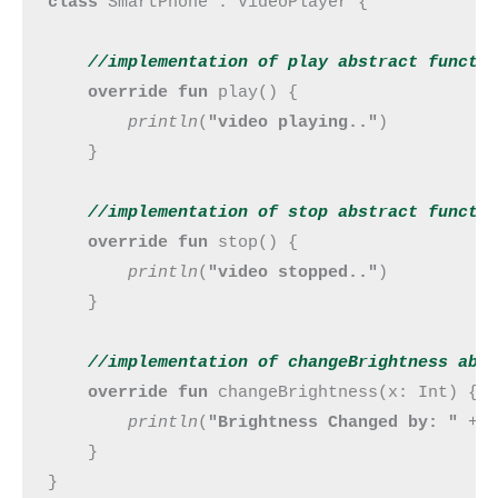
class 
SmartPhone : VideoPlayer {

//implementation of play abstract 
functi
override fun 
play() {

println
(
"video playing.."
)

    }

//implementation of stop abstract 
functi
override fun 
stop() {

println
(
"video stopped.."
)

    }

//implementation of changeBrightness abs
override fun 
changeBrightness(x: Int) {

println
(
"Brightness Changed by: " 
+ x
    }

}
