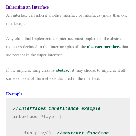
Inheriting an Interface
An interface can inherit another interface or interfaces (more than one
interface) .
Any class that implements an interface must implement the abstract
abstract members
members declared in that interface plus all the
that
are present in the super interface.
abstract
If the implementing class is
it may choose to implement all,
some or none of the methods declared in the interface.
Example
//Interfaces inheritance example
interface 
Player {

fun 
play()  
//abstract 
function