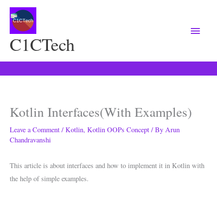
Main
Menu
C1CTech
Kotlin Interfaces(With Examples)
Leave a Comment
/
Kotlin
,
Kotlin OOPs Concept
/ By
Arun
Chandravanshi
This article is about interfaces and how to implement it in Kotlin with
the help of simple examples.