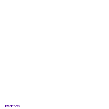
Interfaces