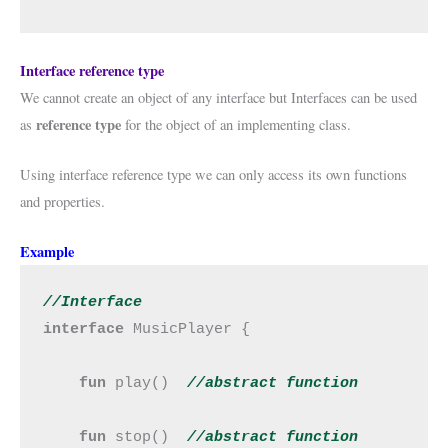
Interface reference type
We cannot create an object of any interface but Interfaces can be used
reference type
as
for the object of an implementing class.
Using interface reference type we can only access its own functions
and properties.
Example
//Interface
interface 
MusicPlayer {

fun 
play()  
//abstract 
function
fun 
stop()  
//abstract 
function