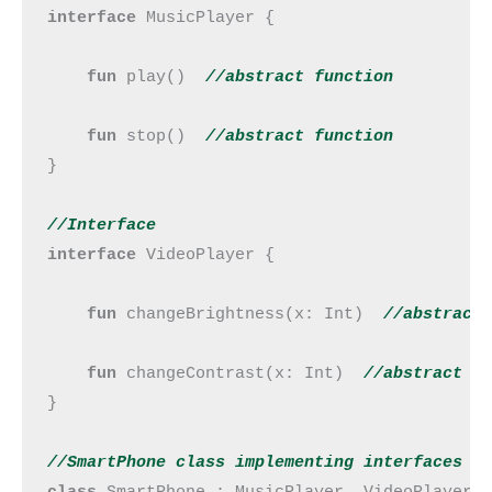
interface 
MusicPlayer {

fun 
play()  
//abstract 
function
fun 
stop()  
//abstract 
function
}

//Interface
interface 
VideoPlayer {

fun 
changeBrightness(x: Int)  
//abstract
fun 
changeContrast(x: Int)  
//abstract 
f
}

//SmartPhone class implementing interfaces M
class 
SmartPhone : MusicPlayer, VideoPlayer {