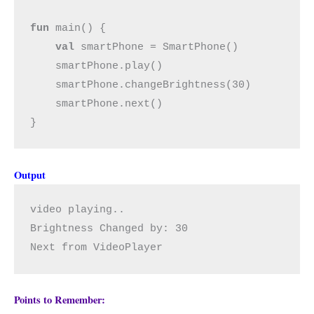
fun 
main() {

val 
smartPhone = SmartPhone()

    smartPhone.play()

    smartPhone.changeBrightness(30)

    smartPhone.next()

}
Output
video playing..
Brightness Changed by: 30
Next from VideoPlayer
Points to Remember: