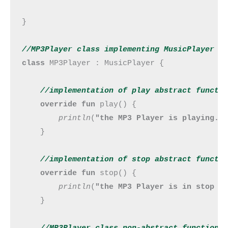
}

//MP3Player class implementing MusicPlayer i
class 
MP3Player : MusicPlayer {

//implementation of play abstract 
functi
override fun 
play() {

println
(
"the MP3 Player is playing."
)
    }

//implementation of stop abstract 
functi
override fun 
stop() {

println
(
"the MP3 Player is in stop m
    }

//MP3Player class non-abstract 
function