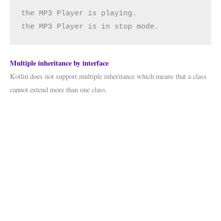
the MP3 Player is playing.
the MP3 Player is in stop mode.
Multiple inheritance by interface
Kotlin does not support multiple inheritance which means that a class
cannot extend more than one class.