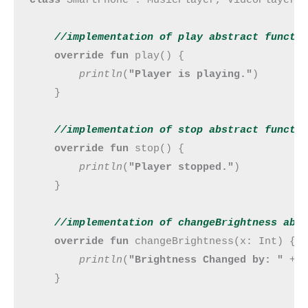
//implementation of play abstract 
functi
override fun 
play() {

println
(
"Player is playing."
)

    }

//implementation of stop abstract 
functi
override fun 
stop() {

println
(
"Player stopped."
)

    }

//implementation of changeBrightness abs
override fun 
changeBrightness(x: Int) {

println
(
"Brightness Changed by: " 
+ x
    }
