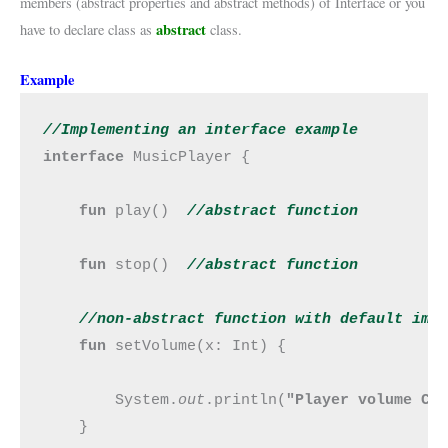
members (abstract properties and abstract methods) of Interface or you
abstract
have to declare class as
class.
Example
//Implementing an interface example
interface 
MusicPlayer {

fun 
play()  
//abstract function
fun 
stop()  
//abstract function
//non-abstract function with default imp
fun 
setVolume(x: Int) {

        System.
out
.println(
"Player volume Ch
    }
