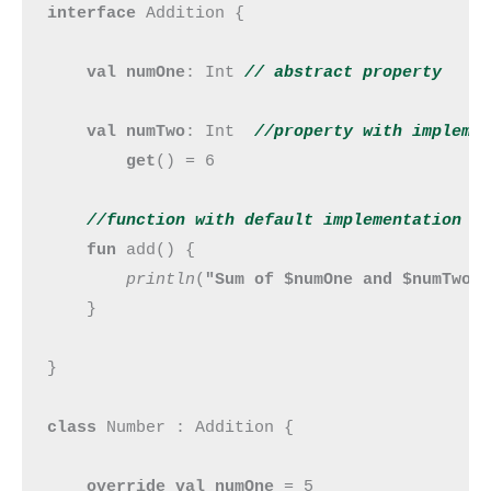
interface 
Addition {

val numOne
: Int 
// abstract property
val numTwo
: Int  
//property with impleme
get
() = 6

//function with default implementation
fun 
add() {

println
(
"Sum of $numOne and $numTwo 
    }

}

class 
Number : Addition {

override val numOne 
= 5
