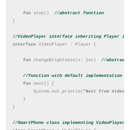
fun 
stop()  
//abstract 
function
}

//VideoPlayer interface inheriting Player in
interface 
VideoPlayer : Player {

fun 
changeBrightness(x: Int)  
//abstract
//function with default implementation
fun 
next() {

        System.
out
.println(
"Next from VideoP
    }

}

//SmartPhone class implementing VideoPlayer 