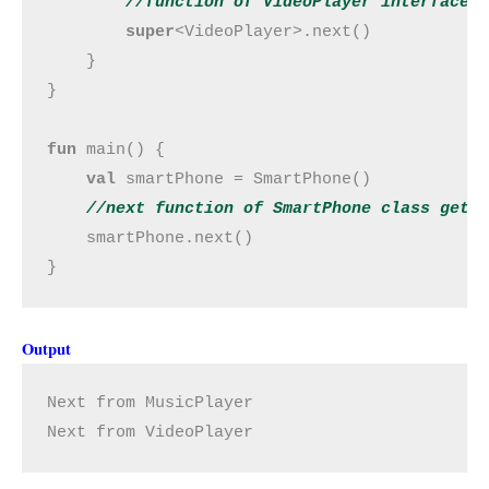
        //
function
 of VideoPlayer interface
super
<VideoPlayer>.next()

    }

}

fun 
main() {

val 
smartPhone = SmartPhone()

//next 
function
 of SmartPhone class get 
smartPhone.next()

}
Output
Next from MusicPlayer
Next from VideoPlayer