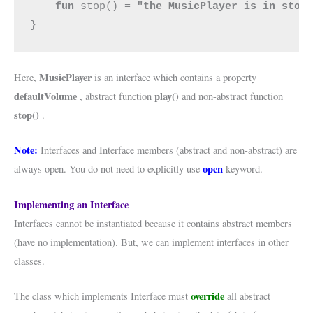
fun 
stop() = 
"the MusicPlayer is in stop
}
MusicPlayer
Here,
is an interface which contains a property
defaultVolume
play()
, abstract function
and non-abstract function
stop()
.
Note:
Interfaces and Interface members (abstract and non-abstract) are
open
always open. You do not need to explicitly use
keyword.
Implementing an Interface
Interfaces cannot be instantiated because it contains abstract members
(have no implementation). But, we can implement interfaces in other
classes.
override
The class which implements Interface must
all abstract