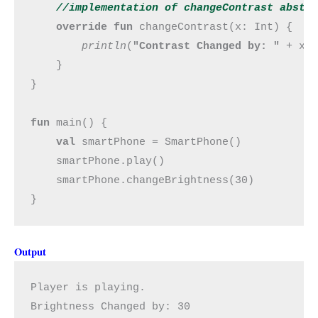
//implementation of changeContrast abstr
override fun 
changeContrast(x: Int) {

println
(
"Contrast Changed by: " 
+ x)

    }

}

fun 
main() {

val 
smartPhone = SmartPhone()

    smartPhone.play()

    smartPhone.changeBrightness(30)

}
Output
Player is playing.
Brightness Changed by: 30