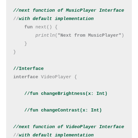
//next 
function
 of MusicPlayer Interface
//
with default implementation
fun 
next() {

println
(
"Next from MusicPlayer"
)

    }

}

//Interface
interface 
VideoPlayer {

//fun changeBrightness(x: Int)

    //fun changeContrast(x: Int)
//next 
function
 of VideoPlayer Interface
//
with default implementation