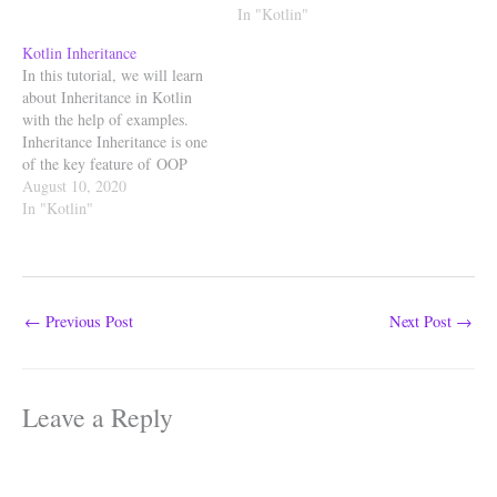
achieve this static feature, we
Singleton is an object-oriented
In "Kotlin"
make use of companion
pattern where a class can have
Kotlin Inheritance
object. companion object An
only one instance (object) at a
In this tutorial, we will learn
object declaration…
time. Kotlin creates singletons
about Inheritance in Kotlin
with the object keyword.The
with the help of examples.
object declaration can have
Inheritance Inheritance is one
functions,…
of the key feature of OOP
(Object Oriented
August 10, 2020
Programming). Inheritance ca
In "Kotlin"
n be defined as the process
where one class is allowed to
inherit the features (properties
and functions) of another
class. The class which…
←
Previous Post
Next Post
→
Leave a Reply