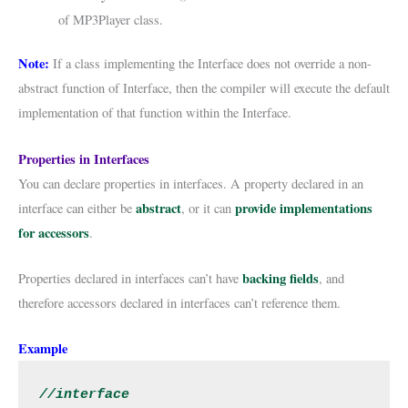
of MP3Player class.
Note:
If a class implementing the Interface does not override a non-
abstract function of Interface, then the compiler will execute the default
implementation of that function within the Interface.
Properties in Interfaces
You can declare properties in interfaces. A property declared in an
abstract
provide implementations
interface can either be
, or it can
for accessors
.
backing fields
Properties declared in interfaces can’t have
, and
therefore accessors declared in interfaces can’t reference them.
Example
//interface