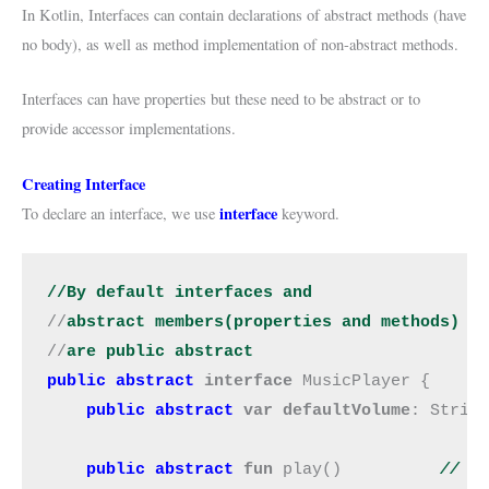
In Kotlin, Interfaces can contain declarations of abstract methods (have
no body), as well as method implementation of non-abstract methods.
Interfaces can have properties but these need to be abstract or to
provide accessor implementations.
Creating Interface
interface
To declare an interface, we use
keyword.
//By default interfaces and 
//
abstract members(properties and methods)
//
are public abstract
public abstract
interface 
MusicPlayer {

public abstract
var defaultVolume
: Strin
public abstract
 fun 
play()         
// a