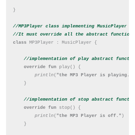
}

//MP3Player class implementing MusicPlayer in
//It must override all the abstract function
class 
MP3Player : MusicPlayer {

//implementation of play abstract functi
override fun 
play() {

println
(
"the MP3 Player is playing."
)
    }

//implementation of stop abstract 
functi
override fun 
stop() {

println
(
"the MP3 Player is off."
)

    }
