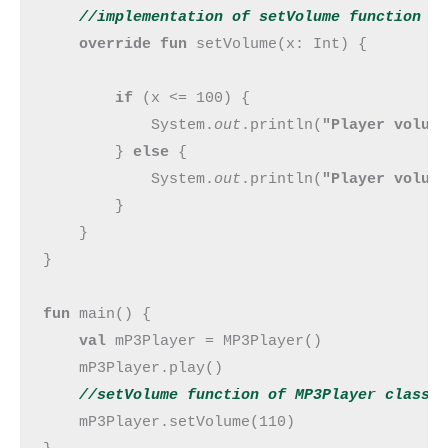
//implementation of setVolume 
function
override fun 
setVolume(x: Int) {

if 
(x <= 100) {

            System.
out
.println(
"Player volum
        } 
else 
{

            System.
out
.println(
"Player volum
        }

    }

}

fun 
main() {

val 
mP3Player = MP3Player()

    mP3Player.play()

//setVolume 
function
 of MP3Player class 
mP3Player.setVolume(110)
