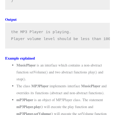
}
Output
the MP3 Player is playing.

Player volume level should be less than 100.
Example explained
MusicPlayer
is an interface which contains a non-abstract
function setVolume() and two abstract functions play() and
stop().
MP3Player
MusicPlayer
The class
implements interface
and
overrides its functions (abstract and non-abstract functions).
mP3Player
is an object of MP3Player class. The statement
mP3Player.play()
will execute the play function and
mP3Player.setVolume()
will execute the setVolume function