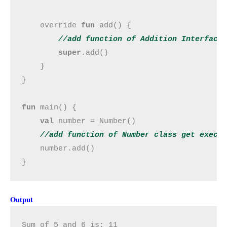
    override 
fun 
add() {

//add 
function
 of Addition Interface
super
.add()

    }

}

fun 
main() {

val 
number = Number()

//add 
function
 of Number class get execu
number.add()

}
Output
Sum of 5 and 6 is: 11