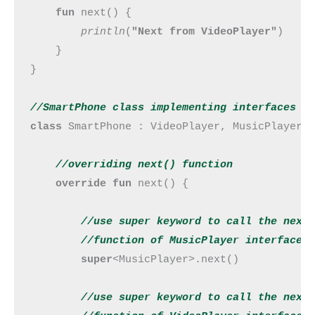
fun 
next() {

println
(
"Next from VideoPlayer"
)

    }

}

//SmartPhone class implementing interfaces M
class 
SmartPhone : VideoPlayer, MusicPlayer {
//overriding next() 
function
override fun 
next() {

//use super keyword to call the next

        //
function
 of MusicPlayer interface
super
<MusicPlayer>.next()

//use super keyword to call the next
