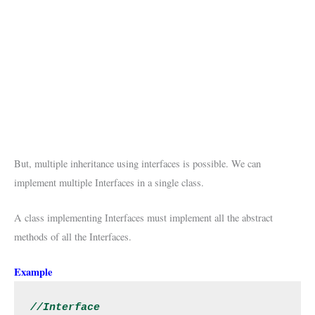
But, multiple inheritance using interfaces is possible. We can
implement multiple Interfaces in a single class.
A class implementing Interfaces must implement all the abstract
methods of all the Interfaces.
Example
//Interface