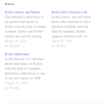
Related
Kotlin Getters and Setters
Kotlin Infix Function Call
This tutorial is about how to
In this article, you will learn
use getters and setters in
about infix notation to call a
Kotlin with the help of simple
function in Kotlin with the
example. Getters and Setters
help of examples. Kotlin
Getters are used for getting
supports function calls of a
value of the property and
March 28, 2021
special kind, called infix calls.
April 24, 2020
Setters are used for setting the
In "Kotlin"
In Kotlin, functions marked
In "Kotlin"
value of the property. Setters
with infix keyword can also be
Kotlin Inheritance
can have visibility modifiers
called using infix notation
In this tutorial, we will learn
but Getters always have…
means calling without using
about Inheritance in Kotlin
parenthesis…
with the help of examples.
Inheritance Inheritance is one
of the key feature of OOP
(Object Oriented
August 10, 2020
Programming). Inheritance ca
In "Kotlin"
n be defined as the process
where one class is allowed to
inherit the features (properties
and functions) of another