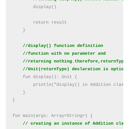
        display()

        return result

    }

//display() function definition
    //function with no parameter and
 //Unit(returnType) declaration is option
    fun display(): Unit {

        println("display() in Addition class 
    }

}

fun main(args: Array<String>) {

// creating an instance of Addition clas