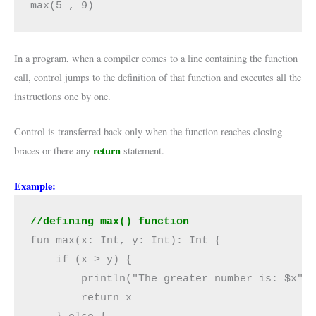
max(5 , 9)
In a program, when a compiler comes to a line containing the function
call, control jumps to the definition of that function and executes all the
instructions one by one.
Control is transferred back only when the function reaches closing
return
braces or there any
statement.
Example:
//defining max() function
fun max(x: Int, y: Int): Int {

    if (x > y) {

        println("The greater number is: $x")

        return x
