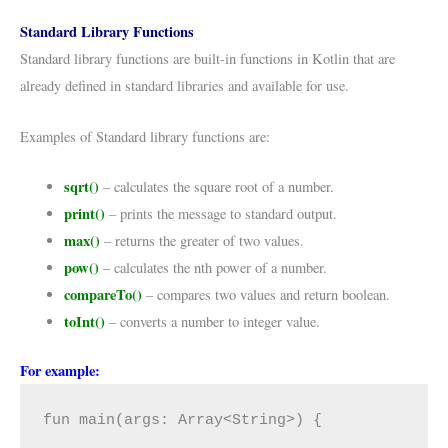
Standard Library Functions
Standard library functions are built-in functions in Kotlin that are
already defined in standard libraries and available for use.
Examples of Standard library functions are:
sqrt()
– calculates the square root of a number.
print()
– prints the message to standard output.
max()
– returns the greater of two values.
pow()
– calculates the nth power of a number.
compareTo()
– compares two values and return boolean.
toInt()
– converts a number to integer value.
For example:
fun main(args: Array<String>) {
