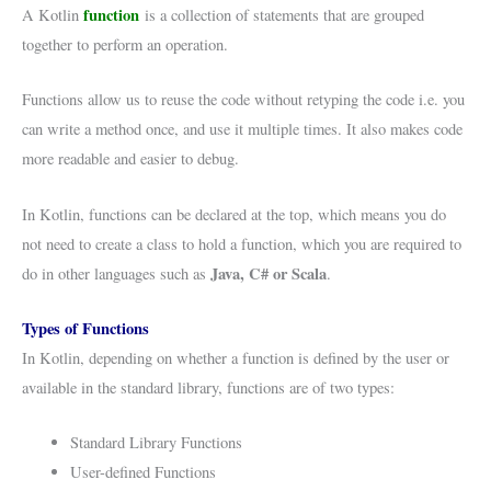
function
A Kotlin
is a collection of statements that are grouped
together to perform an operation.
Functions allow us to reuse the code without retyping the code i.e. you
can write a method once, and use it multiple times. It also makes code
more readable and easier to debug.
In Kotlin, functions can be declared at the top, which means you do
not need to create a class to hold a function, which you are required to
Java, C# or Scala
do in other languages such as
.
Types of Functions
In Kotlin, depending on whether a function is defined by the user or
available in the standard library, functions are of two types:
Standard Library Functions
User-defined Functions