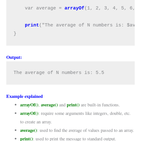
    var average = 
arrayOf
(1, 2, 3, 4, 5, 6, 
print
("The average of N numbers is: $aver
}
Output:
The average of N numbers is: 5.5
Example explained
arrayOf()
average()
print()
,
and
are built-in functions.
arrayOf()
: require some arguments like integers, double, etc.
to create an array.
average()
: used to find the average of values passed to an array.
print()
: used to print the message to standard output.