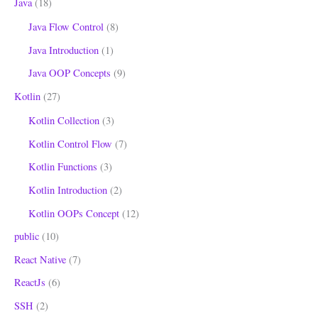
Java
(18)
Java Flow Control
(8)
Java Introduction
(1)
Java OOP Concepts
(9)
Kotlin
(27)
Kotlin Collection
(3)
Kotlin Control Flow
(7)
Kotlin Functions
(3)
Kotlin Introduction
(2)
Kotlin OOPs Concept
(12)
public
(10)
React Native
(7)
ReactJs
(6)
SSH
(2)