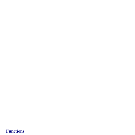
Functions