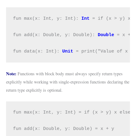
fun max(x: Int, y: Int): 
Int
 = if (x > y) x e
fun add(x: Double, y: Double): 
Double
 = x + y
fun data(x: Int): 
Unit
 = print("Value of x i
Note:
Functions with block body must always specify return types
explicitly while working with single-expression functions declaring the
return type explicitly is optional.
fun max(x: Int, y: Int) = if (x > y) x else y
fun add(x: Double, y: Double) = x + y
