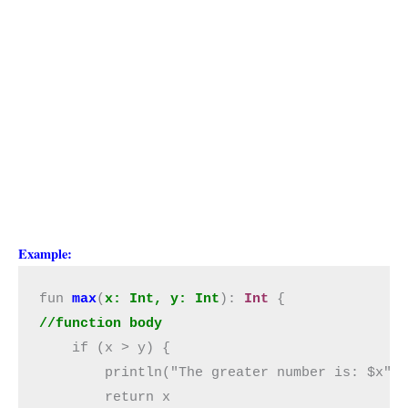
Example:
fun 
max
(
x: Int, y: Int
): 
Int
//function body
    if (x > y) {

        println("The greater number is: $x")

        return x
