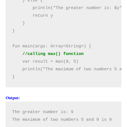
    } else {

        println("The greater number is: $y")

        return y

    }

}

    //calling max() function
    var result = max(9, 5)

    println("The maximum of two numbers 5 and
}
Output:
The greater number is: 9

The maximum of two numbers 5 and 9 is 9