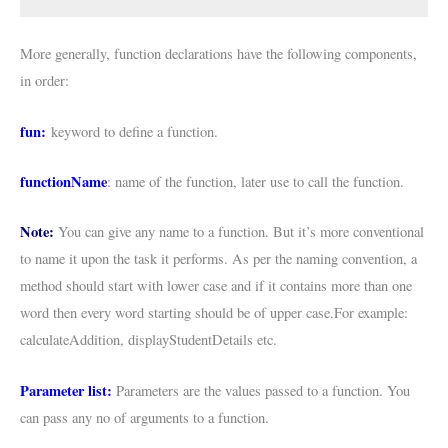
More generally, function declarations have the following components,
in order:
fun:
keyword to define a function.
functionName
: name of the function, later use to call the function.
Note:
You can give any name to a function. But it’s more conventional
to name it upon the task it performs. As per the naming convention, a
method should start with lower case and if it contains more than one
word then every word starting should be of upper case.For example:
calculateAddition, displayStudentDetails etc.
Parameter list:
Parameters are the values passed to a function. You
can pass any no of arguments to a function.