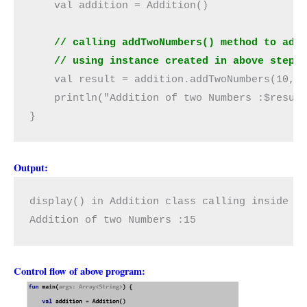
    val addition = Addition()

// calling addTwoNumbers() method to add
    // using instance created in above step.
    val result = addition.addTwoNumbers(10, 5
    println("Addition of two Numbers :$result
}
Output:
display() in Addition class calling inside ad
Addition of two Numbers :15
Control flow of above program: