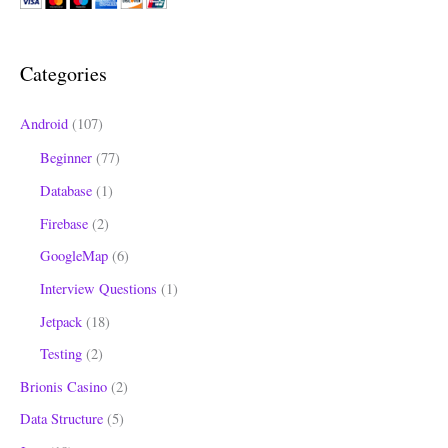
c
h
Categories
f
o
Android
(107)
r
Beginner
(77)
:
Database
(1)
Firebase
(2)
GoogleMap
(6)
Interview Questions
(1)
Jetpack
(18)
Testing
(2)
Brionis Casino
(2)
Data Structure
(5)