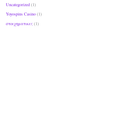
Uncategorized
(1)
Yoyospins Casino
(1)
στοιχηματικες
(1)