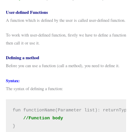
User-defined Functions
A function which is defined by the user is called user-defined function.
To work with user-defined function, firstly we have to define a function
then call it or use it.
Defining a method
Before you can use a function (call a method), you need to define it.
Syntax:
The syntax of defining a function:
fun functionName(Parameter list): returnType 
  //Function body
}