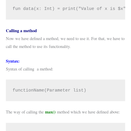
fun data(x: Int) = print("Value of x is $x")
Calling a method
Now we have defined a method, we need to use it. For that, we have to
call the method to use its functionality.
Syntax:
Syntax of calling a method:
functionName(Parameter list)
max()
The way of calling the
method which we have defined above: