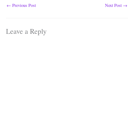
class. The class which…
←
Previous Post
Next Post
→
Leave a Reply