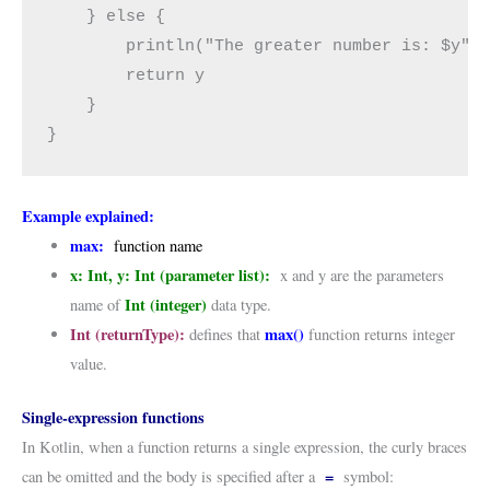
    } else {

        println("The greater number is: $y")

        return y

    }

}
Example explained:
max:
function name
x: Int, y: Int
(
parameter list):
x and y are the parameters
Int (integer)
name of
data type.
Int (returnType):
max()
defines that
function returns integer
value.
Single-expression functions
In Kotlin, when a function returns a single expression, the curly braces
=
can be omitted and the body is specified after a
symbol: