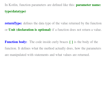
parameter name:
In Kotlin, function parameters are defined like this:
type(datatype)
returnType:
defines the data type of the value returned by the function
Unit (declaration is optional)
or
if a function does not return a value.
Function body:
{ }
The code inside curly braces
is the body of the
function. It defines what the method actually does, how the parameters
are manipulated with statements and what values are returned.