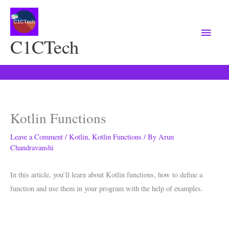
Main
Menu
C1CTech
Kotlin Functions
Leave a Comment
/
Kotlin
,
Kotlin Functions
/ By
Arun
Chandravanshi
In this article, you’ll learn about Kotlin functions, how to define a
function and use them in your program with the help of examples.