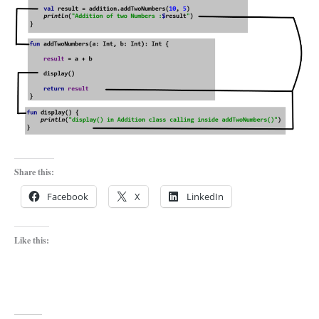
Share this:
Facebook
X
LinkedIn
Like this: