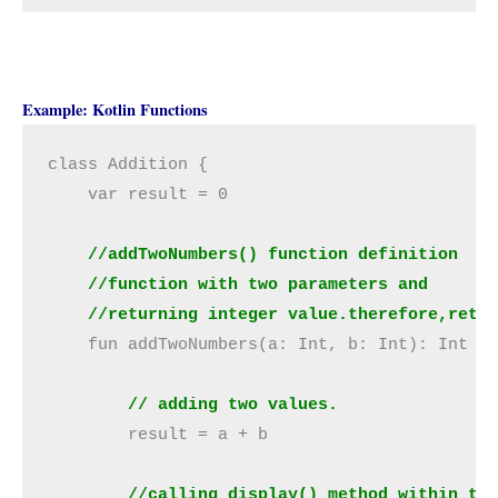
Example: Kotlin Functions
class Addition {

    var result = 0

//addTwoNumbers() function definition
    //function with two parameters and
    //returning integer value.therefore,retu
    fun addTwoNumbers(a: Int, b: Int): Int {

// adding two values.
        result = a + b

//calling display() method within th