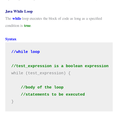
Java While Loop
while
The
loop executes the block of code as long as a specified
true
condition is
.
Syntax
//test_expression is a boolean expression
while (test_expression) {

    //body of the loop
//statements to be executed
}