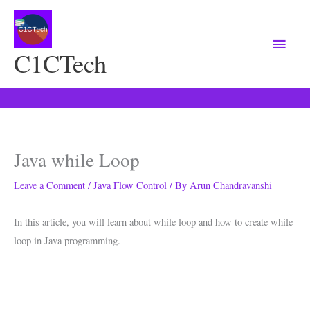
Main
Menu
C1CTech
Java while Loop
Leave a Comment
/
Java Flow Control
/ By
Arun Chandravanshi
In this article, you will learn about while loop and how to create while
loop in Java programming.