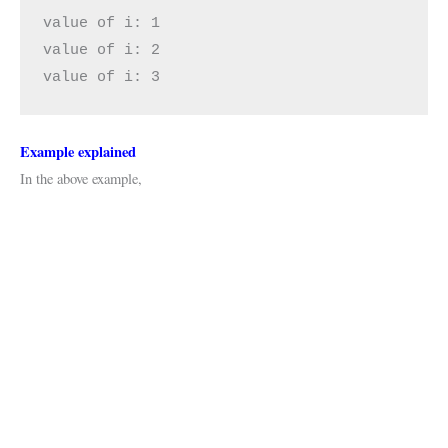
value of i: 1

value of i: 2

value of i: 3
Example explained
In the above example,