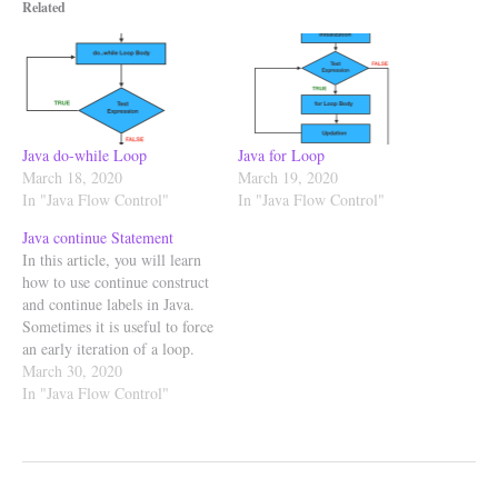
Related
Java do-while Loop
Java for Loop
March 18, 2020
March 19, 2020
In "Java Flow Control"
In "Java Flow Control"
Java continue Statement
In this article, you will learn
how to use continue construct
and continue labels in Java.
Sometimes it is useful to force
an early iteration of a loop.
That is, you might want to
March 30, 2020
continue running the loop but
In "Java Flow Control"
stop processing the remaining
code in its body for this
particular…