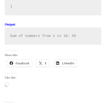
}
Output
Sum of numbers from 1 to 10: 55
Share this:
Facebook
X
LinkedIn
Like this:
Loading…