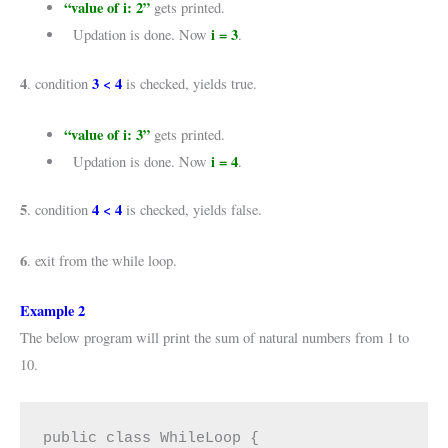
“value of i: 2”
gets printed.
i = 3
Updation is done. Now
.
4
3 < 4
. condition
is checked, yields true.
“value of i: 3”
gets printed.
i = 4
Updation is done. Now
.
5
4 < 4
. condition
is checked, yields false.
6
. exit from the while loop.
Example 2
The below program will print the sum of natural numbers from 1 to
10.
public class WhileLoop {
