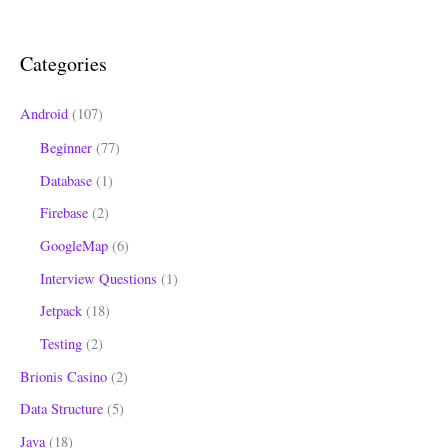
c
h
Categories
f
o
Android
(107)
r
Beginner
(77)
:
Database
(1)
Firebase
(2)
GoogleMap
(6)
Interview Questions
(1)
Jetpack
(18)
Testing
(2)
Brionis Casino
(2)
Data Structure
(5)
Java
(18)