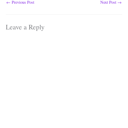
←
Previous Post
Next Post
→
Leave a Reply