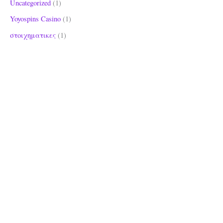
Uncategorized
(1)
Yoyospins Casino
(1)
στοιχηματικες
(1)