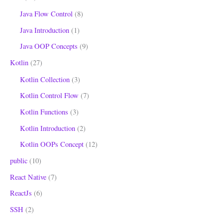
Java Flow Control
(8)
Java Introduction
(1)
Java OOP Concepts
(9)
Kotlin
(27)
Kotlin Collection
(3)
Kotlin Control Flow
(7)
Kotlin Functions
(3)
Kotlin Introduction
(2)
Kotlin OOPs Concept
(12)
public
(10)
React Native
(7)
ReactJs
(6)
SSH
(2)