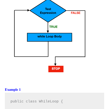
Example 1
public class WhileLoop {
