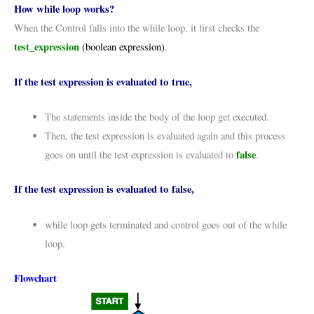
How while loop works?
When the Control falls into the while loop, it first checks the
test_expression
(boolean expression)
.
If the test expression is evaluated to true,
The statements inside the body of the loop get executed.
Then, the test expression is evaluated again and this process
false
goes on until the test expression is evaluated to
.
If the test expression is evaluated to false,
while loop gets terminated and control goes out of the while
loop.
Flowchart