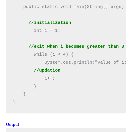
      //initialization
        int i = 1;

      //exit when i becomes greater than 3
        while (i < 4) {

            System.out.println("value of i: "
//updation
            i++;

        }

    }

}
Output