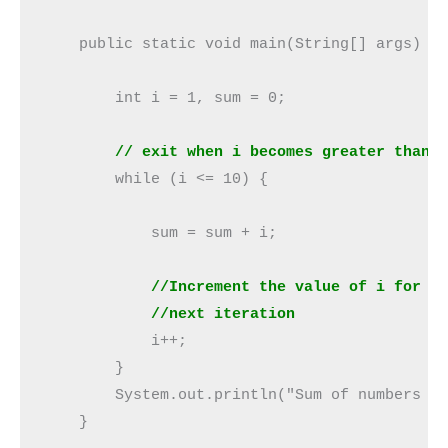
    public static void main(String[] args) {

        int i = 1, sum = 0;

// exit when i becomes greater than 
        while (i <= 10) {

            sum = sum + i;   

//Increment the value of i for
            //next iteration
            i++;

        }

        System.out.println("Sum of numbers fr
    }
