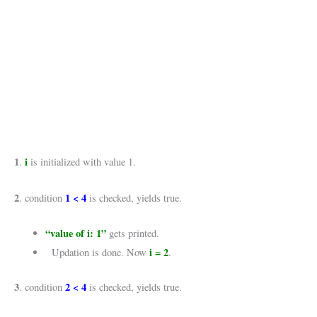
1
i
.
is initialized with value 1.
2
1 < 4
. condition
is checked, yields true.
“value of i: 1”
gets printed.
i = 2
Updation is done. Now
.
3
2 < 4
. condition
is checked, yields true.