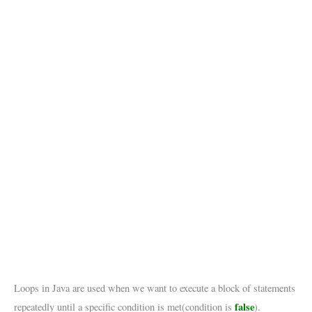
Loops in Java are used when we want to execute a block of statements
false
repeatedly until a specific condition is met(condition is
).