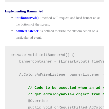
Implementing Banner Ad
initBannerAd()
: method will request and load banner ad at
the bottom of the screen.
bannerListener
: is defined to write the custom action on a
particular ad event.
private void initBannerAd() {
    bannerContainer = (LinearLayout) findVie
    AdColonyAdViewListener bannerListener = 
 // Code to be executed when an ad re
        // get adColonyAdView object from ad
        @Override
        public void onRequestFilled(AdColony