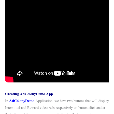
Creating AdColonyDemo App
AdColonyDemo
In
Application, we have two buttons that will display
Interstitial and Reward video Ads respectively on button click and at