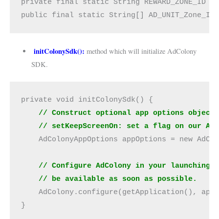
private final static String REWARD_ZONE_ID =
public final static String[] AD_UNIT_Zone_Id
initColonySdk():
method which will initialize AdColony
SDK.
private void initColonySdk() {
 // Construct optional app options object
    // setKeepScreenOn: set a flag on our Ac
    AdColonyAppOptions appOptions = new AdCo
    // Configure AdColony in your launching 
    // be available as soon as possible.
    AdColony.configure(getApplication(), app
}