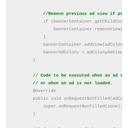
            //Remove previous ad view if pre
            if (bannerContainer.getChildCoun
                bannerContainer.removeView(b
            }
            bannerContainer.addView(adColony
            bannerAdColony = adColonyAdView;
        }
        // Code to be executed when an ad re
        // or when an ad is not loaded.
        @Override
        public void onRequestNotFilled(AdCol
            super.onRequestNotFilled(zone);
        }