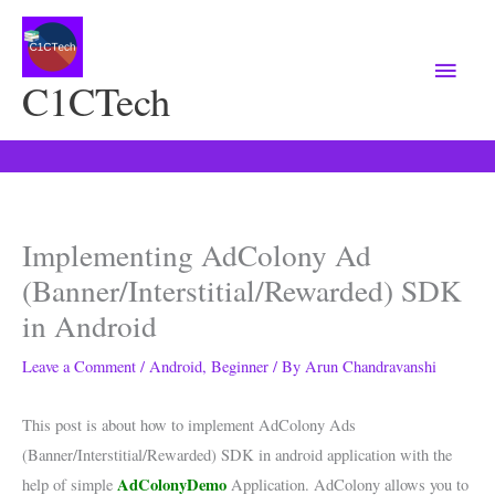
Main
Menu
C1CTech
Implementing AdColony Ad
(Banner/Interstitial/Rewarded) SDK
in Android
Leave a Comment
/
Android
,
Beginner
/ By
Arun Chandravanshi
This post is about how to implement AdColony Ads
(Banner/Interstitial/Rewarded) SDK in android application with the
AdColonyDemo
help of simple
Application. AdColony allows you to