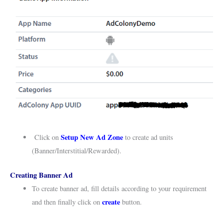
Setup New Ad Zone
Click on
to create ad units
(Banner/Interstitial/Rewarded).
Creating Banner Ad
To create banner ad, fill details according to your requirement
create
and then finally click on
button.