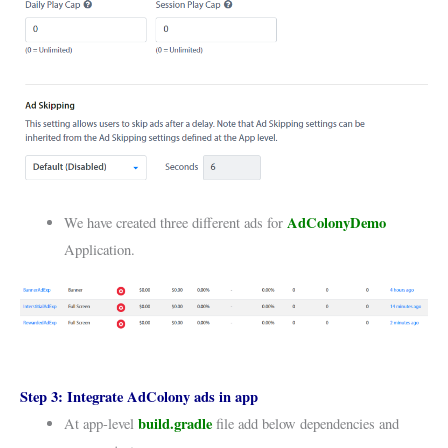
AdColonyDemo
We have created three different ads for
Application.
Step 3:
Integrate AdColony ads in app
build.gradle
At app-level
file add below dependencies and