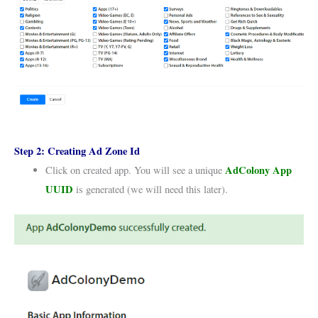
Step 2:
Creating Ad Zone Id
AdColony App
Click on created app. You will see a unique
UUID
is generated (we will need this later).