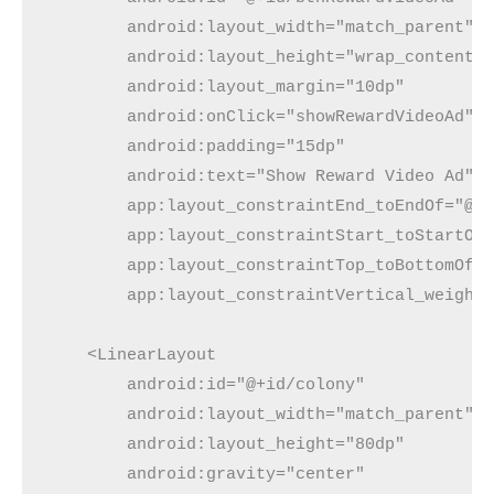
        android:layout_width="match_parent"
        android:layout_height="wrap_content"
        android:layout_margin="10dp"
        android:onClick="showRewardVideoAd"
        android:padding="15dp"
        android:text="Show Reward Video Ad"
        app:layout_constraintEnd_toEndOf="@+
        app:layout_constraintStart_toStartOf
        app:layout_constraintTop_toBottomOf=
        app:layout_constraintVertical_weight
    <LinearLayout
        android:id="@+id/colony"
        android:layout_width="match_parent"
        android:layout_height="80dp"
        android:gravity="center"