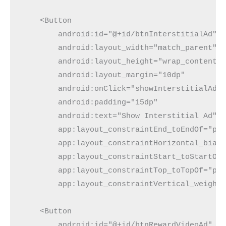
    <Button
        android:id="@+id/btnInterstitialAd"
        android:layout_width="match_parent"
        android:layout_height="wrap_content"
        android:layout_margin="10dp"
        android:onClick="showInterstitialAd"
        android:padding="15dp"
        android:text="Show Interstitial Ad"
        app:layout_constraintEnd_toEndOf="pa
        app:layout_constraintHorizontal_bias
        app:layout_constraintStart_toStartOf
        app:layout_constraintTop_toTopOf="pa
        app:layout_constraintVertical_weight
    <Button
        android:id="@+id/btnRewardVideoAd"