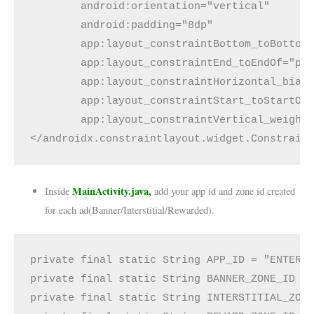
        android:orientation="vertical"
        android:padding="8dp"
        app:layout_constraintBottom_toBottom
        app:layout_constraintEnd_toEndOf="pa
        app:layout_constraintHorizontal_bias
        app:layout_constraintStart_toStartOf
        app:layout_constraintVertical_weight
</androidx.constraintlayout.widget.Constrain
MainActivity.java,
Inside
add your app id and zone id created
for each ad(Banner/Interstitial/Rewarded).
private final static String APP_ID = "ENTER_
private final static String BANNER_ZONE_ID =
private final static String INTERSTITIAL_ZON