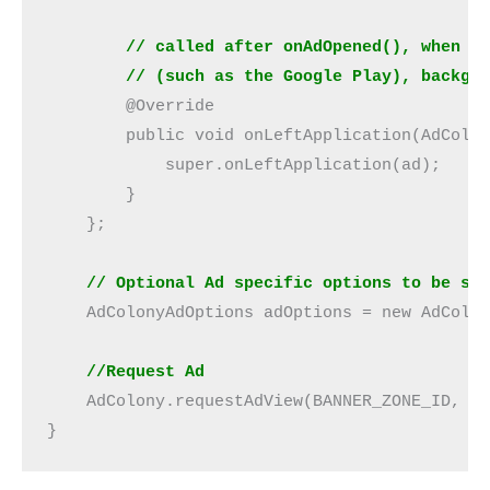
// called after onAdOpened(), when a
        // (such as the Google Play), backgr
        @Override
        public void onLeftApplication(AdColo
            super.onLeftApplication(ad);
        }
    };
    // Optional Ad specific options to be se
    AdColonyAdOptions adOptions = new AdColo
    //Request Ad
    AdColony.requestAdView(BANNER_ZONE_ID, b
}