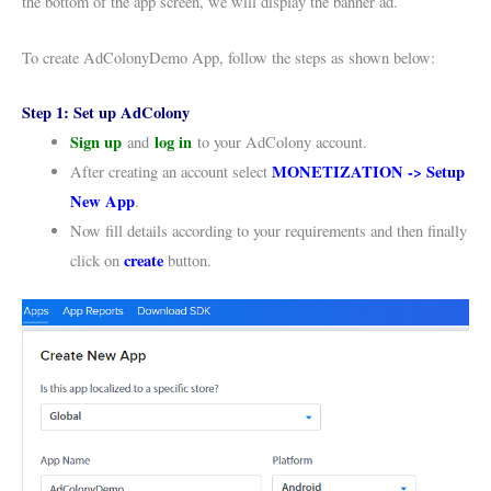
the bottom of the app screen, we will display the banner ad.
To create AdColonyDemo App, follow the steps as shown below:
Step 1: Set up AdColony
Sign up
log in
and
to your AdColony account.
MONETIZATION -> Setup
After creating an account select
New App
.
Now fill details according to your requirements and then finally
create
click on
button.