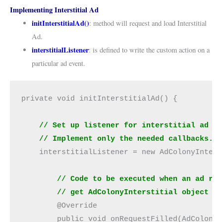
Implementing Interstitial Ad
initInterstitialAd()
: method will request and load Interstitial
Ad.
interstitialListener
: is defined to write the custom action on a
particular ad event.
private void initInterstitialAd() {
// Set up listener for interstitial ad c
    // Implement only the needed callbacks.
    interstitialListener = new AdColonyInter
// Code to be executed when an ad re
        // get AdColonyInterstitial object f
        @Override
        public void onRequestFilled(AdColony