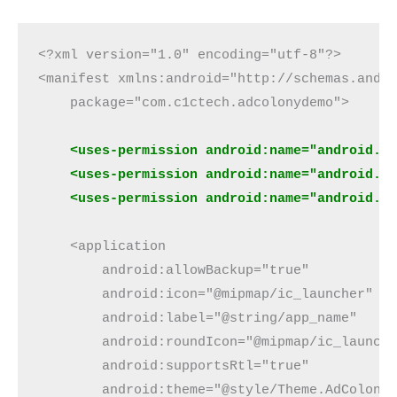
<?xml version="1.0" encoding="utf-8"?>
<manifest xmlns:android="http://schemas.andr
    package="com.c1ctech.adcolonydemo">
 <uses-permission android:name="android.p
    <uses-permission android:name="android.p
    <uses-permission android:name="android.p
    <application
        android:allowBackup="true"
        android:icon="@mipmap/ic_launcher"
        android:label="@string/app_name"
        android:roundIcon="@mipmap/ic_launch
        android:supportsRtl="true"
        android:theme="@style/Theme.AdColony