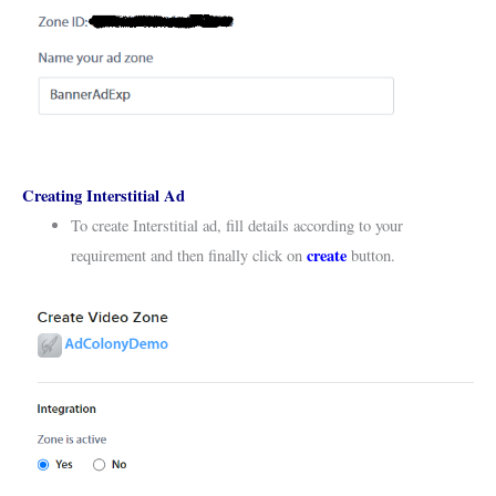
Creating Interstitial Ad
To create Interstitial ad, fill details according to your
create
requirement and then finally click on
button.