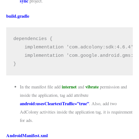
sync
project.
build.gradle
dependencies {
    implementation 'com.adcolony:sdk:4.6.4'
    implementation 'com.google.android.gms:p
}
internet
vibrate
In the manifest file add
and
permission and
inside the application, tag add attribute
android:usesCleartextTraffic=”true”
. Also, add two
AdColony activities inside the application tag, it is requirement
for ads.
AndroidManifest.xml