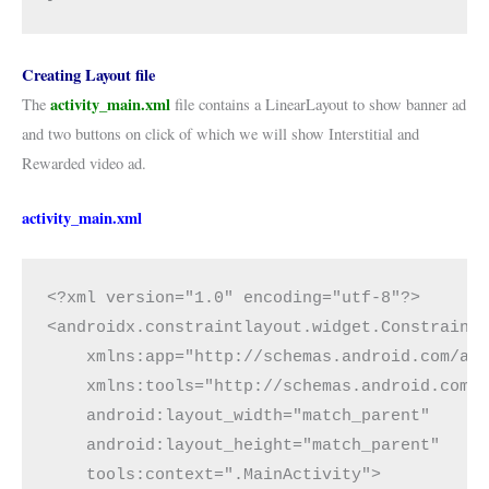
Creating Layout file
activity_main.xml
The
file contains a LinearLayout to show banner ad
and two buttons on click of which we will show Interstitial and
Rewarded video ad.
activity_main.xml
<?xml version="1.0" encoding="utf-8"?>
<androidx.constraintlayout.widget.Constraint
    xmlns:app="http://schemas.android.com/ap
    xmlns:tools="http://schemas.android.com/
    android:layout_width="match_parent"
    android:layout_height="match_parent"
    tools:context=".MainActivity">