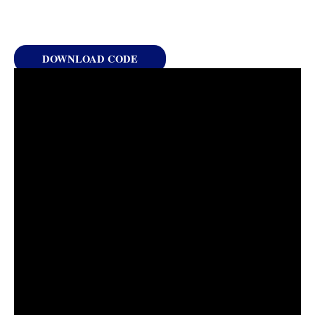
DOWNLOAD CODE