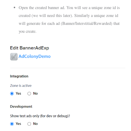
Open the created banner ad. You will see a unique zone id is
created (we will need this later). Similarly a unique zone id
will generate for each ad (Banner/Interstitial/Rewarded) that
you create.