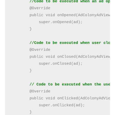
        //Code to be executed when an ad ope
        @Override
        public void onOpened(AdColonyAdView 
            super.onOpened(ad);
        }
//Code to be executed when user clos
        @Override
        public void onClosed(AdColonyAdView 
            super.onClosed(ad);
        }
        // Code to be executed when the user
        @Override
        public void onClicked(AdColonyAdView
            super.onClicked(ad);
        }