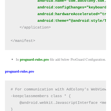
            android:name="com.adcolony.sdk.A
            android:configChanges="keyboardH
            android:hardwareAccelerated="tru
            android:theme="@android:style/Th
    </application>
</manifest>
proguard-rules.pro
In
file add below ProGuard Configuration.
proguard-rules.pro
# For communication with AdColony's WebView
-keepclassmembers class * {
    @android.webkit.JavascriptInterface <met
}