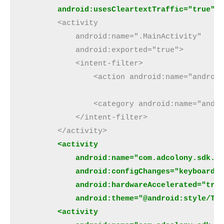
android:usesCleartextTraffic="true"
>
        <activity
            android:name=".MainActivity"
            android:exported="true">
            <intent-filter>
                <action android:name="androi
                <category android:name="andr
            </intent-filter>
        </activity>
 <activity
            android:name="com.adcolony.sdk.A
            android:configChanges="keyboardH
            android:hardwareAccelerated="tru
            android:theme="@android:style/Th
        <activity