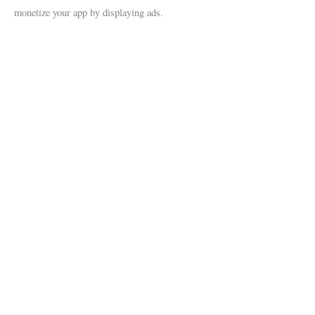
monetize your app by displaying ads.