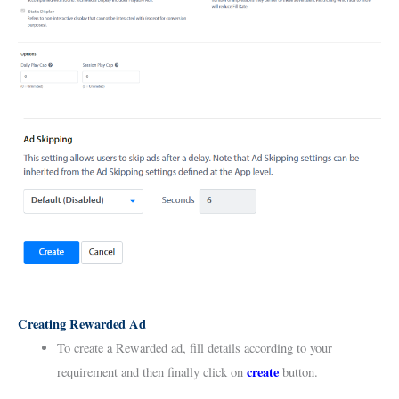
Creating Rewarded Ad
To create a Rewarded ad, fill details according to your
create
requirement and then finally click on
button.