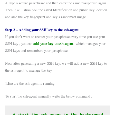
4.Type a secure passphrase and then enter the same passphrase again.
Then it will show you the saved Identification and public key location
and also the key fingerprint and key’s randomart image.
Step 2 – Adding your SSH key to the ssh-agent
If you don’t want to reenter your passphrase every time you use your
add your key to ssh-agent
SSH key , you can
, which manages your
SSH keys and remembers your passphrase.
Now after generating a new SSH key, we will add a new SSH key to
the ssh-agent to manage the key.
1.Ensure the ssh-agent is running:
To start the ssh-agent manually write the below command :
# start the ssh-agent in the background