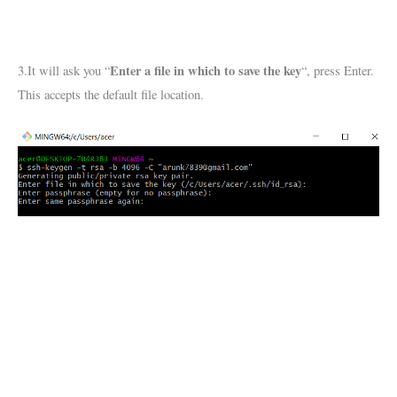
Enter a file in which to save the key
3.It will ask you “
“, press Enter.
This accepts the default file location.