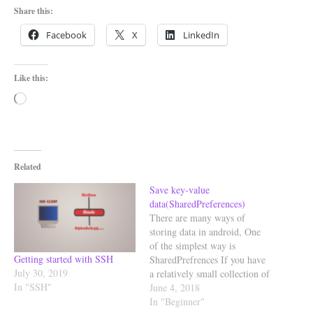
Share this:
Facebook
X
LinkedIn
Like this:
Loading…
Related
Save key-value
data(SharedPreferences)
There are many ways of
storing data in android, One
of the simplest way is
Getting started with SSH
SharedPrefrences If you have
July 30, 2019
a relatively small collection of
In "SSH"
key-values to save, you should
June 4, 2018
use
In "Beginner"