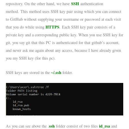
SSH
repository. On the other hand, we have
authentication
method. This method uses SSH key pair using which you can connect
to GitHub without supplying your username or password at each visit
HTTPS
that you do while using
. Each SSH key pair consists of a
private key and a corresponding public key. When you use SSH key for
git, you say git that this PC is authenticated for that github’s account,
and never ask me again about any access, because I have already given
you my SSH key (for this pc).
~/.ssh
SSH keys are stored in the
folder.
ssh
id_rsa
As you can see above the .
folder consist of two files
and