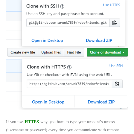
HTTPS
If you use
way, you have to type your account’s access
(username or password) every time you communicate with remote