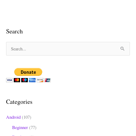
Search
S
e
a
r
c
h
Categories
f
o
Android
(107)
r
Beginner
(77)
: