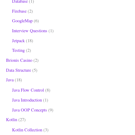
Database
(1)
Firebase
(2)
GoogleMap
(6)
Interview Questions
(1)
Jetpack
(18)
Testing
(2)
Brionis Casino
(2)
Data Structure
(5)
Java
(18)
Java Flow Control
(8)
Java Introduction
(1)
Java OOP Concepts
(9)
Kotlin
(27)
Kotlin Collection
(3)