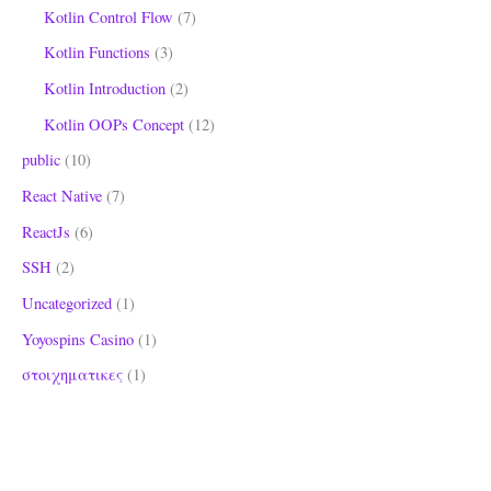
Kotlin Control Flow
(7)
Kotlin Functions
(3)
Kotlin Introduction
(2)
Kotlin OOPs Concept
(12)
public
(10)
React Native
(7)
ReactJs
(6)
SSH
(2)
Uncategorized
(1)
Yoyospins Casino
(1)
στοιχηματικες
(1)