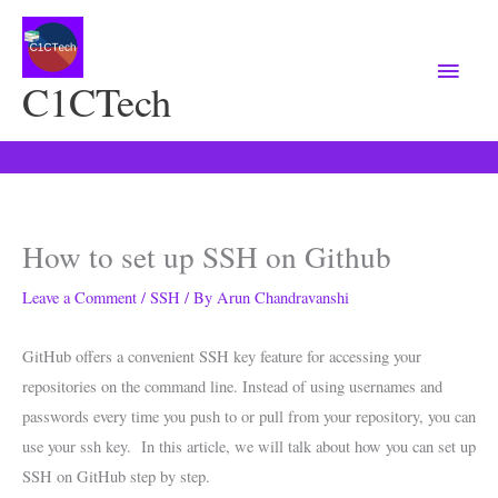
Main
Menu
C1CTech
How to set up SSH on Github
Leave a Comment
/
SSH
/ By
Arun Chandravanshi
GitHub offers a convenient SSH key feature for accessing your
repositories on the command line. Instead of using usernames and
passwords every time you push to or pull from your repository, you can
use your ssh key. In this article, we will talk about how you can set up
SSH on GitHub step by step.