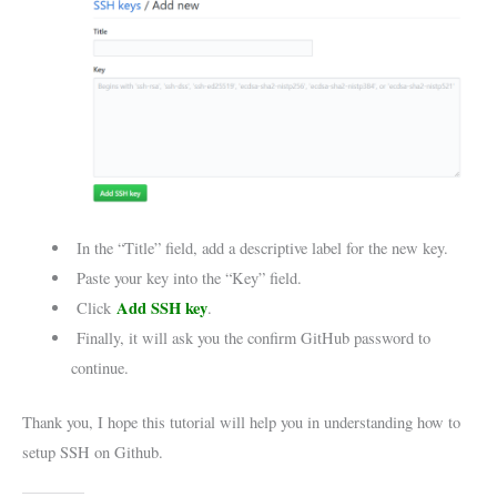
In the “Title” field, add a descriptive label for the new key.
Paste your key into the “Key” field.
Add SSH key
Click
.
Finally, it will ask you the confirm GitHub password to
continue.
Thank you, I hope this tutorial will help you in understanding how to
setup SSH on Github.