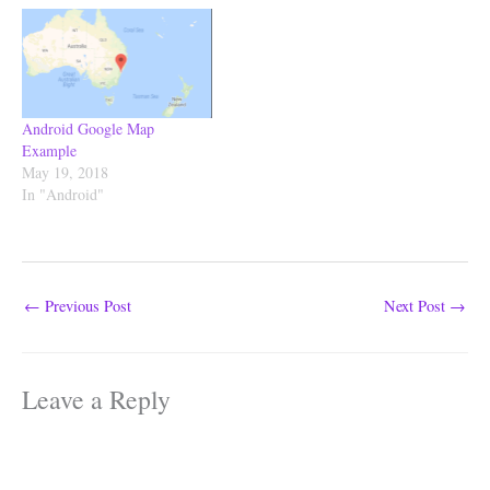
the SharedPrefrences APIs,
Using SharedPrefrences You
can stores: String, Integer,
Float, Long, Double and a
String Set. download the full
project from Github.…
Android Google Map
Example
May 19, 2018
In "Android"
←
Previous Post
Next Post
→
Leave a Reply