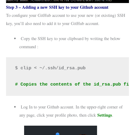
Step 3 – Adding a new SSH key to your Github account
To configure your GitHub account to use your new (or existing) SSH
key, you’ll also need to add it to your GitHub account.
Copy the SSH key to your clipboard by writing the below
command :
$ clip < ~/.ssh/id_rsa.pub
# Copies the contents of the id_rsa.pub file
Log In to your Github account. In the upper-right corner of
Settings
any page, click your profile photo, then click
.