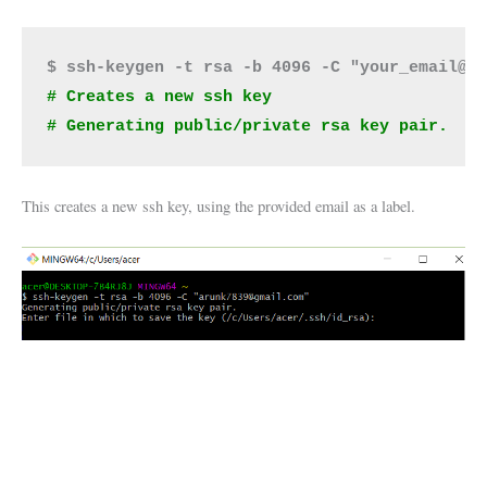
# Creates a new ssh key  
# Generating public/private rsa key pair.
This creates a new ssh key, using the provided email as a label.