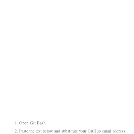
Open Git Bash.
Paste the text below and substitute your GitHub email address.