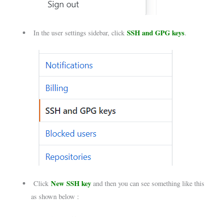
SSH and GPG keys
In the user settings sidebar, click
.
New SSH key
Click
and then you can see something like this
as shown below :