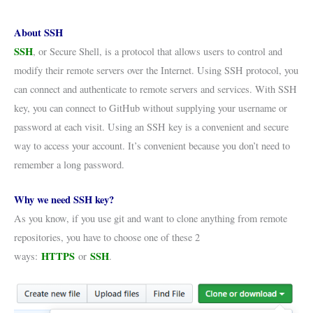
About SSH
SSH
, or Secure Shell, is a protocol that allows users to control and
modify their remote servers over the Internet. Using SSH protocol, you
can connect and authenticate to remote servers and services. With SSH
key, you can connect to GitHub without supplying your username or
password at each visit. Using an SSH key is a convenient and secure
way to access your account. It’s convenient because you don’t need to
remember a long password.
Why we need SSH key?
As you know, if you use git and want to clone anything from remote
repositories, you have to choose one of these 2
HTTPS
SSH
ways:
or
.