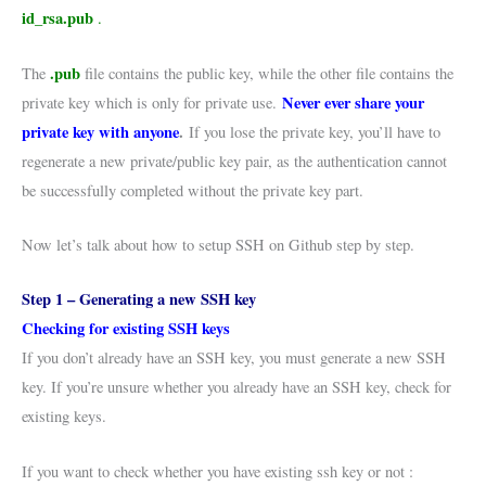
id_rsa.pub
.
.pub
The
file contains the public key, while the other file contains the
Never ever share your
private key which is only for private use.
private key with anyone
.
If you lose the private key, you’ll have to
regenerate a new private/public key pair, as the authentication cannot
be successfully completed without the private key part.
Now let’s talk about how to setup SSH on Github step by step.
Step 1 – Generating a new SSH key
Checking for existing SSH keys
If you don’t already have an SSH key, you must generate a new SSH
key. If you’re unsure whether you already have an SSH key, check for
existing keys.
If you want to check whether you have existing ssh key or not :