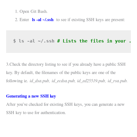
Open
Git Bash
.
ls -al ~/.ssh
Enter
to see if existing SSH keys are present:
$ ls -al ~/.ssh
# Lists the files in your .s
3.Check the directory listing to see if you already have a public SSH
key. By default, the filenames of the public keys are one of the
id_dsa.pub,
id_ecdsa.pub, id_ed25519.pub,
id_rsa.pub.
following ie.
Generating a new SSH key
After you’ve checked for existing SSH keys, you can generate a new
SSH key to use for authentication.