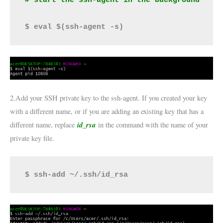
$ eval $(ssh-agent -s)
2.Add your SSH private key to the ssh-agent. If you created your key
with a different name, or if you are adding an existing key that has a
id_rsa
different name, replace
in the command with the name of your
private key file.
$ ssh-add ~/.ssh/id_rsa