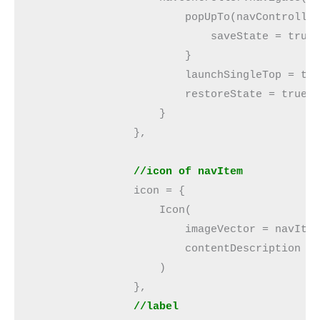
                        popUpTo(navControlle
                            saveState = true
                        }
                        launchSingleTop = tr
                        restoreState = true
                    }
                },
                //icon of navItem
                icon = {
                    Icon(
                        imageVector = navIte
                        contentDescription =
                    )
                },
                //label