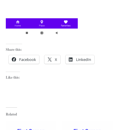
Share this:
Facebook
X
LinkedIn
Like this:
Related