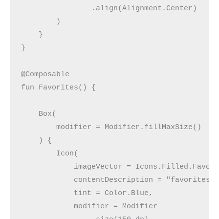
                .align(Alignment.Center)
        )
    }
}
@Composable
fun Favorites() {
    Box(
        modifier = Modifier.fillMaxSize()
    ) {
        Icon(
            imageVector = Icons.Filled.Favor
            contentDescription = "favorites"
            tint = Color.Blue,
            modifier = Modifier