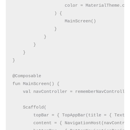
                    color = MaterialTheme.co
                ) {
                    MainScreen()
                }
            }
        }
    }
}
@Composable
fun MainScreen() {
    val navController = rememberNavControlle
    Scaffold(
        topBar = { TopAppBar(title = { Text(
        content = { NavigationHost(navContro