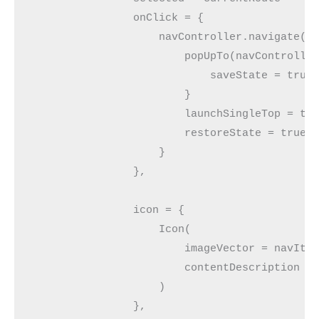
                onClick = {
                    navController.navigate(n
                        popUpTo(navControlle
                            saveState = true
                        }
                        launchSingleTop = tr
                        restoreState = true
                    }
                },
                icon = {
                    Icon(
                        imageVector = navIte
                        contentDescription =
                    )
                },