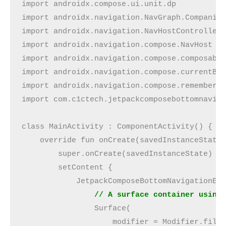
import androidx.compose.ui.unit.dp
import androidx.navigation.NavGraph.Companio
import androidx.navigation.NavHostController
import androidx.navigation.compose.NavHost
import androidx.navigation.compose.composabl
import androidx.navigation.compose.currentBa
import androidx.navigation.compose.rememberN
import com.c1ctech.jetpackcomposebottomnavig
class MainActivity : ComponentActivity() {
    override fun onCreate(savedInstanceState
        super.onCreate(savedInstanceState)
        setContent {
            JetpackComposeBottomNavigationEx
                // A surface container using
                Surface(
                    modifier = Modifier.fill