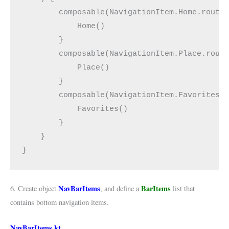
        composable(NavigationItem.Home.route
            Home()
        }
        composable(NavigationItem.Place.rout
            Place()
        }
        composable(NavigationItem.Favorites.
            Favorites()
        }
    }
}
NavBarItems
BarItems
6. Create object
, and define a
list that
contains bottom navigation items.
NavBarItems.kt