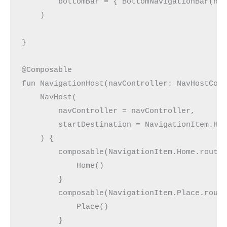
        bottomBar = { BottomNavigationBar(na
    )
}
@Composable
fun NavigationHost(navController: NavHostCon
    NavHost(
        navController = navController,
        startDestination = NavigationItem.Ho
    ) {
        composable(NavigationItem.Home.route
            Home()
        }
        composable(NavigationItem.Place.rout
            Place()
        }