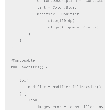
            contentDescription = "contacts",
            tint = Color.Blue,
            modifier = Modifier
                .size(150.dp)
                .align(Alignment.Center)
        )
    }
}
@Composable
fun Favorites() {
    Box(
        modifier = Modifier.fillMaxSize()
    ) {
        Icon(
            imageVector = Icons.Filled.Favor