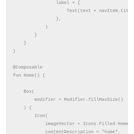
                label = {
                    Text(text = navItem.titl
                },
            )
        }
    }
}
@Composable
fun Home() {
    Box(
        modifier = Modifier.fillMaxSize()
    ) {
        Icon(
            imageVector = Icons.Filled.Home,
            contentDescription = "home",