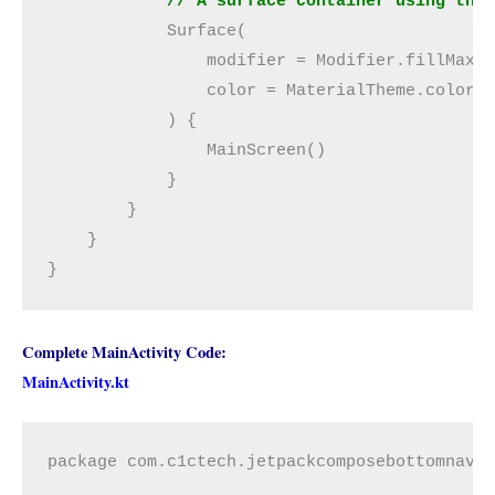
            // A surface container using the
            Surface(
                modifier = Modifier.fillMaxS
                color = MaterialTheme.colors
            ) {
                MainScreen()
            }
        }
    }
}
Complete MainActivity Code:
MainActivity.kt
package com.c1ctech.jetpackcomposebottomnavi