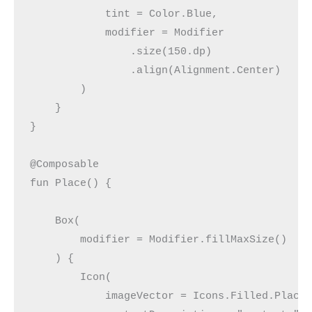
            tint = Color.Blue,
            modifier = Modifier
                .size(150.dp)
                .align(Alignment.Center)
        )
    }
}
@Composable
fun Place() {
    Box(
        modifier = Modifier.fillMaxSize()
    ) {
        Icon(
            imageVector = Icons.Filled.Place