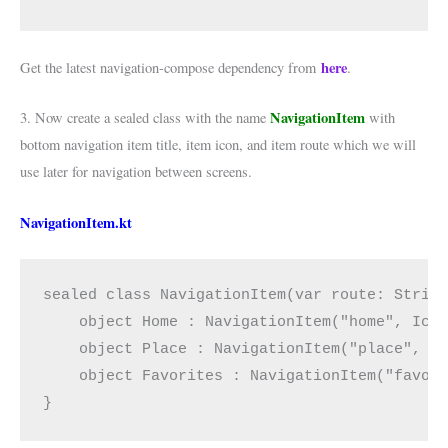
here
Get the latest navigation-compose dependency from
.
NavigationItem
3. Now create a sealed class with the name
with
bottom navigation item title, item icon, and item route which we will
use later for navigation between screens.
NavigationItem.kt
sealed class NavigationItem(var route: Strin
    object Home : NavigationItem("home", Ico
    object Place : NavigationItem("place", I
    object Favorites : NavigationItem("favor
}