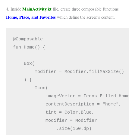
MainActivity.kt
4. Inside
file, create three composable functions
Home, Place, and Favorites
.
which define the screen’s content
@Composable
fun Home() {
    Box(
        modifier = Modifier.fillMaxSize()
    ) {
        Icon(
            imageVector = Icons.Filled.Home,
            contentDescription = "home",
            tint = Color.Blue,
            modifier = Modifier
                .size(150.dp)