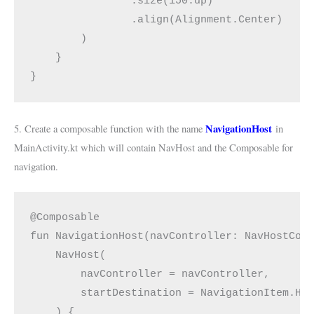
                .size(150.dp)
                .align(Alignment.Center)
        )
    }
}
NavigationHost
5. Create a composable function with the name
in
MainActivity.kt which will contain NavHost and the Composable for
navigation.
@Composable
fun NavigationHost(navController: NavHostCon
    NavHost(
        navController = navController,
        startDestination = NavigationItem.Ho
    ) {