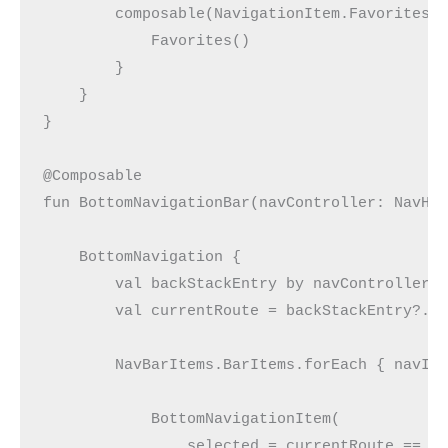
        composable(NavigationItem.Favorites.
            Favorites()
        }
    }
}
@Composable
fun BottomNavigationBar(navController: NavHo
    BottomNavigation {
        val backStackEntry by navController.
        val currentRoute = backStackEntry?.d
        NavBarItems.BarItems.forEach { navIt
            BottomNavigationItem(
                selected = currentRoute == n