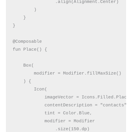
                .align(Alignment.Center)
        )
    }
}
@Composable
fun Place() {
    Box(
        modifier = Modifier.fillMaxSize()
    ) {
        Icon(
            imageVector = Icons.Filled.Place
            contentDescription = "contacts",
            tint = Color.Blue,
            modifier = Modifier
                .size(150.dp)