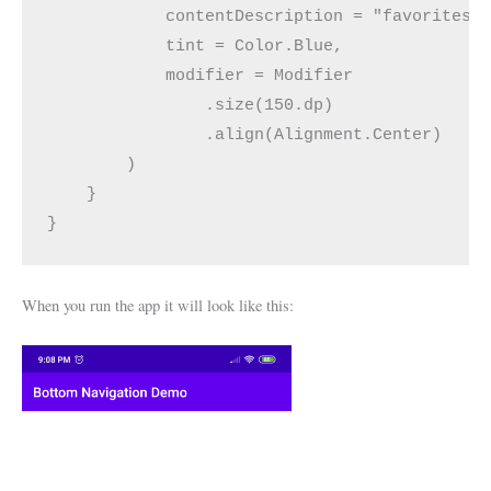
            contentDescription = "favorites"
            tint = Color.Blue,
            modifier = Modifier
                .size(150.dp)
                .align(Alignment.Center)
        )
    }
}
When you run the app it will look like this: