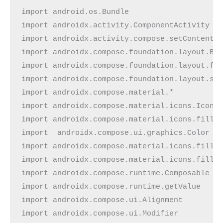
import android.os.Bundle
import androidx.activity.ComponentActivity
import androidx.activity.compose.setContent
import androidx.compose.foundation.layout.Bo
import androidx.compose.foundation.layout.fi
import androidx.compose.foundation.layout.si
import androidx.compose.material.*
import androidx.compose.material.icons.Icons
import androidx.compose.material.icons.fille
import  androidx.compose.ui.graphics.Color
import androidx.compose.material.icons.fille
import androidx.compose.material.icons.fille
import androidx.compose.runtime.Composable
import androidx.compose.runtime.getValue
import androidx.compose.ui.Alignment
import androidx.compose.ui.Modifier