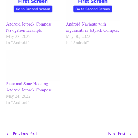
Android Jetpack Compose
Android Navigate with
Navigation Example
arguments in Jetpack Compose
May 28, 2022
May 30, 2022
In "Android"
In "Android"
State and State Hoisting in
Android Jetpack Compose
May 24, 2022
In "Android"
←
Previous Post
Next Post
→