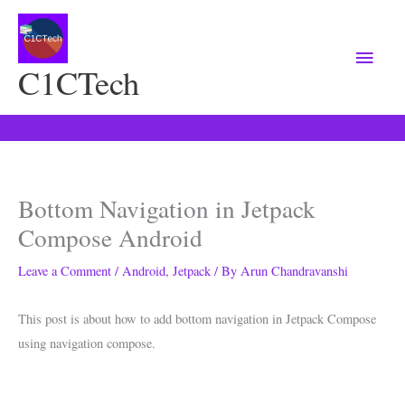
Main
Menu
C1CTech
Bottom Navigation in Jetpack
Compose Android
Leave a Comment
/
Android
,
Jetpack
/ By
Arun Chandravanshi
This post is about how to add bottom navigation in Jetpack Compose
using navigation compose.