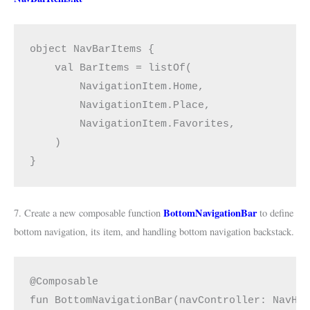
object NavBarItems {
    val BarItems = listOf(
        NavigationItem.Home,
        NavigationItem.Place,
        NavigationItem.Favorites,
    )
}
BottomNavigationBar
7. Create a new composable function
to define
bottom navigation, its item, and handling bottom navigation backstack.
@Composable
fun BottomNavigationBar(navController: NavHo