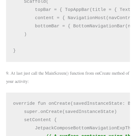
    Scaffold(
        topBar = { TopAppBar(title = { Text(
        content = { NavigationHost(navContro
        bottomBar = { BottomNavigationBar(na
    )
}
9. At last just call the MainScreen() function from onCreate method of
your activity:
override fun onCreate(savedInstanceState: Bu
    super.onCreate(savedInstanceState)
    setContent {
        JetpackComposeBottomNavigationExpThe