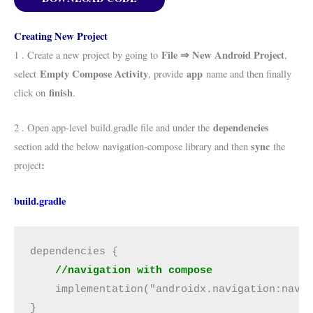
Creating New Project
File ⇒ New Android Project
1 . Create a new project by going to
,
Empty Compose Activity
app
select
, provide
name and then finally
finish
click on
.
dependencies
2 . Open app-level build.gradle file and under the
sync
section add the below navigation-compose library and then
the
:
project
build.gradle
dependencies {
    //navigation with compose
    implementation("androidx.navigation:navi
}