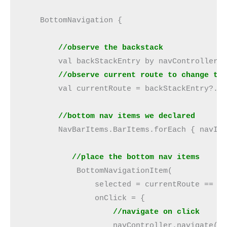
    BottomNavigation {
        //observe the backstack
        val backStackEntry by navController.
        //observe current route to change th
        val currentRoute = backStackEntry?.d
 //bottom nav items we declared
        NavBarItems.BarItems.forEach { navIt
           //place the bottom nav items
            BottomNavigationItem(
                selected = currentRoute == n
                onClick = {
                    //navigate on click
                    navController.navigate(n