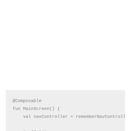
@Composable
fun MainScreen() {
    val navController = rememberNavControlle