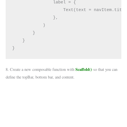
                label = {
                    Text(text = navItem.titl
                },
            )
        }
    }
}
Scaffold()
8. Create a new composable function with
so that you can
define the topBar, bottom bar, and content.