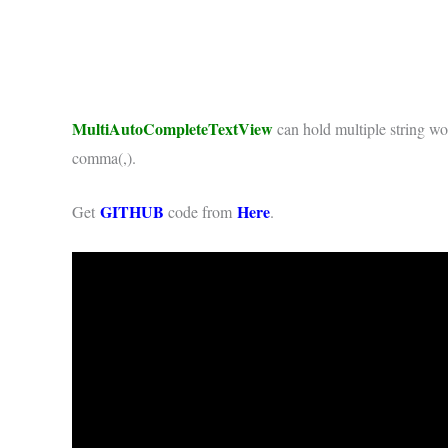
MultiAutoCompleteTextView
can hold multiple string wor
comma(,).
GITHUB
Here
Get
code from
.