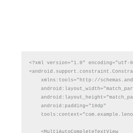
<?xml version="1.0" encoding="utf-8
<android.support.constraint.Constra
    xmlns:tools="http://schemas.and
    android:layout_width="match_par
    android:layout_height="match_pa
    android:padding="18dp"

    tools:context="com.example.leno
    <MultiAutoCompleteTextView
