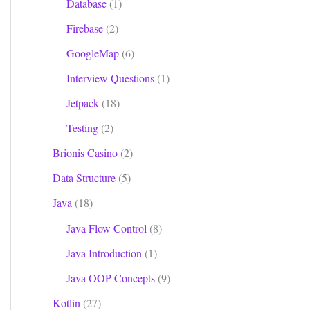
Database
(1)
Firebase
(2)
GoogleMap
(6)
Interview Questions
(1)
Jetpack
(18)
Testing
(2)
Brionis Casino
(2)
Data Structure
(5)
Java
(18)
Java Flow Control
(8)
Java Introduction
(1)
Java OOP Concepts
(9)
Kotlin
(27)