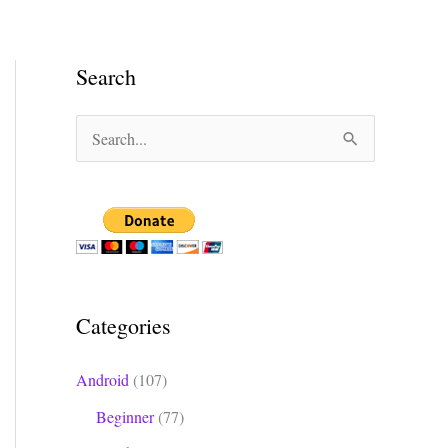
Search
S
e
a
r
c
h
Categories
f
o
Android
(107)
r
Beginner
(77)
: