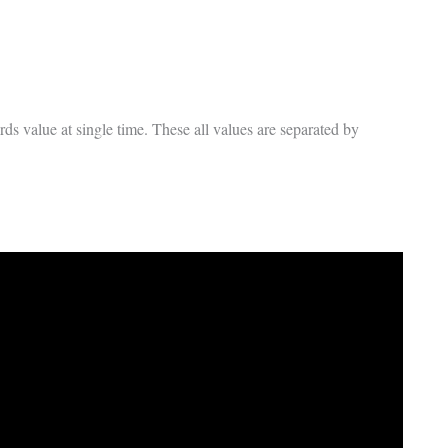
ds value at single time. These all values are separated by