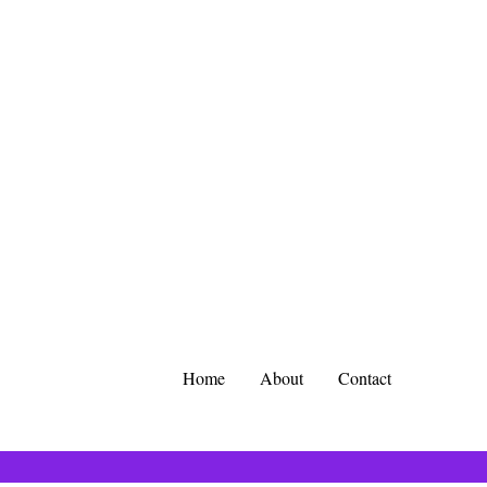
Home
About
Contact