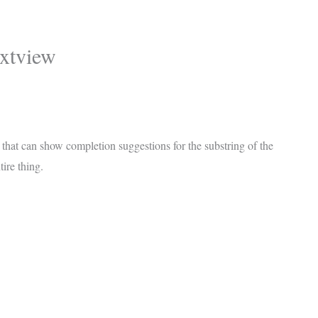
xtview
, that can show completion suggestions for the substring of the
tire thing.