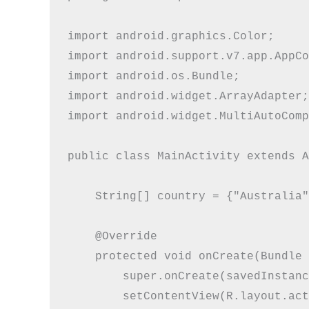
import android.graphics.Color;

import android.support.v7.app.AppCo
import android.os.Bundle;

import android.widget.ArrayAdapter;

import android.widget.MultiAutoComp
public class MainActivity extends A
    String[] country = {"Australia"
    @Override

    protected void onCreate(Bundle 
        super.onCreate(savedInstanc
        setContentView(R.layout.act