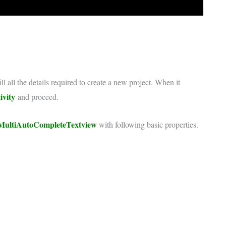
ll all the details required to create a new project. When it
ivity
and proceed.
MultiAutoCompleteTextview
with following basic properties.