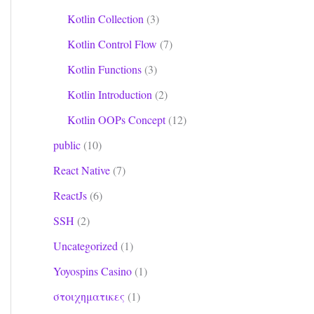
Kotlin Collection
(3)
Kotlin Control Flow
(7)
Kotlin Functions
(3)
Kotlin Introduction
(2)
Kotlin OOPs Concept
(12)
public
(10)
React Native
(7)
ReactJs
(6)
SSH
(2)
Uncategorized
(1)
Yoyospins Casino
(1)
στοιχηματικες
(1)