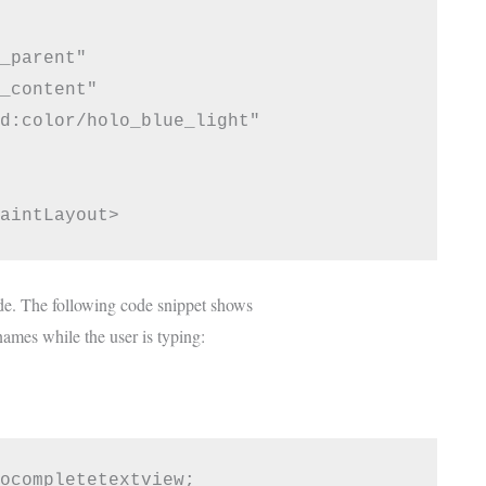
_parent"

_content"

d:color/holo_blue_light"

e. The following code snippet shows
names while the user is typing:
ocompletetextview;
