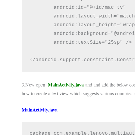
        android:id="@+id/mac_tv"

        android:layout_width="match
        android:layout_height="wrap
        android:background="@androi
        android:textSize="25sp" />

MainActivity.java
3.Now open
and and add the below cod
how to create a text view which suggests various countries 
MainActivity.java
package com.example.lenovo.multiaut