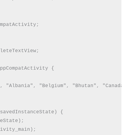
mpatActivity;

leteTextView;

ppCompatActivity {

, "Albania", "Belgium", "Bhutan", "Canada", "
savedInstanceState) {

eState);

ivity_main);
