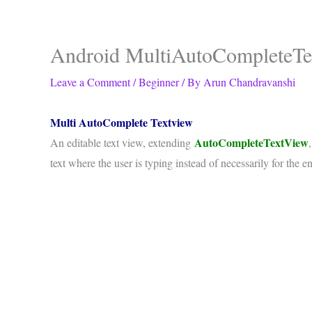
Android MultiAutoCompleteTe
Leave a Comment
/
Beginner
/ By
Arun Chandravanshi
Multi AutoComplete Textview
AutoCompleteTextView
An editable text view, extending
text where the user is typing instead of necessarily for the en