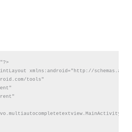
"?>

intLayout xmlns:android="http://schemas.andro
roid.com/tools"

ent"

rent"

vo.multiautocompletetextview.MainActivity">
