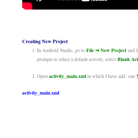
Creating New Project
File
⇒
New Project
In Android Studio, go to
and fi
Blank Act
prompts to select a default activity, select
activity_main.xml
Open
in which I have add one
activity_main.xml