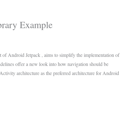
brary Example
rt of Android Jetpack , aims to simplify the implementation of
delines offer a new look into how navigation should be
ctivity architecture as the preferred architecture for Android