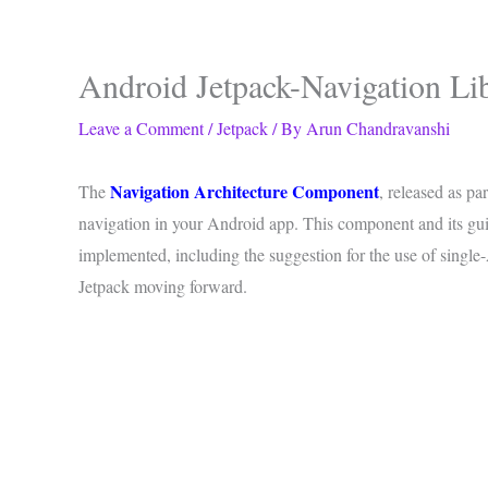
Android Jetpack-Navigation Li
Leave a Comment
/
Jetpack
/ By
Arun Chandravanshi
Navigation Architecture Component
The
, released as pa
navigation in your Android app. This component and its gui
implemented, including the suggestion for the use of single-A
Jetpack moving forward.