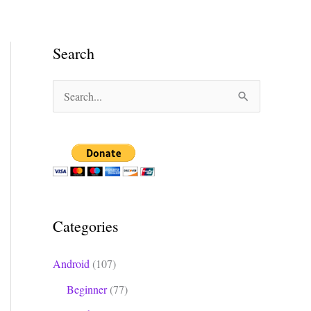
Search
S
e
a
r
c
h
Categories
f
o
Android
(107)
r
Beginner
(77)
: