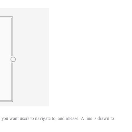
 you want users to navigate to, and release. A line is drawn to