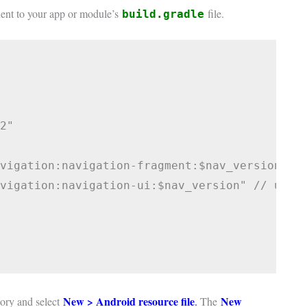
ent to your app or module’s
file.
build.gradle
2"

vigation:navigation-fragment:$nav_version" //
vigation:navigation-ui:$nav_version" // use -
New > Android resource file
New
ory and select
.
The