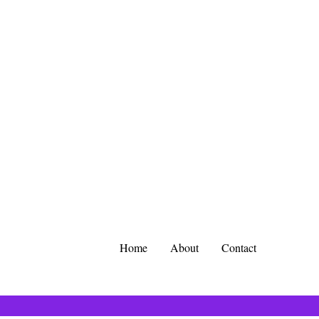
Home
About
Contact