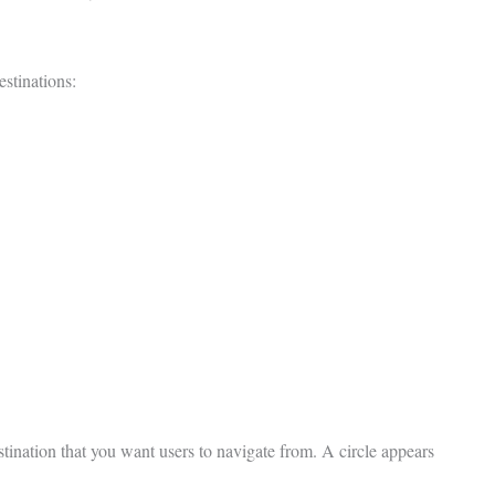
estinations:
stination that you want users to navigate from. A circle appears