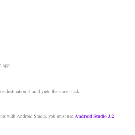
an app
ame destination should yield the same stack
Android Studio 3.2
nts with Android Studio, you must use