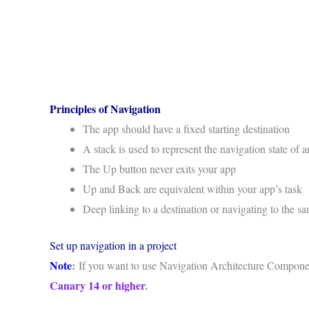
Principles of Navigation
The app should have a fixed starting destination
A stack is used to represent the navigation state of 
The Up button never exits your app
Up and Back are equivalent within your app’s task
Deep linking to a destination or navigating to the s
Set up navigation in a project
Note
:
If you want to use Navigation Architecture Compone
Canary 14 or higher
.