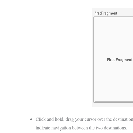
Click and hold, drag your cursor over the destination
indicate navigation between the two destinations.