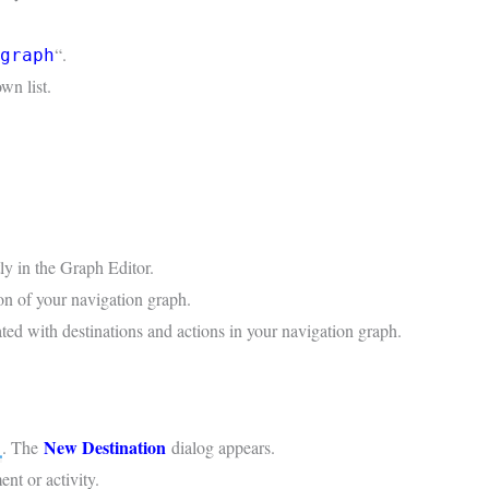
“.
graph
wn list.
tly in the Graph Editor.
on of your navigation graph.
ated with destinations and actions in your navigation graph.
New Destination
. The
dialog appears.
nt or activity.