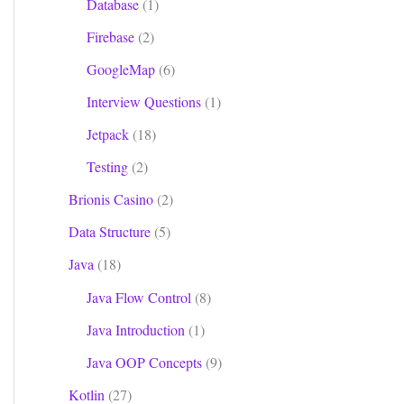
Database
(1)
Firebase
(2)
GoogleMap
(6)
Interview Questions
(1)
Jetpack
(18)
Testing
(2)
Brionis Casino
(2)
Data Structure
(5)
Java
(18)
Java Flow Control
(8)
Java Introduction
(1)
Java OOP Concepts
(9)
Kotlin
(27)