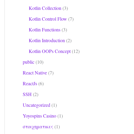
Kotlin Collection
(3)
Kotlin Control Flow
(7)
Kotlin Functions
(3)
Kotlin Introduction
(2)
Kotlin OOPs Concept
(12)
public
(10)
React Native
(7)
 use -ktx for Kotlin

ktx for Kotlin

ReactJs
(6)
SSH
(2)
Uncategorized
(1)
Yoyospins Casino
(1)
στοιχηματικες
(1)