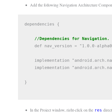
Add the following Navigation Architecture Compon
dependencies {

//Dependencies for Navigation.
    def nav_version = "1.0.0-alpha0
    implementation "android.arch.na
    implementation "android.arch.na
}

In the Project window, right-click on the
direct
res