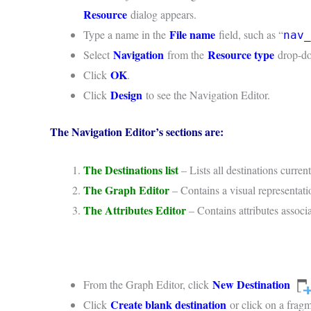
Resource
dialog appears.
File name
Type a name in the
field, such as “
nav_
Navigation
Resource type
Select
from the
drop-do
OK
Click
.
Design
Click
to see the Navigation Editor.
The Navigation Editor’s sections are:
The Destinations list
– Lists all destinations curren
The Graph Editor
– Contains a visual representati
The Attributes Editor
– Contains attributes associ
New Destination
From the Graph Editor, click
Create blank destination
Click
or click on a fragme