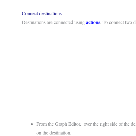
Connect destinations
actions
Destinations are connected using
. To connect two d
From the Graph Editor, over the right side of the de
on the destination.