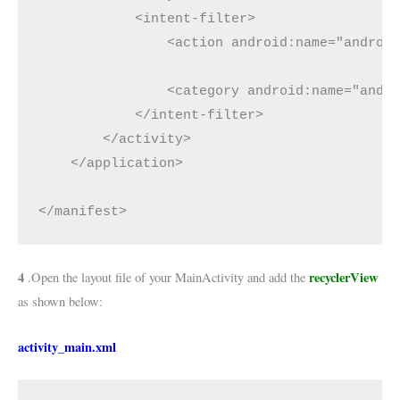
            <intent-filter>

                <action android:name="android
                <category android:name="andro
            </intent-filter>

        </activity>

    </application>

</manifest>
4
recyclerView
.Open the layout file of your MainActivity and add the
as shown below:
activity_main.xml