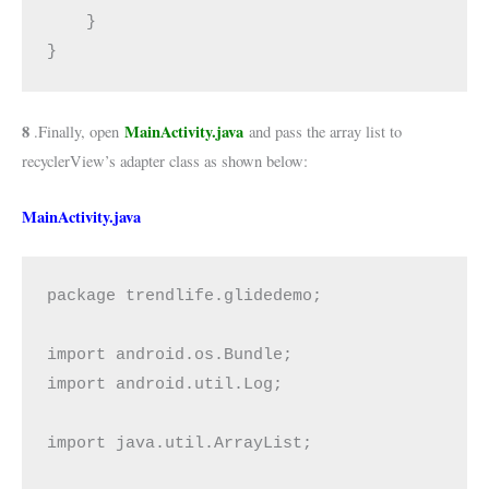
    }

}
8
MainActivity.java
.Finally, open
and pass the array list to
recyclerView’s adapter class as shown below:
MainActivity.java
package trendlife.glidedemo;

import android.os.Bundle;

import android.util.Log;

import java.util.ArrayList;
