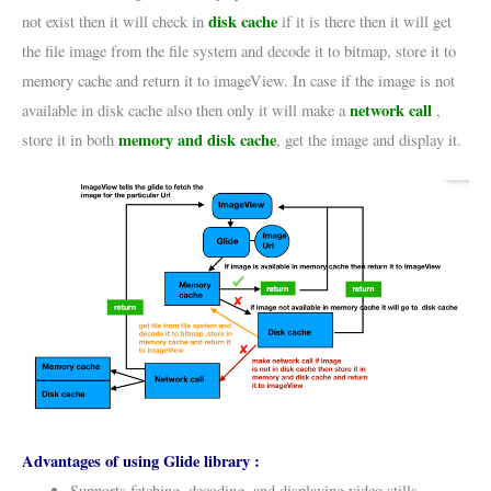
disk cache
not exist then it will check in
if it is there then it will get
the file image from the file system and decode it to bitmap, store it to
memory cache and return it to imageView. In case if the image is not
network call
available in disk cache also then only it will make a
,
memory and disk cache
store it in both
, get the image and display it.
Advantages of using Glide library :
Supports fetching, decoding, and displaying video stills,