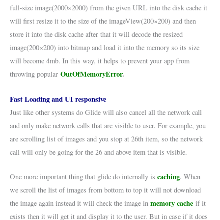
full-size image(2000×2000) from the given URL into the disk cache it
will first resize it to the size of the imageView(200×200) and then
store it into the disk cache after that it will decode the resized
image(200×200) into bitmap and load it into the memory so its size
will become 4mb. In this way, it helps to prevent your app from
OutOfMemoryError
.
throwing popular
Fast Loading and UI responsive
Just like other systems do Glide will also cancel all the network call
and only make network calls that are visible to user. For example, you
are scrolling list of images and you stop at 26th item, so the network
call will only be going for the 26 and above item that is visible.
caching
One more important thing that glide do internally is
. When
we scroll the list of images from bottom to top it will not download
memory cache
the image again instead it will check the image in
if it
exists then it will get it and display it to the user. But in case if it does