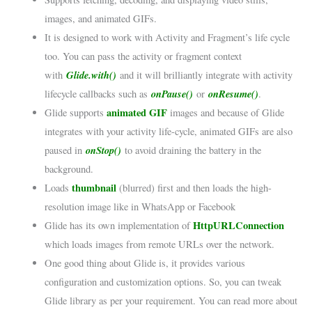
images, and animated GIFs.
It is designed to work with Activity and Fragment’s life cycle
too. You can pass the activity or fragment context
Glide.with()
with
and it will brilliantly integrate with activity
onPause()
onResume()
lifecycle callbacks such as
or
.
animated GIF
Glide supports
images and because of Glide
integrates with your activity life-cycle, animated GIFs are also
onStop()
paused in
to avoid draining the battery in the
background.
thumbnail
Loads
(blurred) first and then loads the high-
resolution image like in WhatsApp or Facebook
HttpURLConnection
Glide has its own implementation of
which loads images from remote URLs over the network.
One good thing about Glide is, it provides various
configuration and customization options. So, you can tweak
Glide library as per your requirement. You can read more about