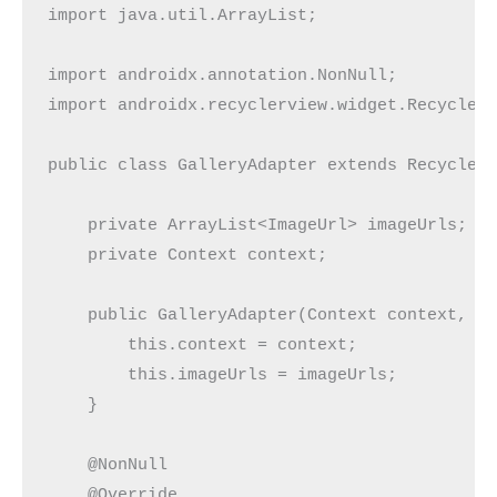
import java.util.ArrayList;

import androidx.annotation.NonNull;

import androidx.recyclerview.widget.RecyclerV
public class GalleryAdapter extends RecyclerV
    private ArrayList<ImageUrl> imageUrls;

    private Context context;

    public GalleryAdapter(Context context, Ar
        this.context = context;

        this.imageUrls = imageUrls;

    }

    @NonNull

    @Override
