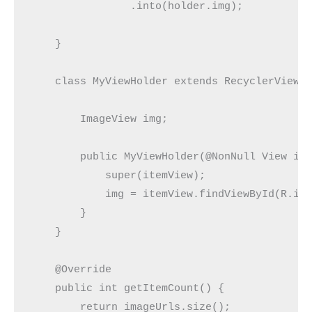
                .into(holder.img);

    }

    class MyViewHolder extends RecyclerView.V
        ImageView img;

        public MyViewHolder(@NonNull View ite
            super(itemView);

            img = itemView.findViewById(R.id.
        }

    }

    @Override

    public int getItemCount() {

        return imageUrls.size();
