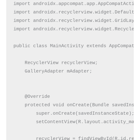
import androidx.appcompat.app.AppCompatActivi
import androidx.recyclerview.widget.DefaultIt
import androidx.recyclerview.widget.GridLayou
import androidx.recyclerview.widget.RecyclerV
public class MainActivity extends AppCompatAc
    RecyclerView recyclerView;

    GalleryAdapter mAdapter;

    @Override

    protected void onCreate(Bundle savedInsta
        super.onCreate(savedInstanceState);

        setContentView(R.layout.activity_main
        recyclerView = findViewById(R.id.recy