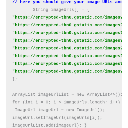
// here you should give your image URLs and 
"https://encrypted-tbn0.gstatic.com/images?q=
"https://encrypted-tbn0.gstatic.com/images?q=
"https://encrypted-tbn0.gstatic.com/images?q=
"https://encrypted-tbn0.gstatic.com/images?q=
"https://encrypted-tbn0.gstatic.com/images?q=
"https://encrypted-tbn0.gstatic.com/images?q=
"https://encrypted-tbn0.gstatic.com/images?q=
"https://encrypted-tbn0.gstatic.com/images?q
}; 

ArrayList imageUrlList = new ArrayList<>(); 

for (int i = 0; i < imageUrls.length; i++) {

 ImageUrl imageUrl = new ImageUrl(); 

imageUrl.setImageUrl(imageUrls[i]); 

imageUrlList.add(imageUrl); } 
