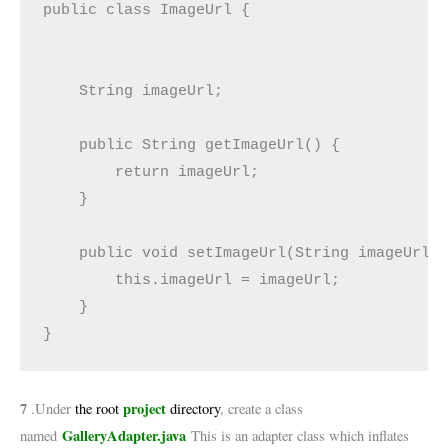
public class ImageUrl {

    String imageUrl;

    public String getImageUrl() {

        return imageUrl;

    }

    public void setImageUrl(String imageUrl) 
        this.imageUrl = imageUrl;

    }

}
7
project
.Under
the root
directory
, create a class
GalleryAdapter.java
named
This is an adapter class which inflates