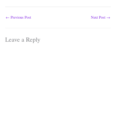
←
Previous Post
Next Post
→
Leave a Reply