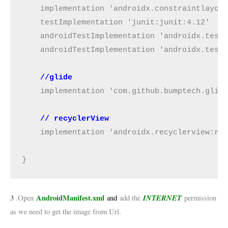
    implementation 'androidx.constraintlayout
    testImplementation 'junit:junit:4.12'

    androidTestImplementation 'androidx.test:
    androidTestImplementation 'androidx.test.
//glide
    implementation 'com.github.bumptech.glide
// recyclerView
    implementation 'androidx.recyclerview:rec
}
3
AndroidManifest.xml
INTERNET
.Open
and
add the
permission
as we need to get the image from Url.