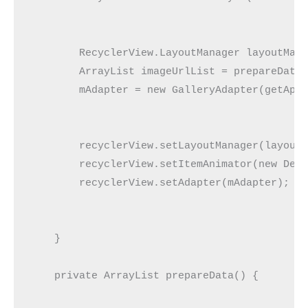
        RecyclerView.LayoutManager layoutMana
        ArrayList imageUrlList = prepareData(
        mAdapter = new GalleryAdapter(getAppl
        recyclerView.setLayoutManager(layoutM
        recyclerView.setItemAnimator(new Defa
        recyclerView.setAdapter(mAdapter);

    }

    private ArrayList prepareData() {
