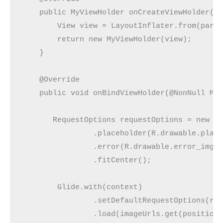
    public MyViewHolder onCreateViewHolder(@N
        View view = LayoutInflater.from(paren
        return new MyViewHolder(view);

    }

    @Override

    public void onBindViewHolder(@NonNull MyV
       RequestOptions requestOptions = new Re
                .placeholder(R.drawable.place
                .error(R.drawable.error_img)

                .fitCenter();

        Glide.with(context)

                .setDefaultRequestOptions(req
                .load(imageUrls.get(position)