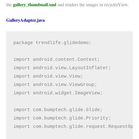
gallery_thumbnail.xml
the
and renders the images in recyclerView.
GalleryAdapter.java
package trendlife.glidedemo;

import android.content.Context;

import android.view.LayoutInflater;

import android.view.View;

import android.view.ViewGroup;

import android.widget.ImageView;

import com.bumptech.glide.Glide;

import com.bumptech.glide.Priority;

import com.bumptech.glide.request.RequestOpti