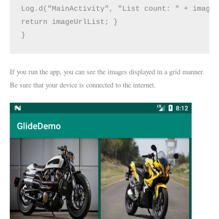
Log.d("MainActivity", "List count: " + imageU
return imageUrlList; } 

}
If you run the app, you can see the images displayed in a grid manner.
Be sure that your device is connected to the internet.