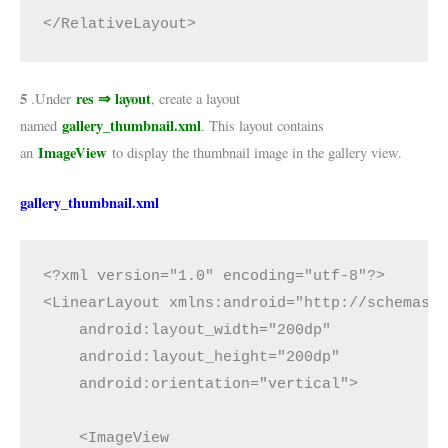
</RelativeLayout>
5
res ⇒ layout
.Under
, create a layout
gallery_thumbnail.xml
named
. This layout contains
ImageView
an
to display the thumbnail image in the gallery view.
gallery_thumbnail.xml
<?xml version="1.0" encoding="utf-8"?>

<LinearLayout xmlns:android="http://schemas.a
    android:layout_width="200dp"

    android:layout_height="200dp"

    android:orientation="vertical">

    <ImageView
