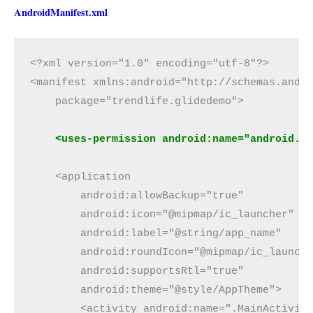
AndroidManifest.xml
<?xml version="1.0" encoding="utf-8"?>

<manifest xmlns:android="http://schemas.andro
    package="trendlife.glidedemo">

<uses-permission android:name="android.p
    <application

        android:allowBackup="true"

        android:icon="@mipmap/ic_launcher"

        android:label="@string/app_name"

        android:roundIcon="@mipmap/ic_launche
        android:supportsRtl="true"

        android:theme="@style/AppTheme">

        <activity android:name=".MainActivity