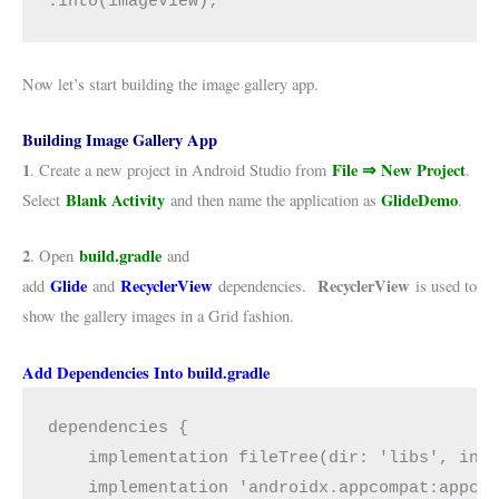
.into(imageView);
Now let’s start building the image gallery app.
Building Image Gallery App
1
File ⇒ New Project
. Create a new project in Android Studio from
.
Blank Activity
GlideDemo
Select
and then name the application as
.
2
build.gradle
. Open
and
Glide
RecyclerView
RecyclerView
add
and
dependencies.
is used to
show the gallery images in a Grid fashion.
Add Dependencies Into build.gradle
dependencies {

    implementation fileTree(dir: 'libs', incl
    implementation 'androidx.appcompat:appcom