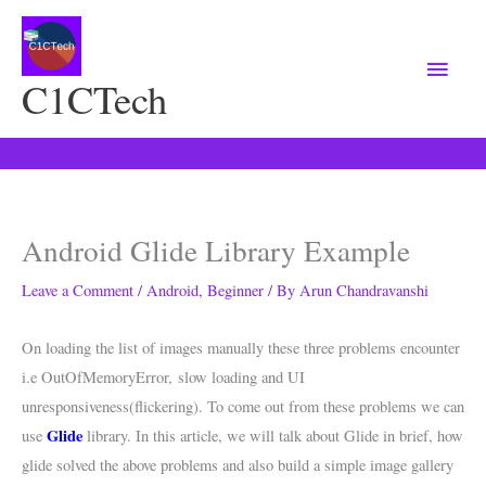
Main
Menu
C1CTech
Android Glide Library Example
Leave a Comment
/
Android
,
Beginner
/ By
Arun Chandravanshi
On loading the list of images manually these three problems encounter
i.e OutOfMemoryError, slow loading and UI
unresponsiveness(flickering). To come out from these problems we can
Glide
use
library. In this article, we will talk about Glide in brief, how
glide solved the above problems and also build a simple image gallery