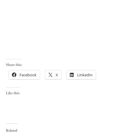
Share this:
Facebook
X
LinkedIn
Like this:
Related