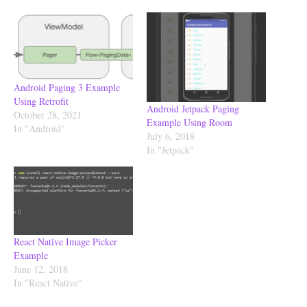
Android Paging 3 Example
Using Retrofit
Android Jetpack Paging
October 28, 2021
Example Using Room
In "Android"
July 6, 2018
In "Jetpack"
React Native Image Picker
Example
June 12, 2018
In "React Native"