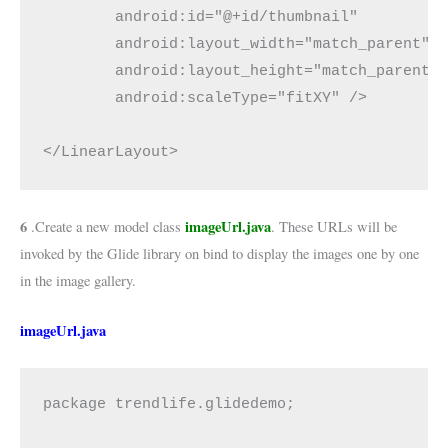
        android:id="@+id/thumbnail"

        android:layout_width="match_parent"

        android:layout_height="match_parent"

        android:scaleType="fitXY" />

</LinearLayout>
6
imageUrl.java
.Create a new model class
. These URLs will be
invoked by the Glide library on bind to display the images one by one
in the image gallery.
imageUrl.java
package trendlife.glidedemo;
