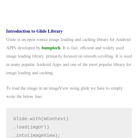
Introduction to Glide Library
Glide is an open source image loading and caching library for Android
bumptech
APPs developed by
. It is fast, efficient and widely used
image loading library, primarily focused on smooth scrolling. It is used
in many popular Android Apps and one of the most popular library for
image loading and caching.
To load the image in an imageView using glide we have to simply
write the below line:
Glide.with(mContext)

.load(imgUrl)  

.into(imageView);