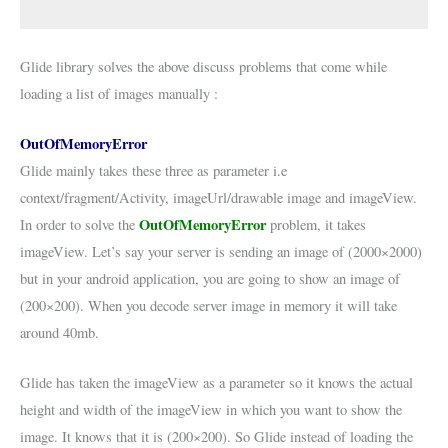
Glide library solves the above discuss problems that come while
loading a list of images manually :
OutOfMemoryError
Glide mainly takes these three as parameter i.e
context/fragment/Activity, imageUrl/drawable image and imageView.
OutOfMemoryError
In order to solve the
problem, it takes
imageView. Let’s say your server is sending an image of (2000×2000)
but in your android application, you are going to show an image of
(200×200). When you decode server image in memory it will take
around 40mb.
Glide has taken the imageView as a parameter so it knows the actual
height and width of the imageView in which you want to show the
image. It knows that it is (200×200). So Glide instead of loading the