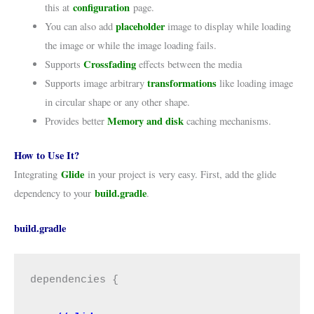
configuration
this at
page.
placeholder
You can also add
image to display while loading
the image or while the image loading fails.
Crossfading
Supports
effects between the media
transformations
Supports image arbitrary
like loading image
in circular shape or any other shape.
Memory and disk
Provides better
caching mechanisms.
How to Use It?
Glide
Integrating
in your project is very easy. First, add the glide
build.gradle
dependency to your
.
build.gradle
dependencies {
