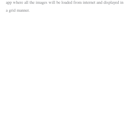
app where all the images will be loaded from internet and displayed in
a grid manner.