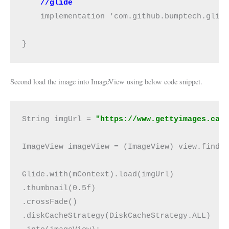
//glide
    implementation 'com.github.bumptech.glide
}
Second load the image into ImageView using below code snippet.
String imgUrl = 
"https://www.gettyimages.ca/
ImageView imageView = (ImageView) view.findVi
Glide.with(mContext).load(imgUrl)

.thumbnail(0.5f)

.crossFade()

.diskCacheStrategy(DiskCacheStrategy.ALL)
