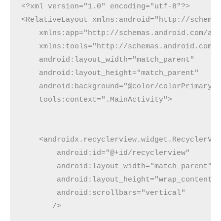
<?xml version="1.0" encoding="utf-8"?>

<RelativeLayout xmlns:android="http://schemas
    xmlns:app="http://schemas.android.com/apk
    xmlns:tools="http://schemas.android.com/t
    android:layout_width="match_parent"

    android:layout_height="match_parent"

    android:background="@color/colorPrimaryDa
    tools:context=".MainActivity">

    <androidx.recyclerview.widget.RecyclerVie
        android:id="@+id/recyclerview"

        android:layout_width="match_parent"

        android:layout_height="wrap_content"

        android:scrollbars="vertical"

       />
