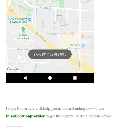
I hope this article will help you in understanding how to use
Fusedlocationprovider
to get the current location of your device.