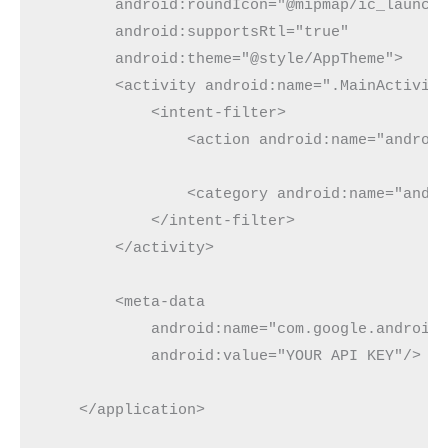
        android:roundIcon="@mipmap/ic_launche
        android:supportsRtl="true"

        android:theme="@style/AppTheme">

        <activity android:name=".MainActivity
            <intent-filter>

                <action android:name="android
                <category android:name="andro
            </intent-filter>

        </activity>

        <meta-data

            android:name="com.google.android.
            android:value="YOUR API KEY"/>

    </application>
