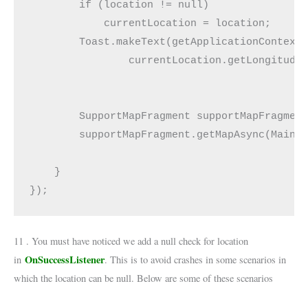
        if (location != null)

            currentLocation = location;

        Toast.makeText(getApplicationContext(
                currentLocation.getLongitude(
        SupportMapFragment supportMapFragment
        supportMapFragment.getMapAsync(MainAc
    }

});
11 . You must have noticed we add a null check for location
OnSuccessListener
in
. This is to avoid crashes in some scenarios in
which the location can be null. Below are some of these scenarios