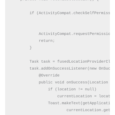
        if (ActivityCompat.checkSelfPermissio
            ActivityCompat.requestPermissions
            return;

        }

        Task task = fusedLocationProviderClie
        task.addOnSuccessListener(new OnSucce
            @Override

            public void onSuccess(Location lo
                if (location != null)

                    currentLocation = locatio
                Toast.makeText(getApplication
                        currentLocation.getLo