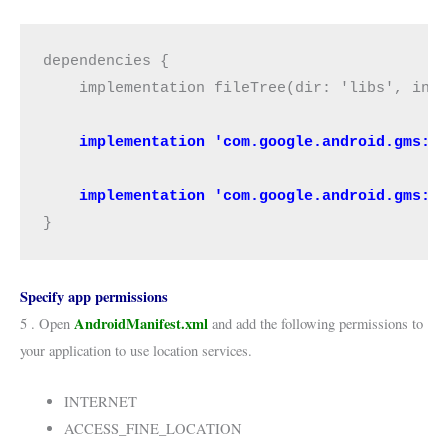
dependencies {

    implementation fileTree(dir: 'libs', incl
   implementation 'com.google.android.gms:p
    implementation 'com.google.android.gms:p
}
Specify app permissions
AndroidManifest.xml
5 . Open
and add the following permissions to
your application to use location services.
INTERNET
ACCESS_FINE_LOCATION