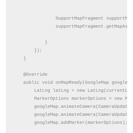
                SupportMapFragment supportMap
                supportMapFragment.getMapAsyn
            }

        });

    }

    @Override

    public void onMapReady(GoogleMap googleMa
        LatLng latLng = new LatLng(currentLoc
        MarkerOptions markerOptions = new Mar
        googleMap.animateCamera(CameraUpdateF
        googleMap.animateCamera(CameraUpdateF
        googleMap.addMarker(markerOptions);
