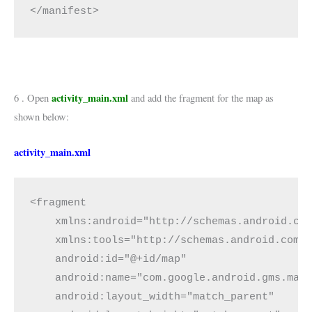
</manifest>
activity_main.xml
6 . Open
and add the fragment for the map as
shown below:
activity_main.xml
<fragment

    xmlns:android="http://schemas.android.com
    xmlns:tools="http://schemas.android.com/t
    android:id="@+id/map"

    android:name="com.google.android.gms.maps
    android:layout_width="match_parent"
