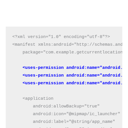
<?xml version="1.0" encoding="utf-8"?>

<manifest xmlns:android="http://schemas.andro
    package="com.example.getcurrentlocationon
 <uses-permission android:name="android.p
    <uses-permission android:name="android.p
    <uses-permission android:name="android.p
    <application

        android:allowBackup="true"

        android:icon="@mipmap/ic_launcher"

        android:label="@string/app_name"
