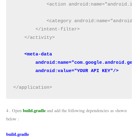
            <action android:name="android.int
            <category android:name="android.i
        </intent-filter>

    </activity>

 <meta-data
        android:name="com.google.android.geo
        android:value="YOUR API KEY"/>
</application>
build.gradle
4 . Open
and add the following dependencies as shown
below :
build.gradle