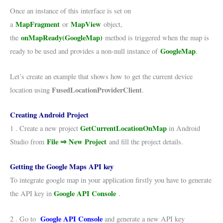
Once an instance of this interface is set on
MapFragment
MapView
a
or
object,
onMapReady(GoogleMap)
the
method is triggered when the map is
GoogleMap
ready to be used and provides a non-null instance of
.
Let’s create an example that shows how to get the current device
FusedLocationProviderClient
location using
.
Creating Android Project
GetCurrentLocationOnMap
1 . Create a new project
in Android
File ⇒ New Project
Studio from
and fill the project details.
Getting the Google Maps API key
To integrate google map in your application firstly you have to generate
Google API Console
the API key in
.
Google API Console
2 . Go to
and generate a new API key