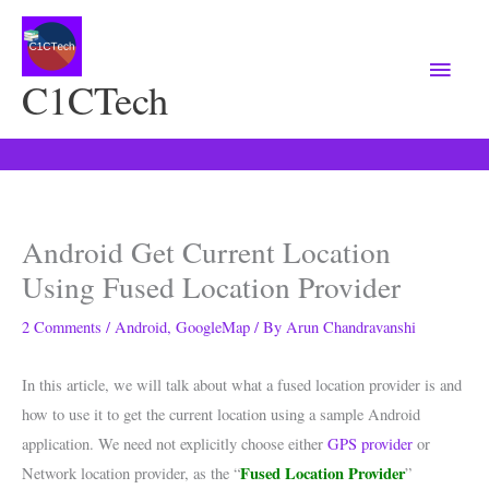
Main
Menu
C1CTech
Android Get Current Location
Using Fused Location Provider
2 Comments
/
Android
,
GoogleMap
/ By
Arun Chandravanshi
In this article, we will talk about what a fused location provider is and
how to use it to get the current location using a sample Android
application. We need not explicitly choose either
GPS provider
or
Fused Location Provider
Network location provider, as the “
”