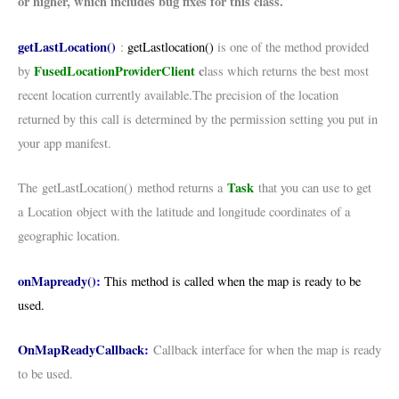
or higher, which includes bug fixes for this class.
getLastLocation()
:
getLastlocation()
is one of the method provided
FusedLocationProviderClient
c
by
lass which returns the best most
recent location currently available.The precision of the location
returned by this call is determined by the permission setting you put in
your app manifest.
Task
The getLastLocation() method returns a
that you can use to get
a Location object with the latitude and longitude coordinates of a
geographic location.
onMapready()
:
This method is c
alled when the map is ready to be
used.
OnMapReadyCallback
:
Callback interface for when the map is ready
to be used.