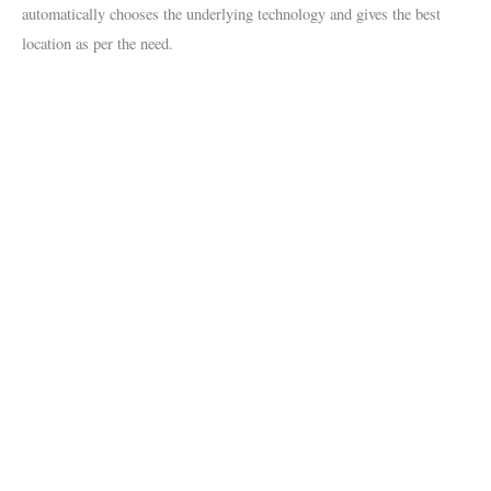
automatically chooses the underlying technology and gives the best
location as per the need.