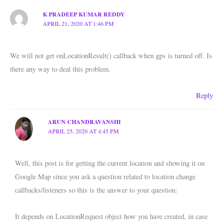
K PRADEEP KUMAR REDDY
APRIL 21, 2020 AT 1:46 PM
We will not get onLocationResult() callback when gps is turned off. Is
there any way to deal this problem.
Reply
ARUN CHANDRAVANSHI
APRIL 25, 2020 AT 4:45 PM
Well, this post is for getting the current location and showing it on
Google Map since you ask a question related to location change
callbacks/listeners so this is the answer to your question:
It depends on LocationRequest object how you have created, in case