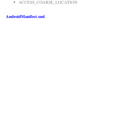
ACCESS_COARSE_LOCATION
AndroidManifest.xml