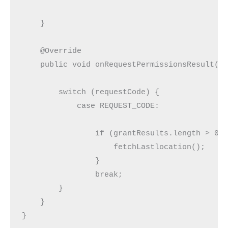
    }

    @Override

    public void onRequestPermissionsResult(in
        switch (requestCode) {

            case REQUEST_CODE:

                if (grantResults.length > 0 &
                    fetchLastlocation();

                }

                break;

        }

    }

}