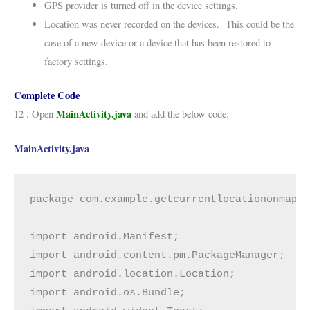
GPS provider is turned off in the device settings.
Location was never recorded on the devices. This could be the
case of a new device or a device that has been restored to
factory settings.
Complete Code
MainActivity.java
12 . Open
and add the below code:
MainActivity.java
package com.example.getcurrentlocationonmap;

import android.Manifest;

import android.content.pm.PackageManager;

import android.location.Location;

import android.os.Bundle;
