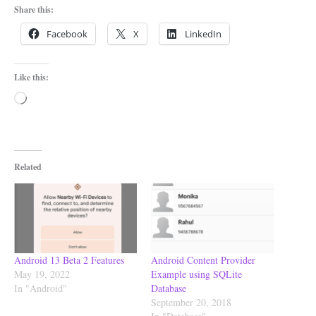
Share this:
Facebook
X
LinkedIn
Like this:
Loading…
Related
Android 13 Beta 2 Features
Android Content Provider
May 19, 2022
Example using SQLite
In "Android"
Database
September 20, 2018