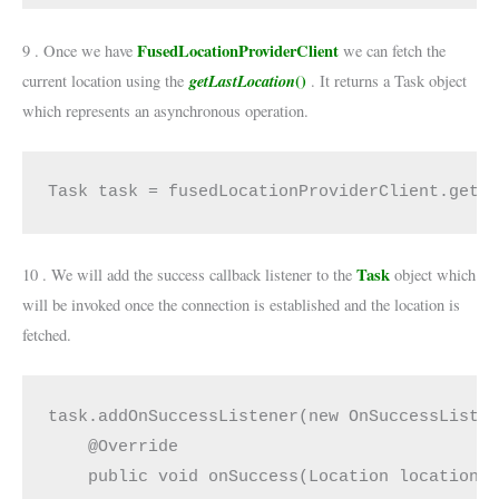
FusedLocationProviderClient
9 . Once we have
we can fetch the
getLastLocation
()
current location using the
. It returns a Task object
which represents an asynchronous operation.
Task task = fusedLocationProviderClient.getL
Task
10 . We will add the success callback listener to the
object which
will be invoked once the connection is established and the location is
fetched.
task.addOnSuccessListener(new OnSuccessListen
    @Override

    public void onSuccess(Location location) 