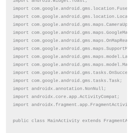
import android.widget.Toast;

import com.google.android.gms.location.FusedL
import com.google.android.gms.location.Locati
import com.google.android.gms.maps.CameraUpda
import com.google.android.gms.maps.GoogleMap;
import com.google.android.gms.maps.OnMapReady
import com.google.android.gms.maps.SupportMap
import com.google.android.gms.maps.model.LatL
import com.google.android.gms.maps.model.Mark
import com.google.android.gms.tasks.OnSuccess
import com.google.android.gms.tasks.Task;

import androidx.annotation.NonNull;

import androidx.core.app.ActivityCompat;

import androidx.fragment.app.FragmentActivity
public class MainActivity extends FragmentAct