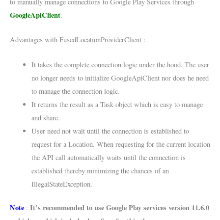
to manually manage connections to Google Play Services through
GoogleApiClient
.
Advantages with FusedLocationProviderClient :
It takes the complete connection logic under the hood. The user
no longer needs to initialize GoogleApiClient nor does he need
to manage the connection logic.
It returns the result as a Task object which is easy to manage
and share.
User need not wait until the connection is established to
request for a Location. When requesting for the current location
the API call automatically waits until the connection is
established thereby minimizing the chances of an
IllegalStateException.
Note
It’s recommended to use Google Play services version 11.6.0
: