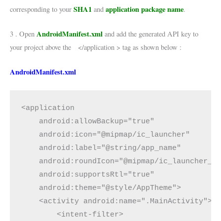
SHA1
application package name
corresponding to your
and
.
AndroidManifest.xml
3 . Open
and add the generated API key to
your project above the </application > tag as shown below :
AndroidManifest.xml
<application

    android:allowBackup="true"

    android:icon="@mipmap/ic_launcher"

    android:label="@string/app_name"

    android:roundIcon="@mipmap/ic_launcher_ro
    android:supportsRtl="true"

    android:theme="@style/AppTheme">

    <activity android:name=".MainActivity">

        <intent-filter>
