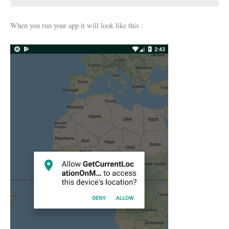
When you run your app it will look like this :