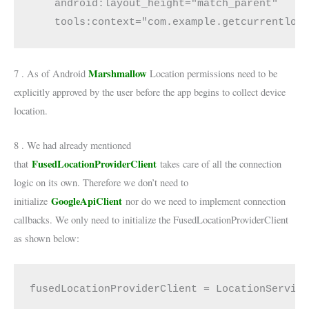
    android:layout_height="match_parent"

Marshmallow
7 . As of Android
Location permissions need to be
explicitly approved by the user before the app begins to collect device
location.
8 . We had already mentioned
FusedLocationProviderClient
that
takes care of all the connection
logic on its own. Therefore we don’t need to
GoogleApiClient
initialize
nor do we need to implement connection
callbacks. We only need to initialize the FusedLocationProviderClient
as shown below:
fusedLocationProviderClient = LocationServic