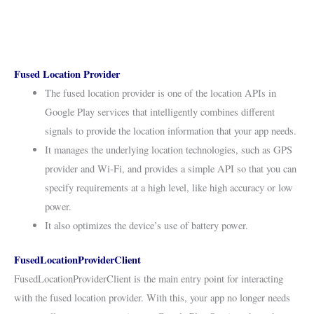
Fused Location Provider
The fused location provider is one of the location APIs in
Google Play services that intelligently combines different
signals to provide the location information that your app needs.
It manages the underlying location technologies, such as GPS
provider and Wi-Fi, and provides a simple API so that you can
specify requirements at a high level, like high accuracy or low
power.
It also optimizes the device’s use of battery power.
FusedLocationProviderClient
FusedLocationProviderClient is the main entry point for interacting
with the fused location provider. With this, your app no longer needs