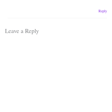
Reply
Leave a Reply