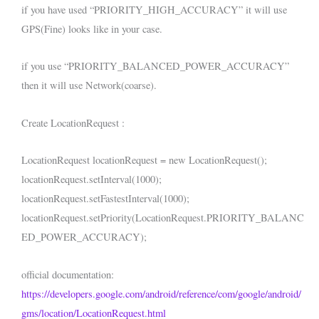
if you have used “PRIORITY_HIGH_ACCURACY” it will use
GPS(Fine) looks like in your case.
if you use “PRIORITY_BALANCED_POWER_ACCURACY”
then it will use Network(coarse).
Create LocationRequest :
LocationRequest locationRequest = new LocationRequest();
locationRequest.setInterval(1000);
locationRequest.setFastestInterval(1000);
locationRequest.setPriority(LocationRequest.PRIORITY_BALANC
ED_POWER_ACCURACY);
official documentation:
https://developers.google.com/android/reference/com/google/android/
gms/location/LocationRequest.html