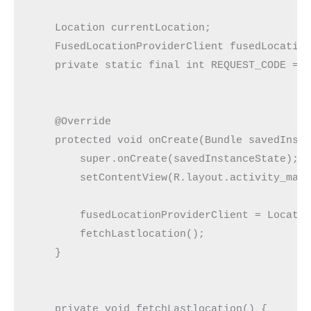
    Location currentLocation;

    FusedLocationProviderClient fusedLocation
    private static final int REQUEST_CODE = 2
    @Override

    protected void onCreate(Bundle savedInsta
        super.onCreate(savedInstanceState);

        setContentView(R.layout.activity_main
        fusedLocationProviderClient = Locatio
        fetchLastlocation();

    }

    private void fetchLastlocation() {
