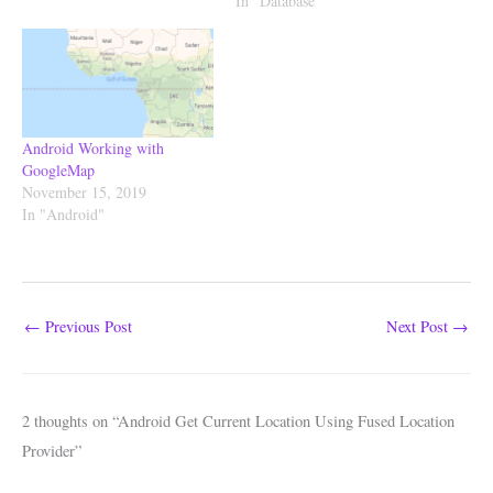
In "Database"
Android Working with
GoogleMap
November 15, 2019
In "Android"
←
Previous Post
Next Post
→
2 thoughts on “Android Get Current Location Using Fused Location
Provider”