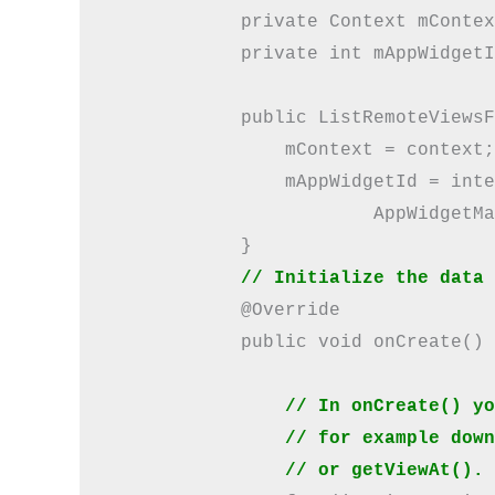
            private Context mContex
            private int mAppWidgetI
            public ListRemoteViewsF
                mContext = context;

                mAppWidgetId = inte
                        AppWidgetMa
            }

// Initialize the data 
            @Override

            public void onCreate() {
// In onCreate() yo
                // for example down
                // or getViewAt(). 