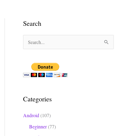
Search
S
e
a
r
c
h
Categories
f
o
Android
(107)
r
Beginner
(77)
: