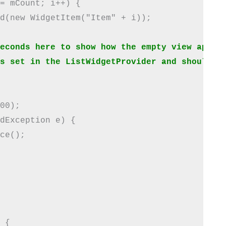
= mCount; i++) {

d(new WidgetItem("Item" + i));

econds here to show how the empty view appear
s set in the ListWidgetProvider and should be
00);

dException e) {

ce();

 {
