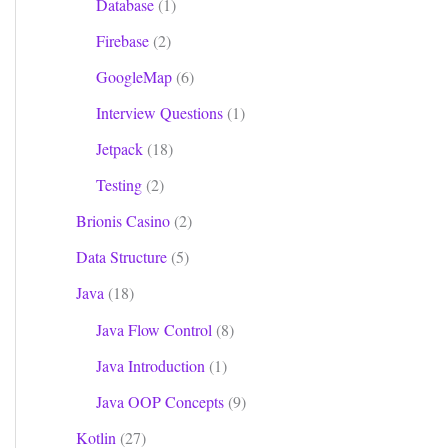
Database
(1)
Firebase
(2)
GoogleMap
(6)
Interview Questions
(1)
Jetpack
(18)
Testing
(2)
Brionis Casino
(2)
Data Structure
(5)
Java
(18)
Java Flow Control
(8)
Java Introduction
(1)
Java OOP Concepts
(9)
Kotlin
(27)