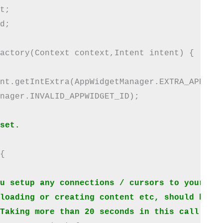
t;

d;

actory(Context context,Intent intent) {

nt.getIntExtra(AppWidgetManager.EXTRA_APPWIDG
nager.INVALID_APPWIDGET_ID);

set.


u setup any connections / cursors to your dat
loading or creating content etc, should be de
Taking more than 20 seconds in this call wil