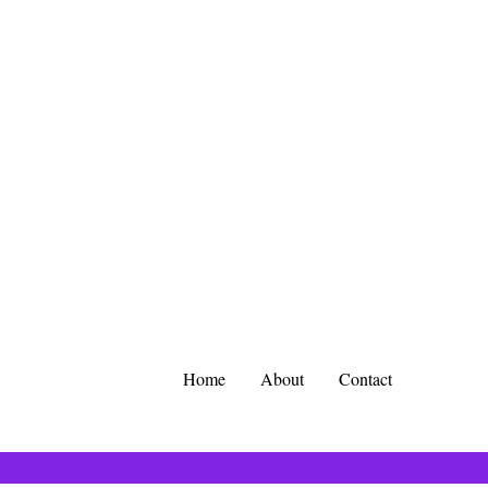
Home
About
Contact