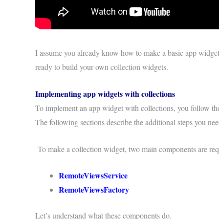
I assume you already know how to make a basic app widget. 
ready to build your own collection widgets.
Implementing app widgets with collections
To implement an app widget with collections, you follow t
The following sections describe the additional steps you ne
To make a collection widget, two main components are requ
RemoteViewsService
RemoteViewsFactory
Let’s understand what these components do.