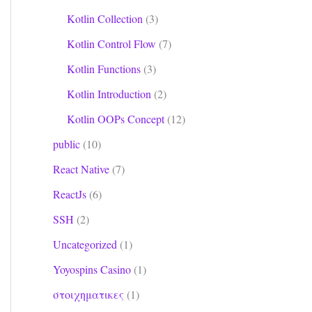
Kotlin Collection
(3)
Kotlin Control Flow
(7)
Kotlin Functions
(3)
Kotlin Introduction
(2)
Kotlin OOPs Concept
(12)
public
(10)
React Native
(7)
ReactJs
(6)
SSH
(2)
Uncategorized
(1)
Yoyospins Casino
(1)
στοιχηματικες
(1)