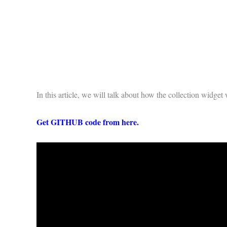
In this article, we will talk about how the collection widge
Get GITHUB code from
here
.