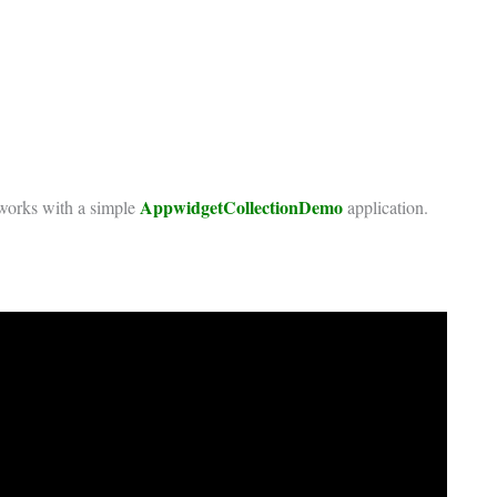
AppwidgetCollectionDemo
t works with a simple
application.