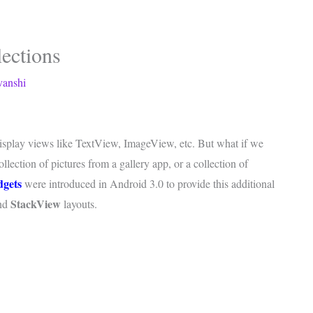
ections
vanshi
 display views like TextView, ImageView, etc. But what if we
llection of pictures from a gallery app, or a collection of
dgets
were introduced in Android 3.0 to provide this additional
StackView
nd
layouts.