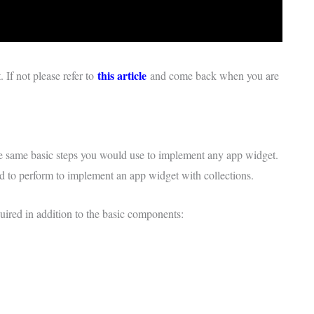
this article
If not please refer to
and come back when you are
he same basic steps you would use to implement any app widget.
ed to perform to implement an app widget with collections.
ired in addition to the basic components: