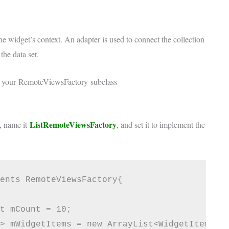
he widget’s context. An adapter is used to connect the collection
he data set.
r your
RemoteViewsFactory
subclass
ListRemoteViewsFactory
s, name it
, and set it to implement the
ents RemoteViewsFactory{

t mCount = 10;

> mWidgetItems = new ArrayList<WidgetItem>();