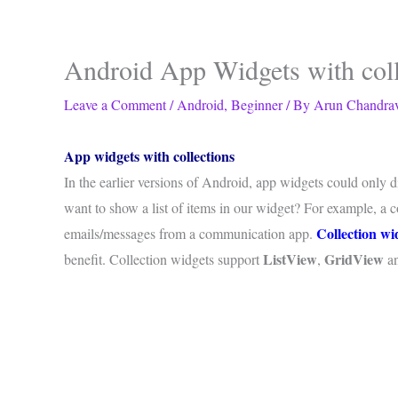
Android App Widgets with coll
Leave a Comment
/
Android
,
Beginner
/ By
Arun Chandra
App widgets with collections
In the earlier versions of Android, app widgets could only
want to show a list of items in our widget? For example, a co
Collection wi
emails/messages from a communication app.
ListView
GridView
benefit. Collection widgets support
,
a