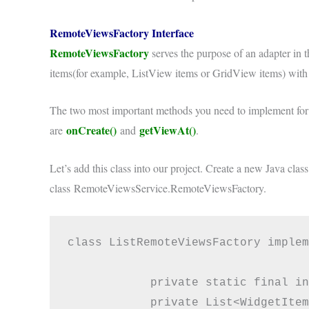
RemoteViewsFactory Interface
RemoteViewsFactory
serves the purpose of an adapter in t
items(for example, ListView items or GridView items) with t
The two most important methods you need to implement fo
onCreate()
getViewAt()
are
and
.
Let’s add this class into our project. Create a new Java clas
class RemoteViewsService.RemoteViewsFactory.
class ListRemoteViewsFactory implem
            private static final in
            private List<WidgetItem