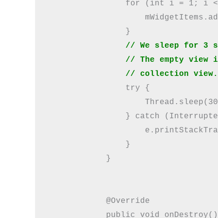
                for (int i = 1; i <
                    mWidgetItems.ad
                }

// We sleep for 3 s
                // The empty view i
                // collection view.
                try {

                    Thread.sleep(30
                } catch (Interrupte
                    e.printStackTra
                }

            }

            @Override

            public void onDestroy()