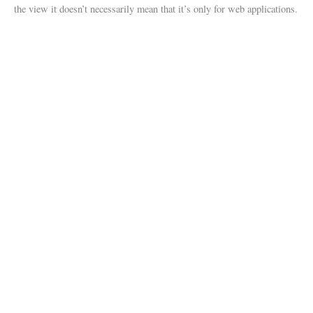
the view it doesn’t necessarily mean that it’s only for web applications.