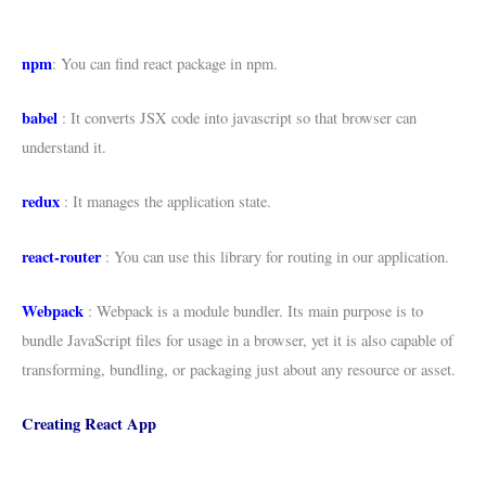
npm
: You can find react package in npm.
babel
: It converts JSX code into javascript so that browser can
understand it.
redux
: It manages the application state.
react-router
: You can use this library for routing in our application.
Webpack
: Webpack is a module bundler. Its main purpose is to
bundle JavaScript files for usage in a browser, yet it is also capable of
transforming, bundling, or packaging just about any resource or asset.
Creating React App