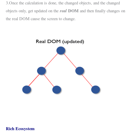
3.Once the calculation is done, the changed objects, and the changed
real
DOM
objects only, get updated on the
and then finally changes on
the real DOM cause the screen to change.
Rich Ecosystem