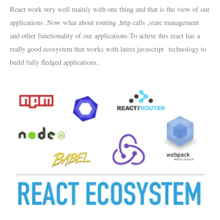
React work very well mainly with one thing and that is the view of our
applications .Now what about routing ,http calls ,state management
and other functionality of our applications.To achive this react has a
really good ecosystem that works with latest javascript technology to
build fully fledged applications.