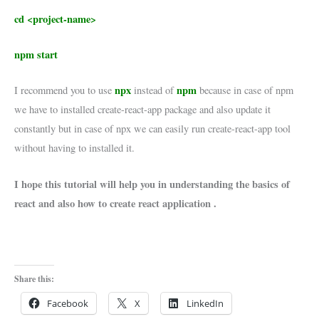
cd <project-name>
npm start
npx
npm
I recommend you to use
instead of
because in case of npm
we have to installed create-react-app package and also update it
constantly but in case of npx we can easily run create-react-app tool
without having to installed it.
I hope this tutorial will help you in understanding the basics of
react and also how to create react application .
Share this:
Facebook
X
LinkedIn