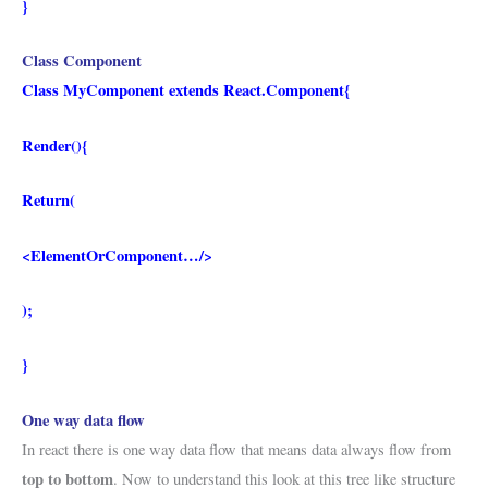
}
Class Component
Class MyComponent extends React.Component{
Render(){
Return(
<ElementOrComponent…/>
);
}
One way data flow
In react there is one way data flow that means data always flow from
top to bottom
. Now to understand this look at this tree like structure