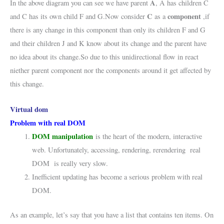
A
In the above diagram you can see we have parent
, A has children C
C
component
and C has its own child F and G.Now consider
as a
,if
there is any change in this component than only its children F and G
and their children J and K know about its change and the parent have
no idea about its change.So due to this unidirectional flow in react
niether parent component nor the components around it get affected by
this change.
Virtual dom
Problem with real DOM
DOM manipulation
is the heart of the modern, interactive
web. Unfortunately, accessing, rendering, rerendering real
DOM is really very slow.
Inefficient updating has become a serious problem with real
DOM.
As an example, let’s say that you have a list that contains ten items. On