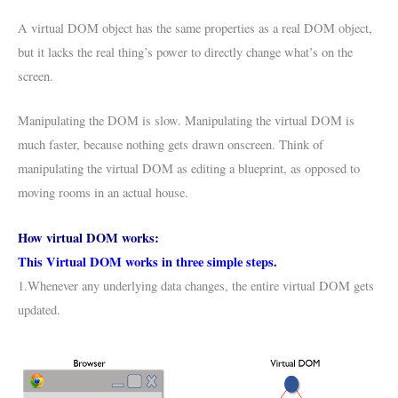
A virtual DOM object has the same properties as a real DOM object,
but it lacks the real thing’s power to directly change what’s on the
screen.
Manipulating the DOM is slow. Manipulating the virtual DOM is
much faster, because nothing gets drawn onscreen. Think of
manipulating the virtual DOM as editing a blueprint, as opposed to
moving rooms in an actual house.
How virtual DOM works:
This Virtual DOM works in three simple steps.
1.Whenever any underlying data changes, the entire virtual DOM gets
updated.