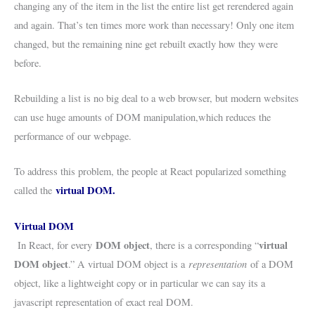
changing any of the item in the list the entire list get rerendered again
and again. That’s ten times more work than necessary! Only one item
changed, but the remaining nine get rebuilt exactly how they were
before.
Rebuilding a list is no big deal to a web browser, but modern websites
can use huge amounts of DOM manipulation,which reduces the
performance of our webpage.
To address this problem, the people at React popularized something
virtual DOM.
called the
Virtual DOM
DOM object
virtual
In React, for every
, there is a corresponding “
DOM object
representation
.” A virtual DOM object is a
of a DOM
object, like a lightweight copy or in particular we can say its a
javascript representation of exact real DOM.