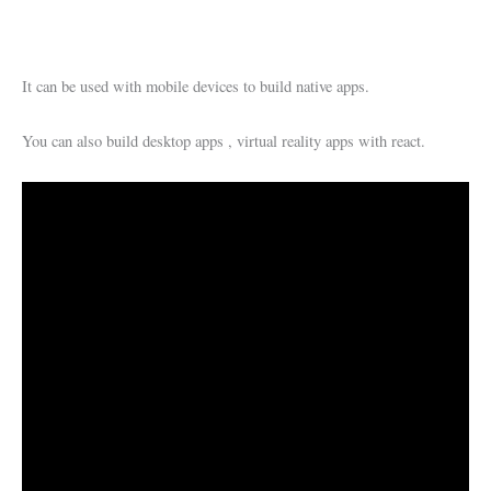
It can be used with mobile devices to build native apps.
You can also build desktop apps , virtual reality apps with react.