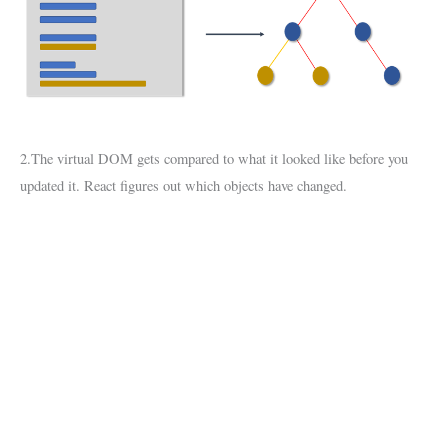
2.The virtual DOM gets compared to what it looked like before you
updated it. React figures out which objects have changed.