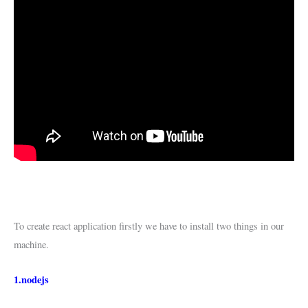
To create react application firstly we have to install two things in our
machine.
1.nodejs