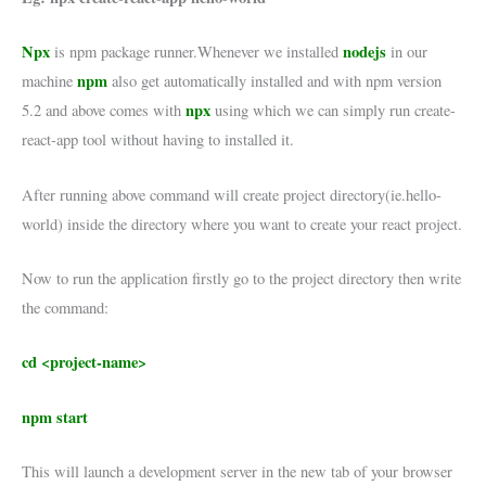
Npx
nodejs
is npm package runner.Whenever we installed
in our
npm
machine
also get automatically installed and with npm version
npx
5.2 and above comes with
using which we can simply run create-
react-app tool without having to installed it.
After running above command will create project directory(ie.hello-
world) inside the directory where you want to create your react project.
Now to run the application firstly go to the project directory then write
the command:
cd <project-name>
npm start
This will launch a development server in the new tab of your browser