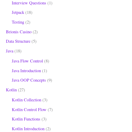
Interview Questions
(1)
Jetpack
(18)
Testing
(2)
Brionis Casino
(2)
Data Structure
(5)
Java
(18)
Java Flow Control
(8)
Java Introduction
(1)
Java OOP Concepts
(9)
Kotlin
(27)
Kotlin Collection
(3)
Kotlin Control Flow
(7)
Kotlin Functions
(3)
Kotlin Introduction
(2)