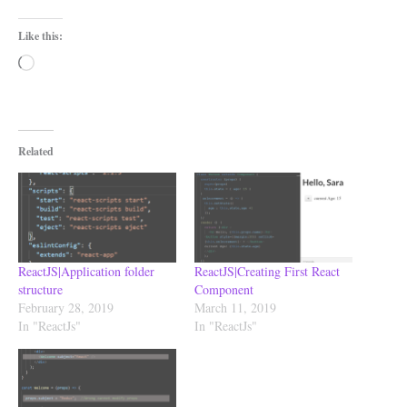
Like this:
Loading…
Related
ReactJS|Application folder
ReactJS|Creating First React
structure
Component
February 28, 2019
March 11, 2019
In "ReactJs"
In "ReactJs"