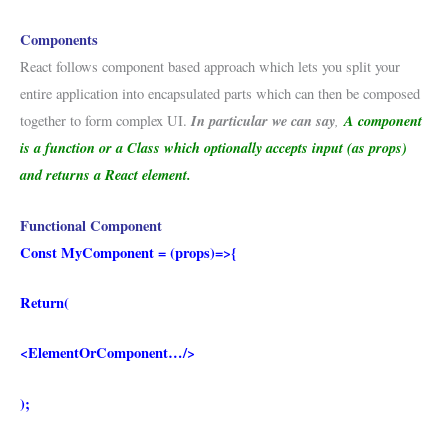
Components
React follows component based approach which lets you split your
entire application into encapsulated parts which can then be composed
In particular we can say
,
A component
together to form complex UI.
is a function or a Class which optionally accepts input (as props)
and returns a React element.
Functional Component
Const MyComponent = (props)=>{
Return(
<ElementOrComponent…/>
);