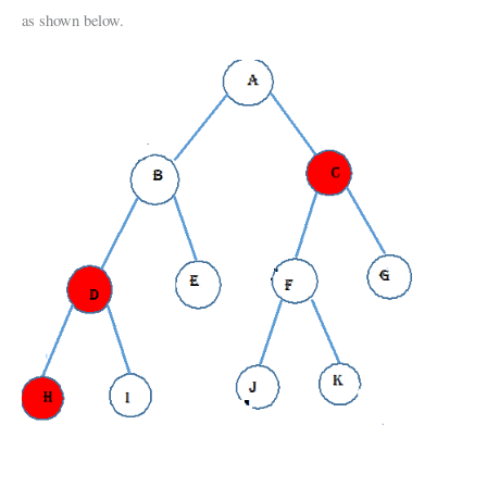
as shown below.