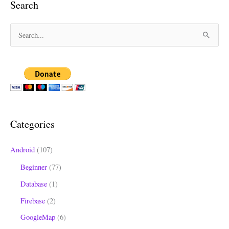
Search
S
e
a
r
c
h
Categories
f
o
Android
(107)
r
Beginner
(77)
:
Database
(1)
Firebase
(2)
GoogleMap
(6)