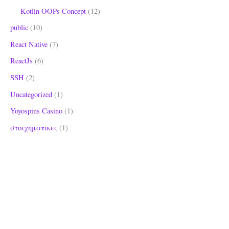
Kotlin OOPs Concept
(12)
public
(10)
React Native
(7)
ReactJs
(6)
SSH
(2)
Uncategorized
(1)
Yoyospins Casino
(1)
στοιχηματικες
(1)