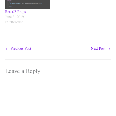
ReactJS|Props
June 3, 2019
In "ReactJs"
←
Previous Post
Next Post
→
Leave a Reply