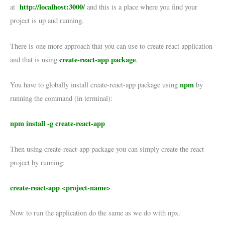
http://localhost:3000/
at
and this is a place where you find your
project is up and running.
There is one more approach that you can use to create react application
create-react-app package
and that is using
.
npm
You have to globally install create-react-app package using
by
running the command (in terminal):
npm install -g create-react-app
Then using create-react-app package you can simply create the react
project by running:
create-react-app <project-name>
Now to run the application do the same as we do with npx.