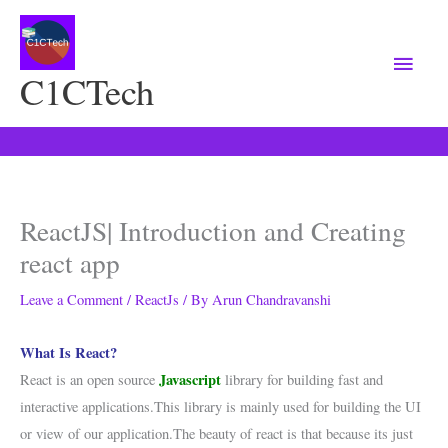
Main
Menu
C1CTech
ReactJS| Introduction and Creating
react app
Leave a Comment
/
ReactJs
/ By
Arun Chandravanshi
What Is React?
Javascript
React is an open source
library for building fast and
interactive applications.This library is mainly used for building the UI
or view of our application.The beauty of react is that because its just