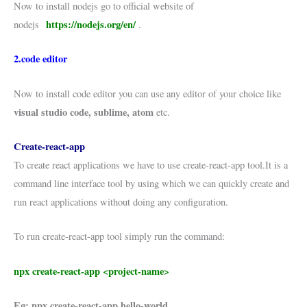
Now to install nodejs go to official website of
https://nodejs.org/en/
nodejs
.
2.code editor
Now to install code editor you can use any editor of your choice like
visual studio code, sublime, atom
etc.
Create-react-app
To create react applications we have to use create-react-app tool.It is a
command line interface tool by using which we can quickly create and
run react applications without doing any configuration.
To run create-react-app tool simply run the command:
npx create-react-app <project-name>
Eg: npx create-react-app hello-world