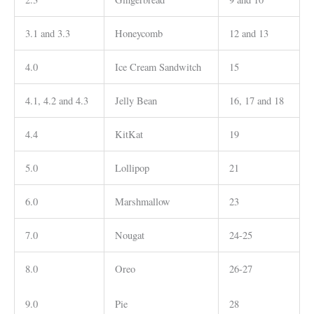
3.1 and 3.3
Honeycomb
12 and 13
4.0
Ice Cream Sandwitch
15
4.1, 4.2 and 4.3
Jelly Bean
16, 17 and 18
4.4
KitKat
19
5.0
Lollipop
21
6.0
Marshmallow
23
7.0
Nougat
24-25
8.0
Oreo
26-27
9.0
Pie
28