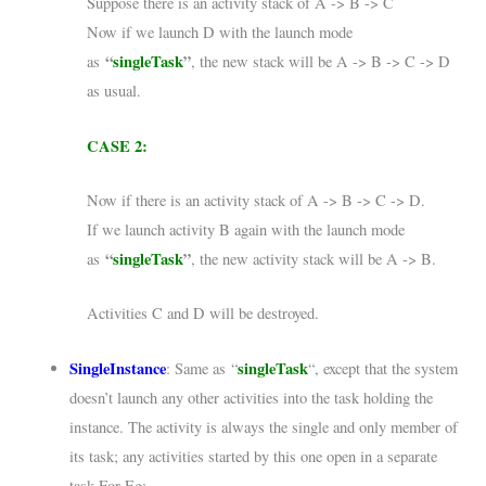
Suppose there is an activity stack of A -> B -> C
Now if we launch D with the launch mode
“
singleTask
”
as
, the new stack will be A -> B -> C -> D
as usual.
CASE 2:
Now if there is an activity stack of A -> B -> C -> D.
If we launch activity B again with the launch mode
“
singleTask
”
as
, the new activity stack will be A -> B.
Activities C and D will be destroyed.
SingleInstance
singleTask
: Same as “
“, except that the system
doesn’t launch any other activities into the task holding the
instance. The activity is always the single and only member of
its task; any activities started by this one open in a separate
task.For Eg: