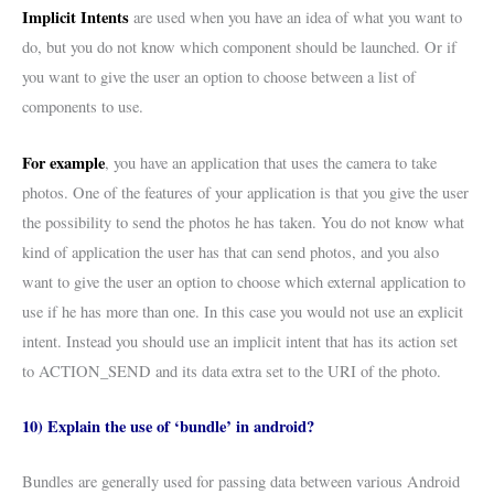
Implicit Intents
are used when you have an idea of what you want to
do, but you do not know which component should be launched. Or if
you want to give the user an option to choose between a list of
components to use.
For example
, you have an application that uses the camera to take
photos. One of the features of your application is that you give the user
the possibility to send the photos he has taken. You do not know what
kind of application the user has that can send photos, and you also
want to give the user an option to choose which external application to
use if he has more than one. In this case you would not use an explicit
intent. Instead you should use an implicit intent that has its action set
to ACTION_SEND and its data extra set to the URI of the photo.
10) Explain the use of ‘bundle’ in android?
Bundles are generally used for passing data between various Android