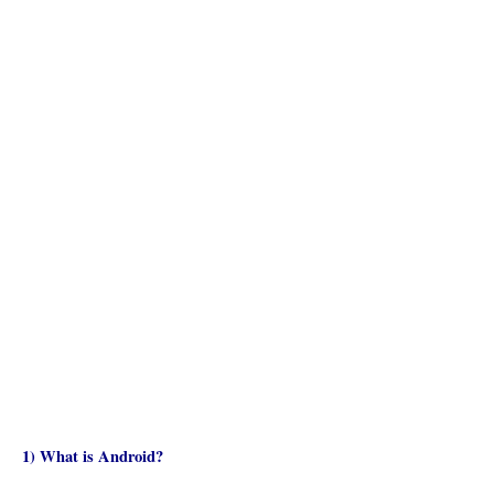
1) What is Android?