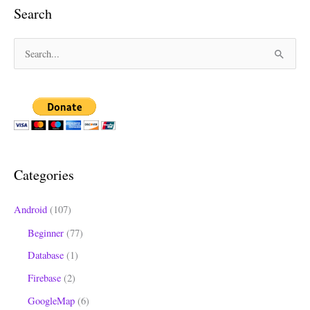
Search
S
e
a
r
c
h
Categories
f
o
Android
(107)
r
Beginner
(77)
:
Database
(1)
Firebase
(2)
GoogleMap
(6)