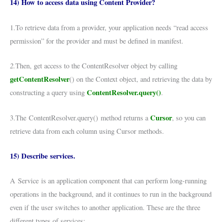
14) How to access data using Content Provider?
1.To retrieve data from a provider, your application needs “read access
permission” for the provider and must be defined in manifest.
2.
Then, get access to the ContentResolver object by calling
getContentResolver
() on the Context object, and retrieving the data by
ContentResolver.query()
constructing a query using
.
Cursor
3.The ContentResolver.query() method returns a
, so you can
retrieve data from each column using Cursor methods.
15) Describe services.
A Service is an application component that can perform long-running
operations in the background, and it continues to run in the background
even if the user switches to another application. These are the three
different types of services: