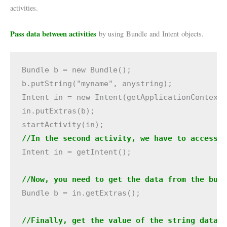
activities.
Pass data between activities
by using Bundle and Intent objects.
Bundle b = new Bundle();

b.putString("myname", anystring);

Intent in = new Intent(getApplicationContext(
in.putExtras(b);

//In the second activity, we have to access 
Intent in = getIntent();

//Now, you need to get the data from the bun
Bundle b = in.getExtras();
