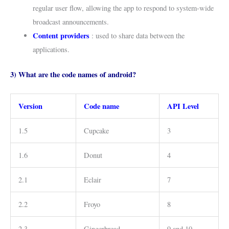
regular user flow, allowing the app to respond to system-wide
broadcast announcements.
Content providers
: used to share data between the
applications.
3) What are the code names of android?
Version
Code name
API Level
1.5
Cupcake
3
1.6
Donut
4
2.1
Eclair
7
2.2
Froyo
8
2.3
Gingerbread
9 and 10