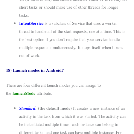
short tasks or should make use of other threads for longer
tasks.
IntentService
is a subclass of Service that uses a worker
thread to handle all of the start requests, one at a time. This is
the best option if you don’t require that your service handle
multiple requests simultaneously. It stops itself when it runs
out of work.
18) Launch modes in Android?
There are four different launch modes you can assign to
launchMode
the
attribute:
Standard
:
(the default mode)
It creates a new instance of an
activity in the task from which it was started. The activity can
be instantiated multiple times, each instance can belong to
different tasks, and one task can have multiple instances.For