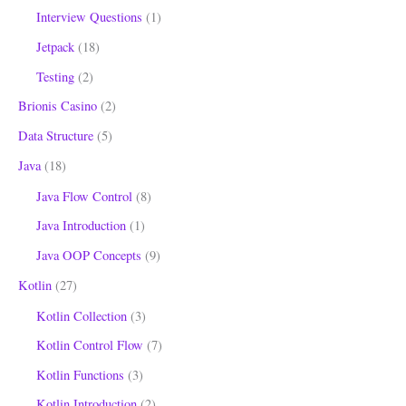
Interview Questions
(1)
Jetpack
(18)
Testing
(2)
Brionis Casino
(2)
Data Structure
(5)
Java
(18)
Java Flow Control
(8)
Java Introduction
(1)
Java OOP Concepts
(9)
Kotlin
(27)
Kotlin Collection
(3)
Kotlin Control Flow
(7)
Kotlin Functions
(3)
Kotlin Introduction
(2)