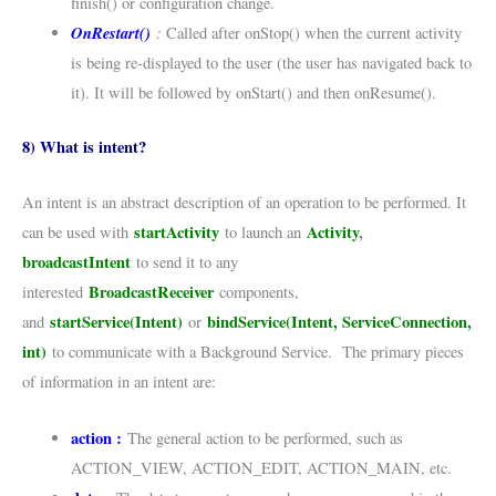
finish() or configuration change.
OnRestart()
:
Called after onStop() when the current activity
is being re-displayed to the user (the user has navigated back to
it). It will be followed by onStart() and then onResume().
8) What is intent?
An intent is an abstract description of an operation to be performed. It
startActivity
Activity
,
can be used with
to launch an
broadcastIntent
to send it to any
BroadcastReceiver
interested
components,
startService(Intent)
bindService(Intent, ServiceConnection,
and
or
int)
to communicate with a Background Service. The primary pieces
of information in an intent are:
action :
The general action to be performed, such as
ACTION_VIEW, ACTION_EDIT, ACTION_MAIN, etc.