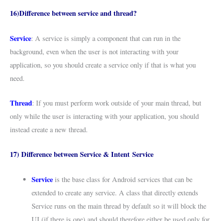
16)Difference between service and thread?
Service
: A service is simply a component that can run in the
background, even when the user is not interacting with your
application, so you should create a service only if that is what you
need.
Thread
: If you must perform work outside of your main thread, but
only while the user is interacting with your application, you should
instead create a new thread.
17) Difference between Service & Intent Service
Service
is the base class for Android services that can be
extended to create any service. A class that directly extends
Service runs on the main thread by default so it will block the
UI (if there is one) and should therefore either be used only for