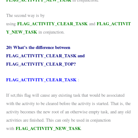
The second way is by
FLAG_ACTIVITY_CLEAR_TASK
FLAG_ACTIVIT
using
and
Y_NEW_TASK
in conjunction.
20) What’s the difference between
FLAG_ACTIVITY_CLEAR_TASK and
FLAG_ACTIVITY_CLEAR_TOP?
FLAG_ACTIVITY_CLEAR_TASK
:
If set,this flag will cause any existing task that would be associated
with the activity to be cleared before the activity is started. That is, the
activity becomes the new root of an otherwise empty task, and any old
activities are finished. This can only be used in conjunction
FLAG_ACTIVITY_NEW_TASK
with
.