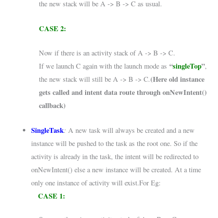
the new stack will be A -> B -> C as usual.
CASE 2:
Now if there is an activity stack of A -> B -> C.
“
singleTop
”
If we launch C again with the launch mode as
,
.
(Here old instance
the new stack will still be A -> B -> C
gets called and intent data route through onNewIntent()
callback)
SingleTask
:
A new task will always be created and a new
instance will be pushed to the task as the root one. So if the
activity is already in the task, the intent will be redirected to
onNewIntent() else a new instance will be created. At a time
only one instance of activity will exist.For Eg:
CASE 1: