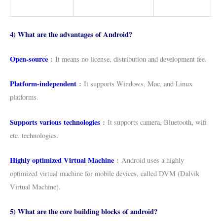
4) What are the advantages of Android?
Open-source
:
It means no license, distribution and development fee.
Platform-independent
:
It supports Windows, Mac, and Linux
platforms.
Supports various technologies
:
It supports camera, Bluetooth, wifi
etc. technologies.
Highly optimized Virtual Machine
:
Android uses a highly
optimized virtual machine for mobile devices, called DVM (Dalvik
Virtual Machine).
5) What are the core building blocks of android?