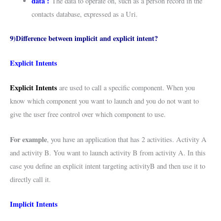
data :
The data to operate on, such as a person record in the
contacts database, expressed as a Uri.
9)Difference between implicit and explicit intent?
Explicit Intents
Explicit Intents
are used to call a specific component. When you
know which component you want to launch and you do not want to
give the user free control over which component to use.
For example
, you have an application that has 2 activities. Activity A
and activity B. You want to launch activity B from activity A. In this
case you define an explicit intent targeting activityB and then use it to
directly call it.
Implicit Intents