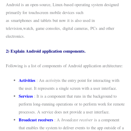
Android is an open-source, Linux-based operating system designed
primarily for touchscreen mobile devices such
as smartphones and tablets but now it is also used in
television,watch, game consoles, digital cameras, PCs and other
electronics.
2) Explain Android application components.
Following is a list of components of Android application architecture:
Activities
activity
: An
is the entry point for interacting with
the user. It represents a single screen with a user interface.
Services
: It is a component that runs in the background to
perform long-running operations or to perform work for remote
processes. A service does not provide a user interface.
Broadcast receivers
broadcast receiver
: A
is a component
that enables the system to deliver events to the app outside of a