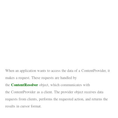
When an application wants to access the data of a ContentProvider, it
makes a request. These requests are handled by
ContentResolver
the
object, which communicates with
the ContentProvider as a client. The provider object receives data
requests from clients, performs the requested action, and returns the
results in cursor format.