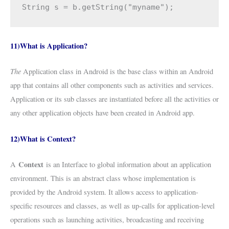
String s = b.getString("myname");
11)What is Application?
The
Application class in Android is the base class within an Android
app that contains all other components such as activities and services.
Application or its sub classes are instantiated before all the activities or
any other application objects have been created in Android app.
12)What is Context?
Context
A
is an Interface to global information about an application
environment. This is an abstract class whose implementation is
provided by the Android system. It allows access to application-
specific resources and classes, as well as up-calls for application-level
operations such as launching activities, broadcasting and receiving