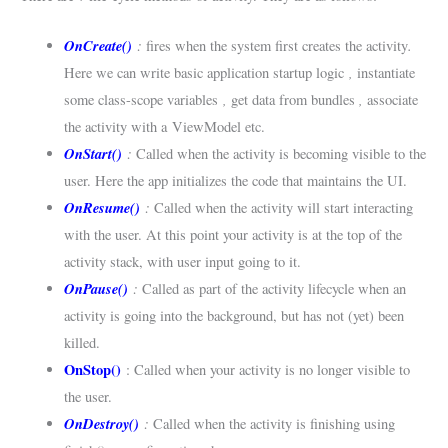
OnCreate()
:
.
fires when the system first creates the activity
,
Here we can write basic application startup logic
instantiate
,
,
some class-scope variables
get data from bundles
associate
the activity with a ViewModel etc.
OnStart()
:
Called when the activity is becoming visible to the
user. Here the app initializes the code that maintains the UI.
OnResume()
:
Called when the activity will start interacting
with the user. At this point your activity is at the top of the
activity stack, with user input going to it.
OnPause()
:
Called as part of the activity lifecycle when an
activity is going into the background, but has not (yet) been
killed.
OnStop()
: Called when your activity is no longer visible to
the user.
OnDestroy()
:
Called when the activity is finishing using