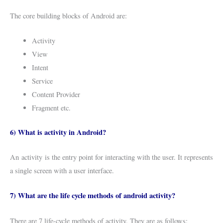
The core building blocks of Android are:
Activity
View
Intent
Service
Content Provider
Fragment etc.
6) What is activity in Android?
An activity is the entry point for interacting with the user. It represents
a single screen with a user interface.
7) What are the life cycle methods of android activity?
There are 7 life-cycle methods of activity. They are as follows: