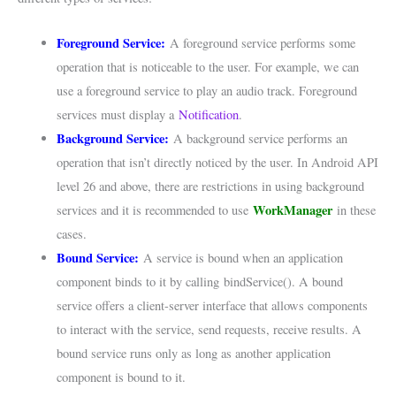
Foreground Service:
A foreground service performs some
operation that is noticeable to the user. For example, we can
use a foreground service to play an audio track. Foreground
services must display a
Notification
.
Background Service:
A background service performs an
operation that isn’t directly noticed by the user. In Android API
level 26 and above, there are restrictions in using background
WorkManager
services and it is recommended to use
in these
cases.
Bound Service:
A service is bound when an application
component binds to it by calling bindService(). A bound
service offers a client-server interface that allows components
to interact with the service, send requests, receive results. A
bound service runs only as long as another application
component is bound to it.