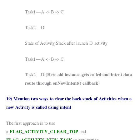
Task1 — A -> B -> C
Task2 — D
State of Activity Stack after launch D activity
Task1 — A -> B -> C
(Here old instance gets called and intent data
Task2 — D
route through onNewIntent() callback)
19) Mention two ways to clear the back stack of Activities when a
new Activity is called using intent
The first approach is to use
FLAG_ACTIVITY_CLEAR_TOP
a
and
FLAG_ACTIVITY_NEW_TASK
.
in conjunction