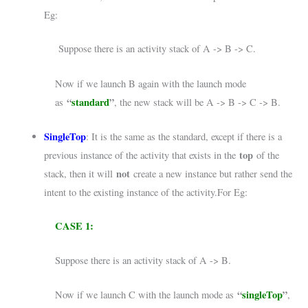
Eg:
Suppose there is an activity stack of A -> B -> C.
Now if we launch B again with the launch mode
“
standard
”
as
, the new stack will be A -> B -> C -> B.
SingleTop
: It is the same as the standard, except if there is a
top
previous instance of the activity that exists in the
of the
not
stack, then it will
create a new instance but rather send the
intent to the existing instance of the activity.For Eg:
CASE 1:
Suppose there is an activity stack of A -> B.
“
singleTop
”
Now if we launch C with the launch mode as
,