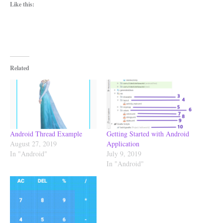
Like this:
Related
Android Thread Example
Getting Started with Android
August 27, 2019
Application
In "Android"
July 9, 2019
In "Android"