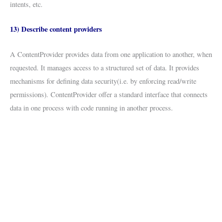
intents, etc.
13) Describe content providers
A ContentProvider provides data from one application to another, when
requested. It manages access to a structured set of data. It provides
mechanisms for defining data security(i.e. by enforcing read/write
.
permissions)
ContentProvider offer a standard interface that connects
data in one process with code running in another process.