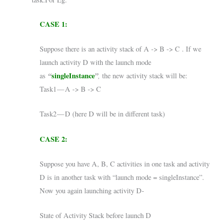
CASE 1:
Suppose there is an activity stack of A -> B -> C . If we
launch activity D with the launch mode
“
singleInstance
”
,
as
the new activity stack will be:
Task1 — A -> B -> C
Task2 — D (here D will be in different task)
CASE 2:
Suppose you have A, B, C activities in one task and activity
D is in another task with “launch mode = singleInstance”.
Now you again launching activity D-
State of Activity Stack before launch D