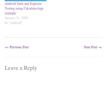
Android Junit and Espresso
Testing using CalculatorApp
example
January 21, 2020
In "Android"
←
Previous Post
Next Post
→
Leave a Reply