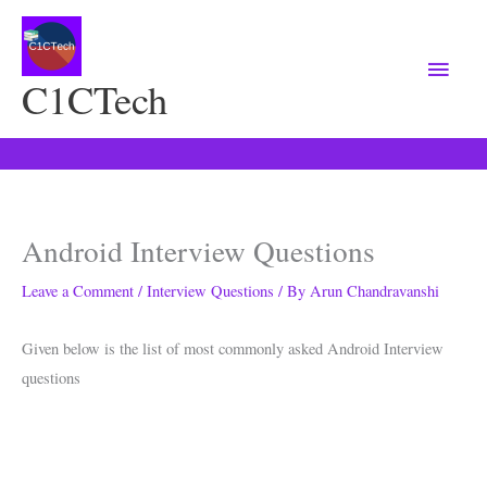
Main
Menu
C1CTech
Android Interview Questions
Leave a Comment
/
Interview Questions
/ By
Arun Chandravanshi
Given below is the list of most commonly asked Android Interview
questions