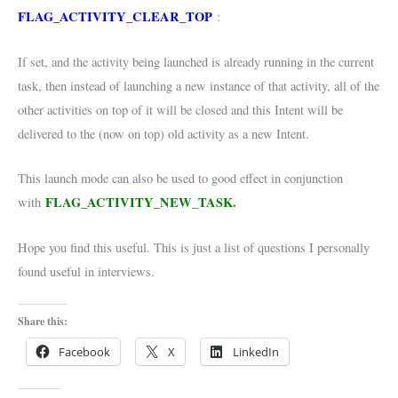
FLAG_ACTIVITY_CLEAR_TOP
:
If set, and the activity being launched is already running in the current
task, then instead of launching a new instance of that activity, all of the
other activities on top of it will be closed and this Intent will be
delivered to the (now on top) old activity as a new Intent.
This launch mode can also be used to good effect in conjunction
FLAG_ACTIVITY_NEW_TASK.
with
Hope you find this useful. This is just a list of questions I personally
found useful in interviews.
Share this:
Facebook
X
LinkedIn