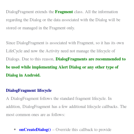
Fragment
DialogFragment extends the
class. All the information
regarding the Dialog or the data associated with the Dialog will be
stored or managed in the Fragment only.
Since DialogFragment is associated with Fragment, so it has its own
LifeCycle and now the Activity need not manage the lifecycle of
DialogFragments are recommended to
Dialogs. Due to this reason,
be used while implementing Alert Dialog or any other type of
Dialog in Android.
DialogFragment lifecycle
A
DialogFragment
follows the standard fragment lifecycle. In
addition,
DialogFragment
has a few additional lifecycle callbacks. The
most common ones are as follows:
onCreateDialog()
– Override this callback to provide