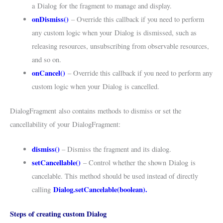
a
Dialog
for the fragment to manage and display.
onDismiss()
– Override this callback if you need to perform
any custom logic when your
Dialog
is dismissed, such as
releasing resources, unsubscribing from observable resources,
and so on.
onCancel()
– Override this callback if you need to perform any
custom logic when your
Dialog
is cancelled.
DialogFragment
also contains methods to dismiss or set the
cancellability of your
DialogFragment
:
dismiss()
– Dismiss the fragment and its dialog.
setCancellable()
– Control whether the shown
Dialog
is
cancelable. This method should be used instead of directly
Dialog.setCancelable(boolean)
.
calling
Steps of creating custom Dialog