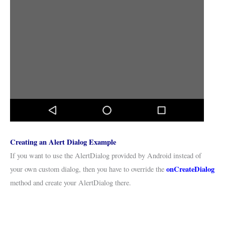
Creating an Alert Dialog Example
If you want to use the AlertDialog provided by Android instead of
onCreateDialog
your own custom dialog, then you have to override the
method and create your AlertDialog there.