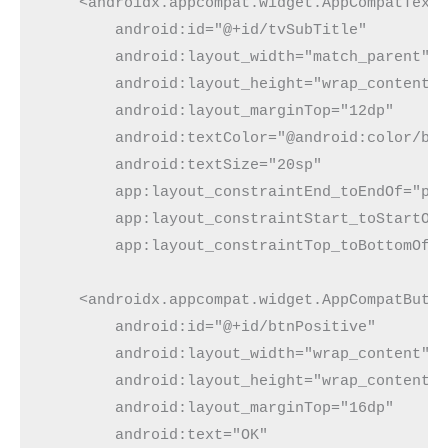
    <androidx.appcompat.widget.AppCompatText
        android:id="@+id/tvSubTitle"
        android:layout_width="match_parent"
        android:layout_height="wrap_content"
        android:layout_marginTop="12dp"
        android:textColor="@android:color/bl
        android:textSize="20sp"
        app:layout_constraintEnd_toEndOf="pa
        app:layout_constraintStart_toStartOf
        app:layout_constraintTop_toBottomOf=
    <androidx.appcompat.widget.AppCompatButt
        android:id="@+id/btnPositive"
        android:layout_width="wrap_content"
        android:layout_height="wrap_content"
        android:layout_marginTop="16dp"
        android:text="OK"