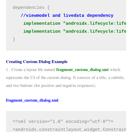
dependencies {
   //viewmodel and livedata dependency
 implementation "androidx.lifecycle:lifec
    implementation "androidx.lifecycle:lifec
}
Creating Custom Dialog Example
fragment_custom_dialog.xm
l
1 . Create a layout file named
which
represents the UI of the custom dialog. It consists of a title, a subtitle,
and two buttons (for positive and negative responses).
fragment_custom_dialog.xml
<?xml version="1.0" encoding="utf-8"?>
<androidx.constraintlayout.widget.Constraint