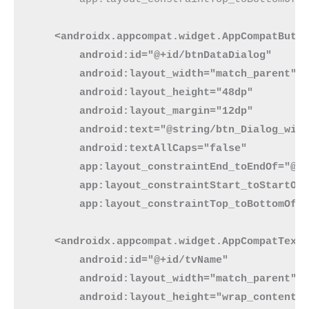
<androidx.appcompat.widget.AppCompatButt
        android:id="@+id/btnDataDialog"
        android:layout_width="match_parent"
        android:layout_height="48dp"
        android:layout_margin="12dp"
        android:text="@string/btn_Dialog_wit
        android:textAllCaps="false"
        app:layout_constraintEnd_toEndOf="@+
        app:layout_constraintStart_toStartOf
        app:layout_constraintTop_toBottomOf=
    <androidx.appcompat.widget.AppCompatText
        android:id="@+id/tvName"
        android:layout_width="match_parent"
        android:layout_height="wrap_content"