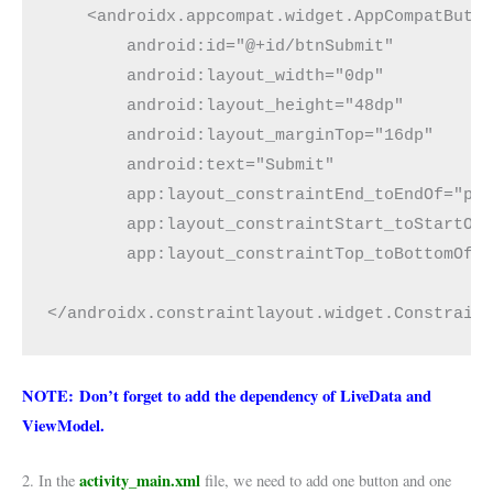
    <androidx.appcompat.widget.AppCompatButt
        android:id="@+id/btnSubmit"
        android:layout_width="0dp"
        android:layout_height="48dp"
        android:layout_marginTop="16dp"
        android:text="Submit"
        app:layout_constraintEnd_toEndOf="pa
        app:layout_constraintStart_toStartOf
        app:layout_constraintTop_toBottomOf=
</androidx.constraintlayout.widget.Constrain
NOTE: Don’t forget to add the dependency of LiveData and
ViewModel.
activity_main.xml
2. In the
file, we need to add one button and one