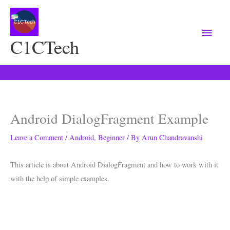
Main
Menu
C1CTech
Android DialogFragment Example
Leave a Comment
/
Android
,
Beginner
/ By
Arun Chandravanshi
This article is about Android DialogFragment and how to work with it
with the help of simple examples.