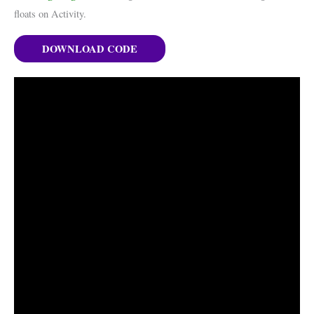
floats on Activity.
DOWNLOAD CODE