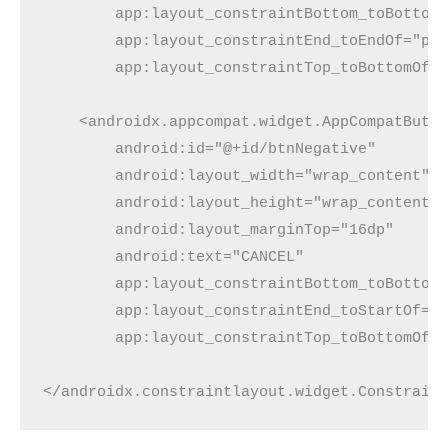
        app:layout_constraintBottom_toBottom
        app:layout_constraintEnd_toEndOf="pa
        app:layout_constraintTop_toBottomOf=
    <androidx.appcompat.widget.AppCompatButt
        android:id="@+id/btnNegative"
        android:layout_width="wrap_content"
        android:layout_height="wrap_content"
        android:layout_marginTop="16dp"
        android:text="CANCEL"
        app:layout_constraintBottom_toBottom
        app:layout_constraintEnd_toStartOf="
        app:layout_constraintTop_toBottomOf=
</androidx.constraintlayout.widget.Constrain