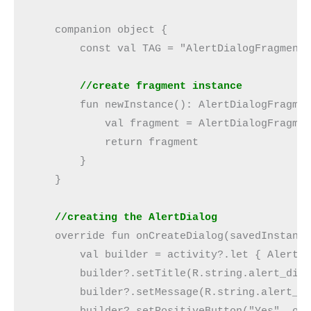
    companion object {
        const val TAG = "AlertDialogFragment
        //create fragment instance
        fun newInstance(): AlertDialogFragme
            val fragment = AlertDialogFragme
            return fragment
        }
    }
    //creating the AlertDialog
    override fun onCreateDialog(savedInstanc
        val builder = activity?.let { AlertD
        builder?.setTitle(R.string.alert_dia
        builder?.setMessage(R.string.alert_d
        builder?.setPositiveButton("Yes", ob