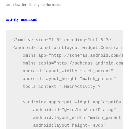
text view for displaying the name.
activity_main.xml
<?xml version="1.0" encoding="utf-8"?>
<androidx.constraintlayout.widget.Constraint
    xmlns:app="http://schemas.android.com/ap
    xmlns:tools="http://schemas.android.com/
    android:layout_width="match_parent"
    android:layout_height="match_parent"
    tools:context=".MainActivity">
    <androidx.appcompat.widget.AppCompatButt
        android:id="@+id/btnAlertDialog"
        android:layout_width="match_parent"
        android:layout_height="48dp"