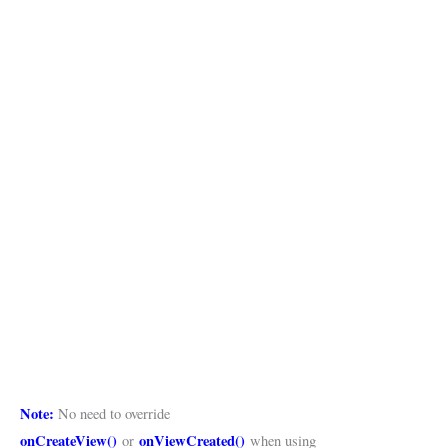
Note:
No need to override
onCreateView()
onViewCreated()
or
when using