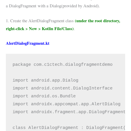
a
DialogFragment
with a
Dialog(provided by Android)
.
(under the root directory,
1. Create the AlertDialogFragment class
right-click > New > Kotlin File/Class)
.
AlertDialogFragment.kt
package com.c1ctech.dialogfragmentdemo
import android.app.Dialog
import android.content.DialogInterface
import android.os.Bundle
import androidx.appcompat.app.AlertDialog
import androidx.fragment.app.DialogFragment
class AlertDialogFragment : DialogFragment()