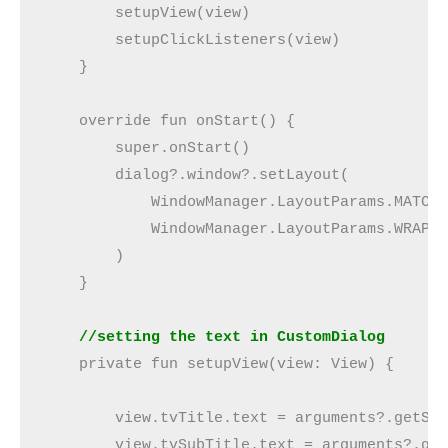
        setupView(view)
        setupClickListeners(view)
    }
    override fun onStart() {
        super.onStart()
        dialog?.window?.setLayout(
            WindowManager.LayoutParams.MATCH
            WindowManager.LayoutParams.WRAP_
        )
    }
    //setting the text in CustomDialog
    private fun setupView(view: View) {
        view.tvTitle.text = arguments?.getSt
        view.tvSubTitle.text = arguments?.ge