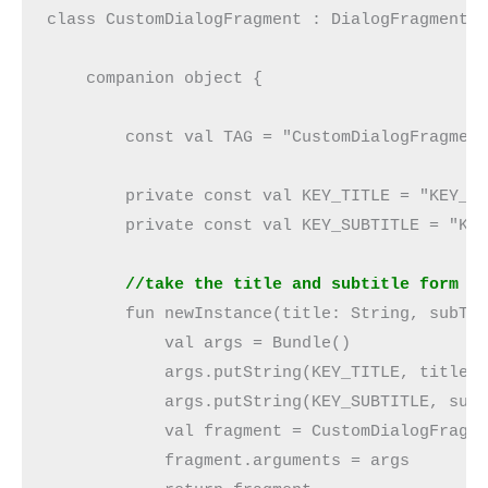
class CustomDialogFragment : DialogFragment(
    companion object {
        const val TAG = "CustomDialogFragmen
        private const val KEY_TITLE = "KEY_T
        private const val KEY_SUBTITLE = "KE
        //take the title and subtitle form t
        fun newInstance(title: String, subTi
            val args = Bundle()
            args.putString(KEY_TITLE, title)
            args.putString(KEY_SUBTITLE, sub
            val fragment = CustomDialogFragm
            fragment.arguments = args