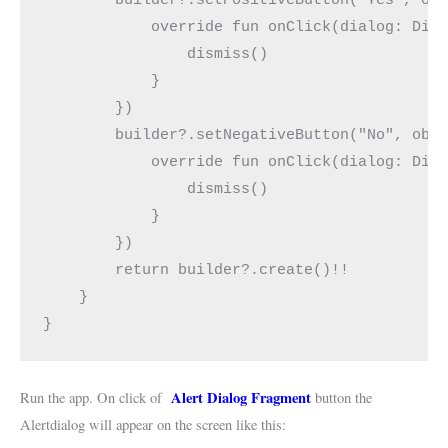
            override fun onClick(dialog: Dia
                dismiss()
            }
        })
        builder?.setNegativeButton("No", obj
            override fun onClick(dialog: Dia
                dismiss()
            }
        })
        return builder?.create()!!
    }
}
Alert Dialog Fragment
Run the app. On click of
button the
Alertdialog will appear on the screen like this: