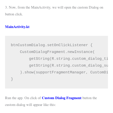
3. Now, from the MainActivity, we will open the custom Dialog on
button click.
MainActivity.kt
btnCustomDialog.setOnClickListener {
    CustomDialogFragment.newInstance(
        getString(R.string.custom_dialog_tit
        getString(R.string.custom_dialog_sub
    ).show(supportFragmentManager, CustomDia
}
Custom Dialog Fragment
Run the app. On click of
button the
custom dialog will appear like this: