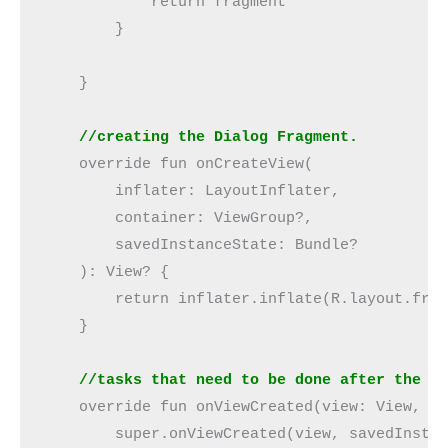
            return fragment
        }
    }
    //creating the Dialog Fragment.
    override fun onCreateView(
        inflater: LayoutInflater,
        container: ViewGroup?,
        savedInstanceState: Bundle?
    ): View? {
        return inflater.inflate(R.layout.fra
    }
    //tasks that need to be done after the c
    override fun onViewCreated(view: View, s
        super.onViewCreated(view, savedInsta