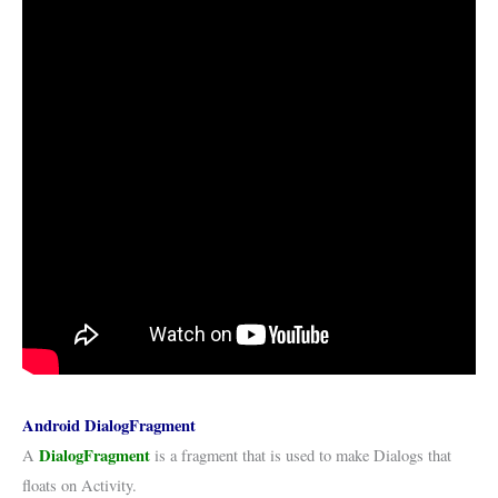
Android DialogFragment
DialogFragment
A
is a fragment that is used to make Dialogs that
floats on Activity.