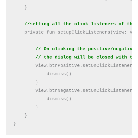
    }
    //setting all the click listeners of the
    private fun setupClickListeners(view: Vi
        // On clicking the positive/negative
        // the dialog will be closed with th
        view.btnPositive.setOnClickListener 
            dismiss()
        }
        view.btnNegative.setOnClickListener 
            dismiss()
        }
    }
}