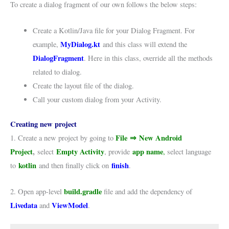
To create a dialog fragment of our own follows the below steps:
Create a Kotlin/Java file for your Dialog Fragment. For
MyDialog.kt
example,
and this class will extend the
DialogFragment
. Here in this class, override all the methods
related to dialog.
Create the layout file of the dialog.
Call your custom dialog from your Activity.
Creating new project
File
⇒
New Android
1. Create a new project by going to
Project
,
Empty Activity
app name
select
, provide
,
select language
kotlin
finish
to
and then finally click on
.
build.gradle
2. Open app-level
file and add the dependency of
Livedata
ViewModel
and
.