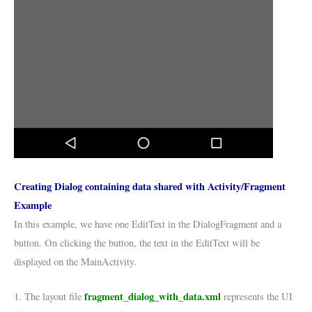
Creating Dialog containing data shared with Activity/Fragment
Example
In this example, we have one EditText in the DialogFragment and a
button. On clicking the button, the text in the EditText will be
displayed on the MainActivity.
fragment_dialog_with_data.xml
1. The layout file
represents the UI