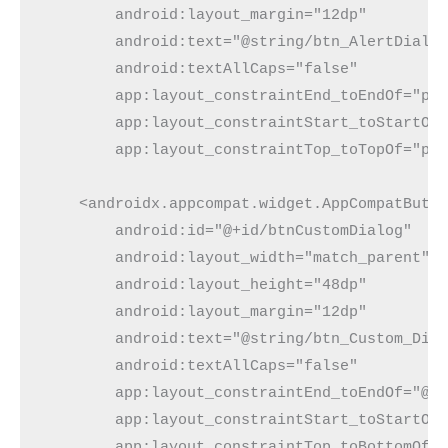
        android:layout_margin="12dp"
        android:text="@string/btn_AlertDialo
        android:textAllCaps="false"
        app:layout_constraintEnd_toEndOf="pa
        app:layout_constraintStart_toStartOf
        app:layout_constraintTop_toTopOf="pa
    <androidx.appcompat.widget.AppCompatButt
        android:id="@+id/btnCustomDialog"
        android:layout_width="match_parent"
        android:layout_height="48dp"
        android:layout_margin="12dp"
        android:text="@string/btn_Custom_Dia
        android:textAllCaps="false"
        app:layout_constraintEnd_toEndOf="@+
        app:layout_constraintStart_toStartOf
        app:layout_constraintTop_toBottomOf=