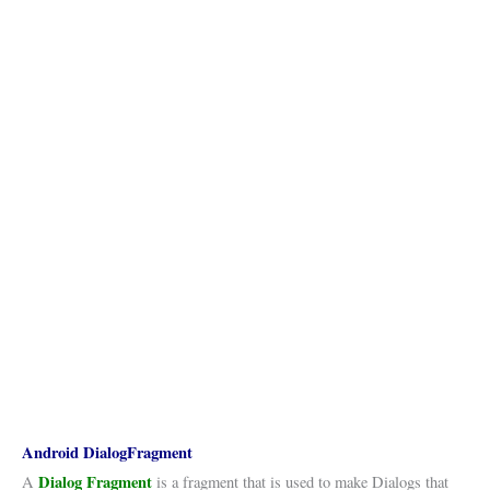
Android DialogFragment
Dialog Fragment
A
is a fragment that is used to make Dialogs that