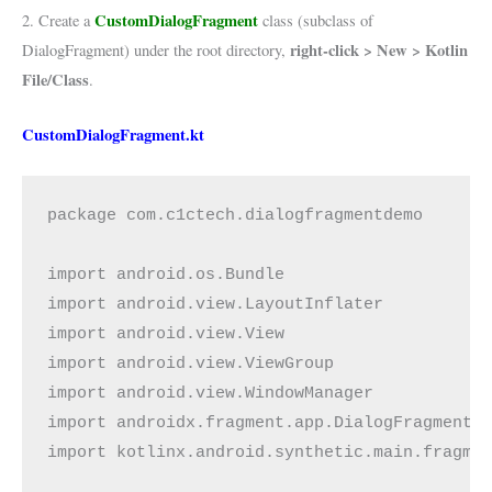
CustomDialogFragment
2. Create a
class (subclass of
right-click > New > Kotlin
DialogFragment) under the root directory,
File/Class
.
CustomDialogFragment.kt
package com.c1ctech.dialogfragmentdemo
import android.os.Bundle
import android.view.LayoutInflater
import android.view.View
import android.view.ViewGroup
import android.view.WindowManager
import androidx.fragment.app.DialogFragment
import kotlinx.android.synthetic.main.fragme