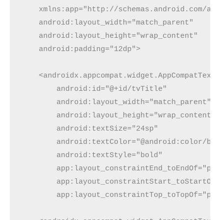
    xmlns:app="http://schemas.android.com/ap
    android:layout_width="match_parent"
    android:layout_height="wrap_content"
    android:padding="12dp">
    <androidx.appcompat.widget.AppCompatText
        android:id="@+id/tvTitle"
        android:layout_width="match_parent"
        android:layout_height="wrap_content"
        android:textSize="24sp"
        android:textColor="@android:color/bl
        android:textStyle="bold"
        app:layout_constraintEnd_toEndOf="pa
        app:layout_constraintStart_toStartOf
        app:layout_constraintTop_toTopOf="pa