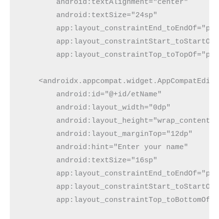
        android:textAlignment="center"
        android:textSize="24sp"
        app:layout_constraintEnd_toEndOf="pa
        app:layout_constraintStart_toStartOf
        app:layout_constraintTop_toTopOf="pa
    <androidx.appcompat.widget.AppCompatEdit
        android:id="@+id/etName"
        android:layout_width="0dp"
        android:layout_height="wrap_content"
        android:layout_marginTop="12dp"
        android:hint="Enter your name"
        android:textSize="16sp"
        app:layout_constraintEnd_toEndOf="pa
        app:layout_constraintStart_toStartOf
        app:layout_constraintTop_toBottomOf=