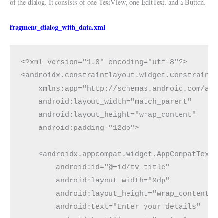
of the dialog. It consists of one TextView, one EditText, and a Button.
fragment_dialog_with_data.xml
<?xml version="1.0" encoding="utf-8"?>
<androidx.constraintlayout.widget.Constraint
    xmlns:app="http://schemas.android.com/ap
    android:layout_width="match_parent"
    android:layout_height="wrap_content"
    android:padding="12dp">
    <androidx.appcompat.widget.AppCompatText
        android:id="@+id/tv_title"
        android:layout_width="0dp"
        android:layout_height="wrap_content"
        android:text="Enter your details"